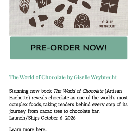
The World of Chocolate by Giselle Weybrecht
Stunning new book
The World of Chocolate
(Artisan
Hachette) reveals chocolate as one of the world’s most
complex foods, taking readers behind every step of its
journey, from cacao tree to chocolate bar.
Launch/Ships October 6, 2026
Learn more here…