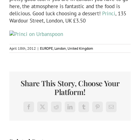
here, the atmosphere is fantastic and the food is
delicious. Good luck choosing a dessert!
Princi
, 135
Wardour Street, London, UK £3.50
April 18th, 2012
|
EUROPE
,
London
,
United Kingdom
Share This Story, Choose Your
Platform!
Facebook
X
Reddit
LinkedIn
Tumblr
Pinterest
Email