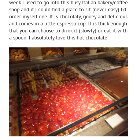
week I used to go into this busy Italian bakery/coffee
shop and if I could find a place to sit (never easy) I’d
order myself one. It is chocolaty, gooey and delicious
and comes in a little espresso cup. It is thick enough
that you can choose to drink it (slowly) or eat it with
a spoon. I absolutely love this hot chocolate.