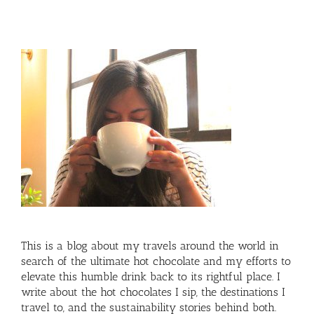
This is a blog about my travels around the world in
search of the ultimate hot chocolate and my efforts to
elevate this humble drink back to its rightful place. I
write about the hot chocolates I sip, the destinations I
travel to, and the sustainability stories behind both.