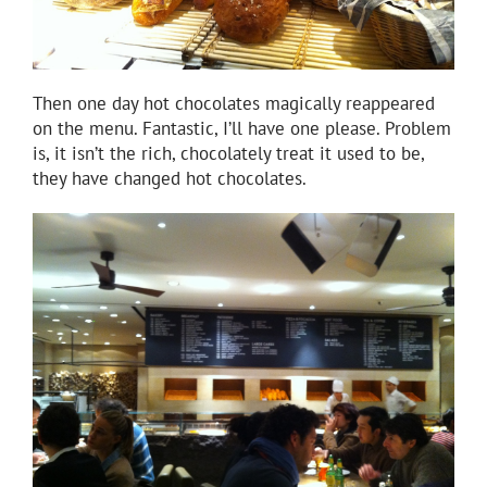
Then one day hot chocolates magically reappeared
on the menu. Fantastic, I’ll have one please. Problem
is, it isn’t the rich, chocolately treat it used to be,
they have changed hot chocolates.