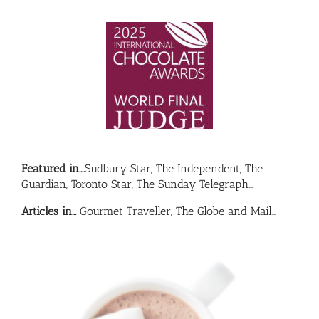
Featured in….
Sudbury Star, The Independent, The
Guardian, Toronto Star, The Sunday Telegraph…
Articles in…
Gourmet Traveller, The Globe and Mail…