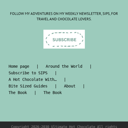
FOLLOW MY ADVENTURES ON MY WEEKLY NEWSLETTER, SIPS, FOR
TRAVEL AND CHOCOLATE LOVERS.
Home page
Around the World
Subscribe to SIPS
A Hot Chocolate With…
Bite Sized Guides
About
The Book
The Book
Copyright 2026-2030 Ultimate Hot Chocolate All rights