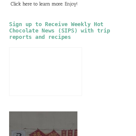
Click here to learn more
. Enjoy!
Sign up to Receive Weekly Hot
Chocolate News (SIPS) with trip
reports and recipes