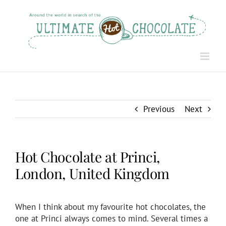
Skip
to
content
Previous
Next
Hot Chocolate at Princi,
London, United Kingdom
When I think about my favourite hot chocolates, the
one at Princi always comes to mind. Several times a