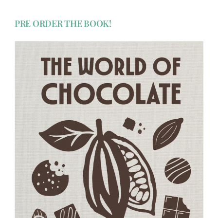
PRE ORDER THE BOOK!