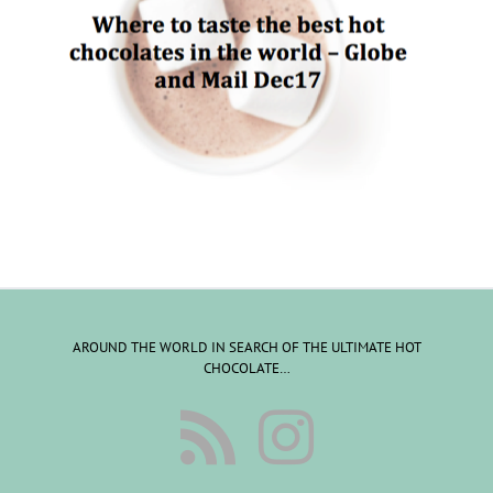
AROUND THE WORLD IN SEARCH OF THE ULTIMATE HOT
CHOCOLATE…