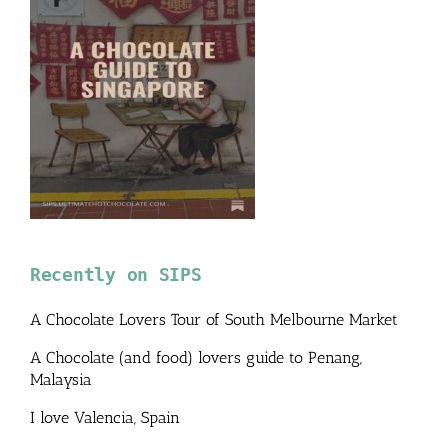
Recently on SIPS
A Chocolate Lovers Tour of South Melbourne Market
A Chocolate (and food) lovers guide to Penang,
Malaysia
I love Valencia, Spain