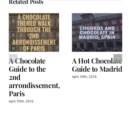
Related Posts
A Chocolate
A Hot Chocolate
Guide to the
Guide to Madrid
2nd
April 30th, 2026
arrondissement,
Paris
April 30th, 2026