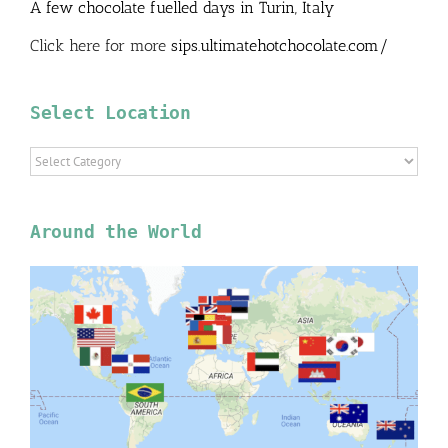
A few chocolate fuelled days in Turin, Italy
Click here for more
sips.ultimatehotchocolate.com/
Select Location
Select
Location
Around the World