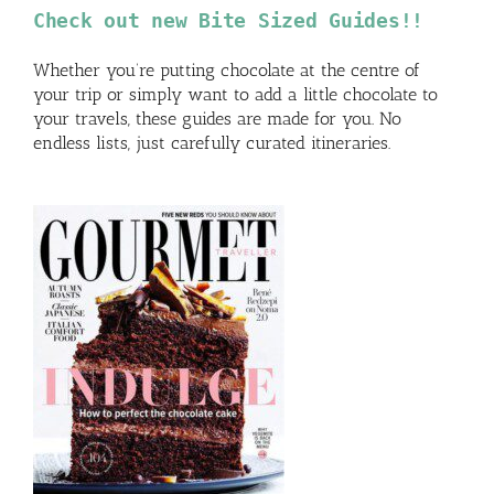
Check out new Bite Sized Guides!!
Whether you’re putting chocolate at the centre of
your trip or simply want to add a little chocolate to
your travels, these guides are made for you. No
endless lists, just carefully curated itineraries.