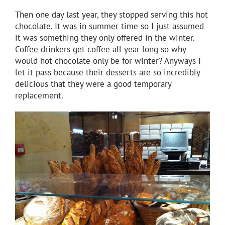
Then one day last year, they stopped serving this hot
chocolate. It was in summer time so I just assumed
it was something they only offered in the winter.
Coffee drinkers get coffee all year long so why
would hot chocolate only be for winter? Anyways I
let it pass because their desserts are so incredibly
delicious that they were a good temporary
replacement.