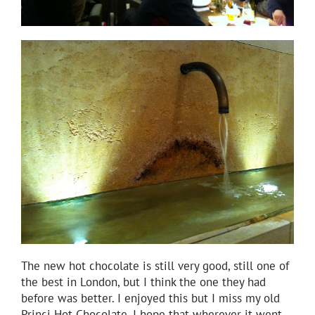
The new hot chocolate is still very good, still one of
the best in London, but I think the one they had
before was better. I enjoyed this but I miss my old
Princi Hot Chocolate. I hope that wherever it went,