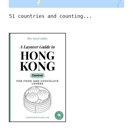
51 countries and counting...