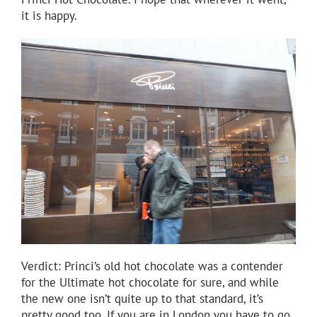
it is happy.
Verdict: Princi’s old hot chocolate was a contender
for the Ultimate hot chocolate for sure, and while
the new one isn’t quite up to that standard, it’s
pretty good too. If you are in London you have to go