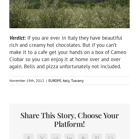
Verdict:
If you are ever in Italy they have beautiful
rich and creamy hot chocolates. But if you can’t
make it to a cafe get your hands on a box of Cameo
Ciobar so you can enjoy it at home over and over
again. Bells and pizza unfortunately not included.
November 19th, 2012
|
EUROPE
,
Italy
,
Tuscany
Share This Story, Choose Your
Platform!