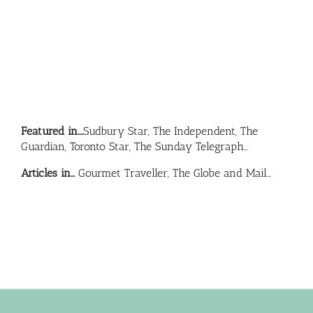
Featured in….
Sudbury Star, The Independent, The
Guardian, Toronto Star, The Sunday Telegraph…
Articles in…
Gourmet Traveller, The Globe and Mail…