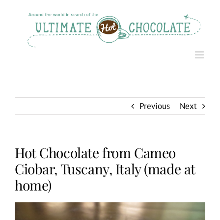
Skip
to
content
Previous
Next
Hot Chocolate from Cameo
Ciobar, Tuscany, Italy (made at
home)