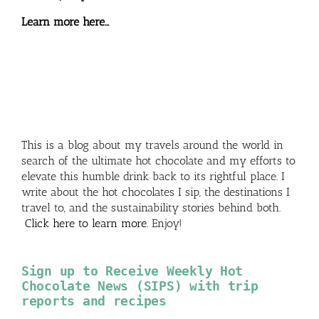
Learn more here…
This is a blog about my travels around the world in
search of the ultimate hot chocolate and my efforts to
elevate this humble drink back to its rightful place. I
write about the hot chocolates I sip, the destinations I
travel to, and the sustainability stories behind both.
Click here to learn more
. Enjoy!
Sign up to Receive Weekly Hot
Chocolate News (SIPS) with trip
reports and recipes