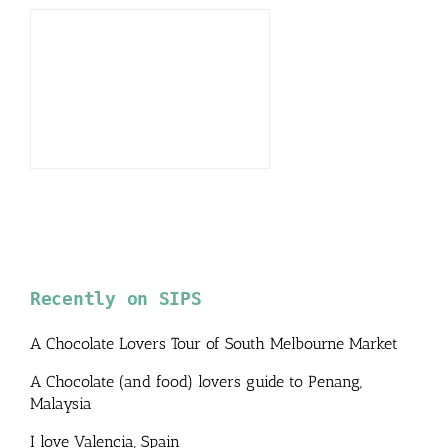
Recently on SIPS
A Chocolate Lovers Tour of South Melbourne Market
A Chocolate (and food) lovers guide to Penang,
Malaysia
I love Valencia, Spain