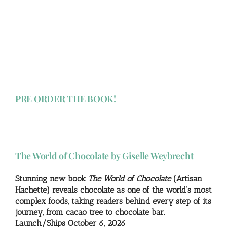
PRE ORDER THE BOOK!
The World of Chocolate by Giselle Weybrecht
Stunning new book
The World of Chocolate
(Artisan
Hachette) reveals chocolate as one of the world’s most
complex foods, taking readers behind every step of its
journey, from cacao tree to chocolate bar.
Launch/Ships October 6, 2026