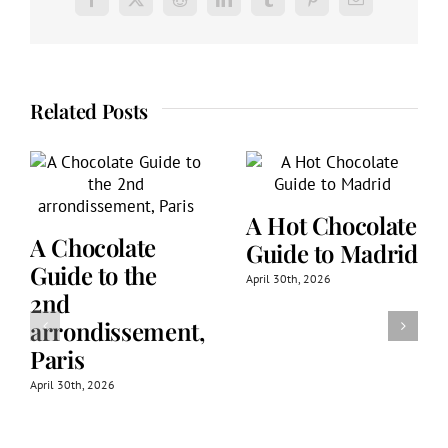
Facebook
X
Reddit
LinkedIn
Tumblr
Pinterest
Email
Related Posts
A Hot Chocolate
A Chocolate
Guide to Madrid
Guide to the
April 30th, 2026
2nd
arrondissement,
Paris
April 30th, 2026