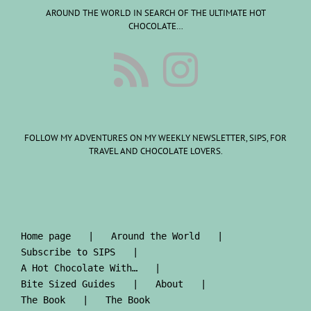
AROUND THE WORLD IN SEARCH OF THE ULTIMATE HOT
CHOCOLATE…
FOLLOW MY ADVENTURES ON MY WEEKLY NEWSLETTER, SIPS, FOR
TRAVEL AND CHOCOLATE LOVERS.
Home page
Around the World
Subscribe to SIPS
A Hot Chocolate With…
Bite Sized Guides
About
The Book
The Book