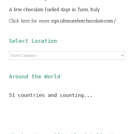
A few chocolate fuelled days in Turin, Italy
Click here for more
sips.ultimatehotchocolate.com/
Select Location
Select
Location
Around the World
51 countries and counting...