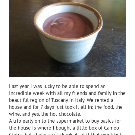
Last year I was lucky to be able to spend an
incredible week with all my friends and family in the
beautiful region of Tuscany in Italy. We rented a
house and for 7 days just took it all in; the food, the
wine, and yes, the hot chocolate.
A trip early on to the supermarket to buy basics for
the house is where I bought a little box of Cameo
Ciobar hot chocolate. I drank all of it that week but