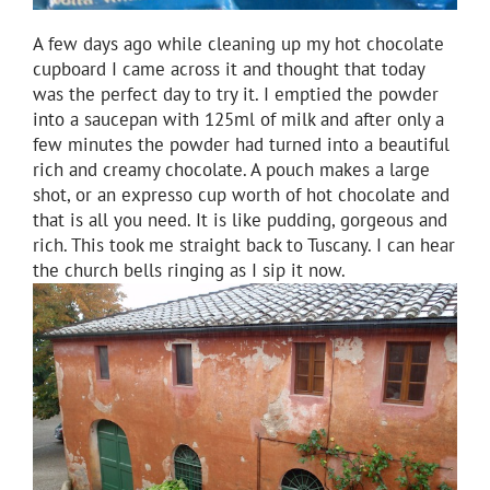
A few days ago while cleaning up my hot chocolate
cupboard I came across it and thought that today
was the perfect day to try it. I emptied the powder
into a saucepan with 125ml of milk and after only a
few minutes the powder had turned into a beautiful
rich and creamy chocolate. A pouch makes a large
shot, or an expresso cup worth of hot chocolate and
that is all you need. It is like pudding, gorgeous and
rich. This took me straight back to Tuscany. I can hear
the church bells ringing as I sip it now.