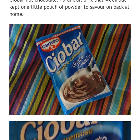
kept one little pouch of powder to savour on back at
home.