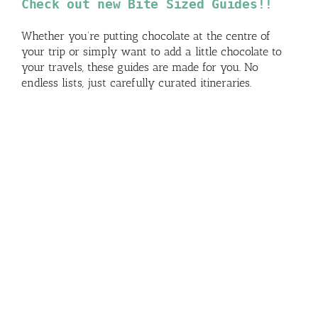
Check out new Bite Sized Guides!!
Whether you’re putting chocolate at the centre of
your trip or simply want to add a little chocolate to
your travels, these guides are made for you. No
endless lists, just carefully curated itineraries.