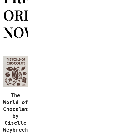
ORDER
NOW!
The
World of
Chocolate
by
Giselle
Weybrecht