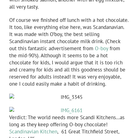
all very tasty.
Of course we finished off lunch with a hot chocolate.
It too, like everything else here, was Scandanavian.
It was made with O’boy, the best selling
Scandinavian instant chocolate milk drink. (Check
out this fantastic advertisement from
O-boy
from
the mid-90’s). Although it seems to be a hot
chocolate for kids, I would argue that it is too rich
and creamy for kids and all this goodness should be
reserved for adults instead! It was very enjoyable,
one I could easily make a habit of drinking.
Verdict: The world needs more Scandi Kitchens…as
long as they keep offering O-boy chocolate!
Scandinavian Kitchen
, 61 Great Titchfield Street,