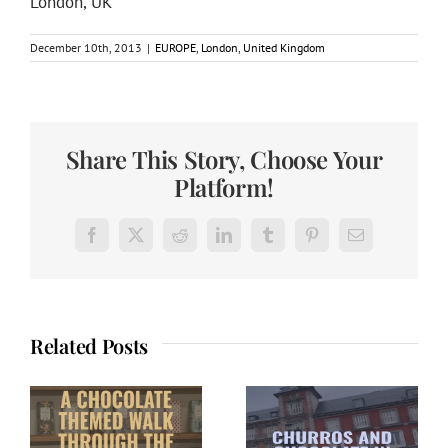
London, UK
December 10th, 2013
|
EUROPE
,
London
,
United Kingdom
Share This Story, Choose Your
Platform!
Facebook
X
Reddit
LinkedIn
Tumblr
Pinterest
Email
Related Posts