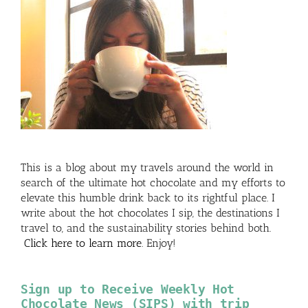
This is a blog about my travels around the world in
search of the ultimate hot chocolate and my efforts to
elevate this humble drink back to its rightful place. I
write about the hot chocolates I sip, the destinations I
travel to, and the sustainability stories behind both.
Click here to learn more
. Enjoy!
Sign up to Receive Weekly Hot
Chocolate News (SIPS) with trip