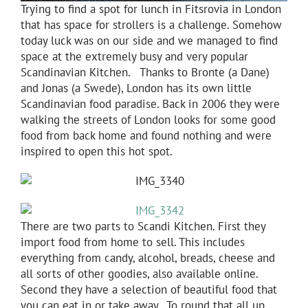
Trying to find a spot for lunch in Fitsrovia in London
that has space for strollers is a challenge. Somehow
today luck was on our side and we managed to find
space at the extremely busy and very popular
Scandinavian Kitchen. Thanks to Bronte (a Dane)
and Jonas (a Swede), London has its own little
Scandinavian food paradise. Back in 2006 they were
walking the streets of London looks for some good
food from back home and found nothing and were
inspired to open this hot spot.
There are two parts to Scandi Kitchen. First they
import food from home to sell. This includes
everything from candy, alcohol, breads, cheese and
all sorts of other goodies, also available online.
Second they have a selection of beautiful food that
you can eat in or take away. To round that all up