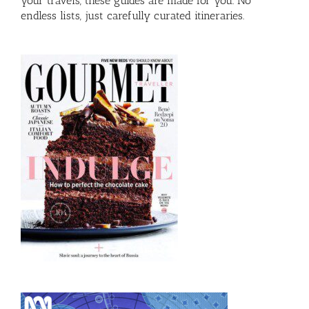
your travels, these guides are made for you. No
endless lists, just carefully curated itineraries.