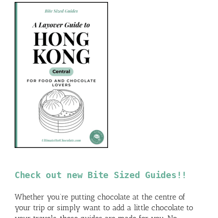
Check out new Bite Sized Guides!!
Whether you’re putting chocolate at the centre of
your trip or simply want to add a little chocolate to