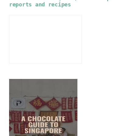
reports and recipes