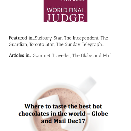
Featured in….
Sudbury Star, The Independent, The
Guardian, Toronto Star, The Sunday Telegraph…
Articles in…
Gourmet Traveller, The Globe and Mail…