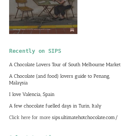
Recently on SIPS
A Chocolate Lovers Tour of South Melbourne Market
A Chocolate (and food) lovers guide to Penang,
Malaysia
I love Valencia, Spain
A few chocolate fuelled days in Turin, Italy
Click here for more
sips.ultimatehotchocolate.com/