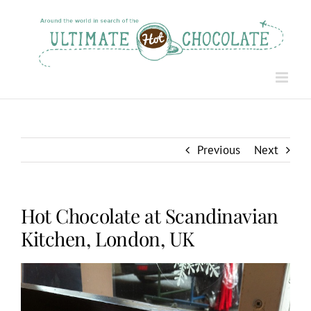
Skip
to
content
Previous
Next
Hot Chocolate at Scandinavian
Kitchen, London, UK