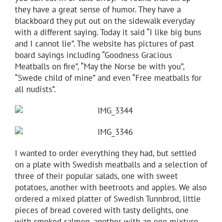
they have a great sense of humor. They have a
blackboard they put out on the sidewalk everyday
with a different saying. Today it said “I like big buns
and I cannot lie”. The website has pictures of past
board sayings including “Goodness Gracious
Meatballs on fire”, “May the Norse be with you”,
“Swede child of mine” and even “Free meatballs for
all nudists”.
I wanted to order everything they had, but settled
on a plate with Swedish meatballs and a selection of
three of their popular salads, one with sweet
potatoes, another with beetroots and apples. We also
ordered a mixed platter of Swedish Tunnbrod, little
pieces of bread covered with tasty delights, one
with smoked salmon, another with an egg mixture,