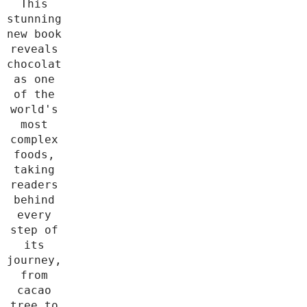
This
stunning
new book
reveals
chocolate
as one
of the
world's
most
complex
foods,
taking
readers
behind
every
step of
its
journey,
from
cacao
tree to