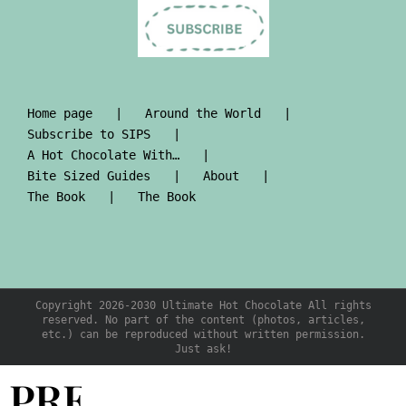
Home page
Around the World
Subscribe to SIPS
A Hot Chocolate With…
Bite Sized Guides
About
The Book
The Book
Copyright 2026-2030 Ultimate Hot Chocolate All rights
reserved. No part of the content (photos, articles,
etc.) can be reproduced without written permission.
Just ask!
PRE