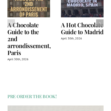
A Chocolate
A Hot Chocolate
Guide to the
Guide to Madrid
2nd
April 30th, 2026
arrondissement,
Paris
April 30th, 2026
PRE ORDER THE BOOK!