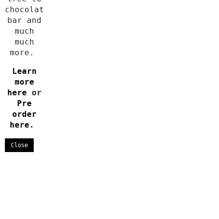
chocolate
bar and
much
much
more.
Learn
more
here
or
Pre
order
here
.
Close