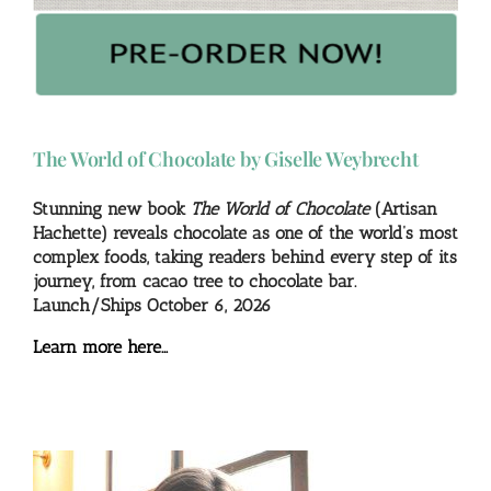
The World of Chocolate by Giselle Weybrecht
Stunning new book
The World of Chocolate
(Artisan
Hachette) reveals chocolate as one of the world’s most
complex foods, taking readers behind every step of its
journey, from cacao tree to chocolate bar.
Launch/Ships October 6, 2026
Learn more here…