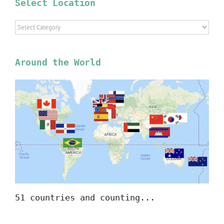
Select Location
Select
Location
Around the World
51 countries and counting...