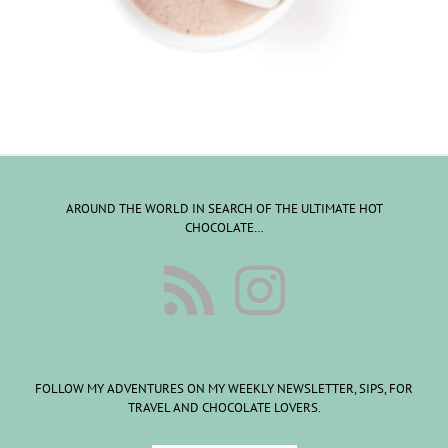
AROUND THE WORLD IN SEARCH OF THE ULTIMATE HOT
CHOCOLATE…
FOLLOW MY ADVENTURES ON MY WEEKLY NEWSLETTER, SIPS, FOR
TRAVEL AND CHOCOLATE LOVERS.