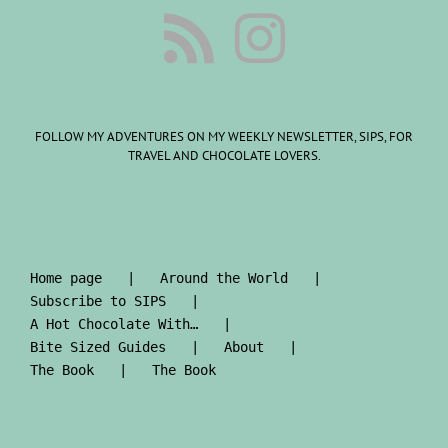
FOLLOW MY ADVENTURES ON MY WEEKLY NEWSLETTER, SIPS, FOR
TRAVEL AND CHOCOLATE LOVERS.
Home page
Around the World
Subscribe to SIPS
A Hot Chocolate With…
Bite Sized Guides
About
The Book
The Book