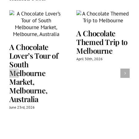
A Chocolate
Themed Trip to
A Chocolate
Melbourne
Lover’s Tour of
April 30th, 2026
South
Melbourne
Market,
Melbourne,
Australia
June 23rd, 2026