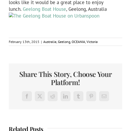
looks like it would be a great place to enjoy
lunch.
Geelong Boat House
, Geelong, Australia
February 13th, 2015
|
Australia
,
Geelong
,
OCEANIA
,
Victoria
Share This Story, Choose Your
Platform!
Facebook
X
Reddit
LinkedIn
Tumblr
Pinterest
Email
Related Posts