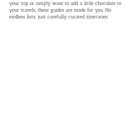
your trip or simply want to add a little chocolate to
your travels, these guides are made for you. No
endless lists, just carefully curated itineraries.