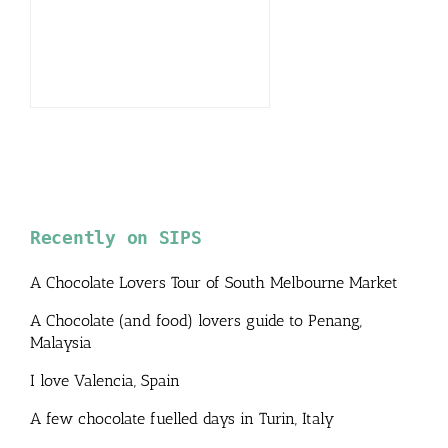
Recently on SIPS
A Chocolate Lovers Tour of South Melbourne Market
A Chocolate (and food) lovers guide to Penang,
Malaysia
I love Valencia, Spain
A few chocolate fuelled days in Turin, Italy