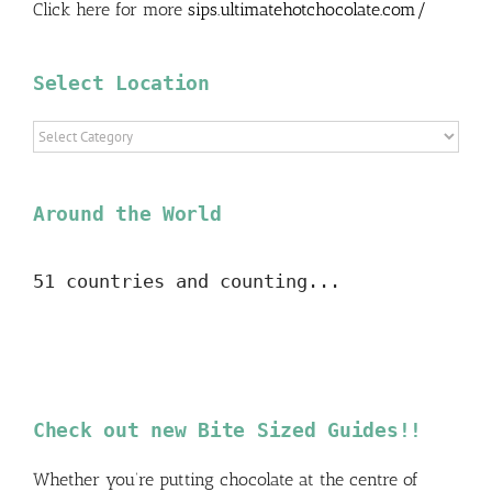
Click here for more
sips.ultimatehotchocolate.com/
Select Location
Select
Location
Around the World
51 countries and counting...
Check out new Bite Sized Guides!!
Whether you’re putting chocolate at the centre of