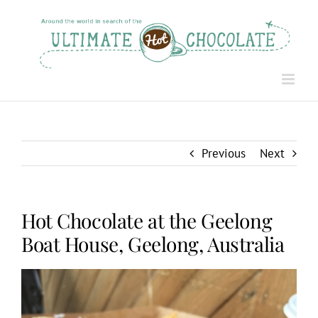
Skip
to
content
Previous
Next
Hot Chocolate at the Geelong
Boat House, Geelong, Australia