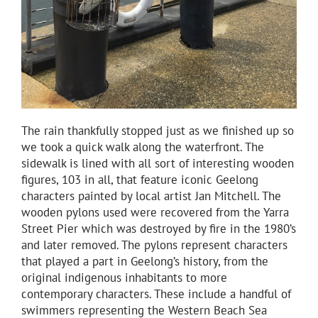
The rain thankfully stopped just as we finished up so
we took a quick walk along the waterfront. The
sidewalk is lined with all sort of interesting wooden
figures, 103 in all, that feature iconic Geelong
characters painted by local artist Jan Mitchell. The
wooden pylons used were recovered from the Yarra
Street Pier which was destroyed by fire in the 1980’s
and later removed. The pylons represent characters
that played a part in Geelong’s history, from the
original indigenous inhabitants to more
contemporary characters. These include a handful of
swimmers representing the Western Beach Sea