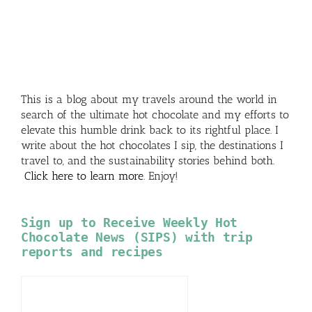
This is a blog about my travels around the world in
search of the ultimate hot chocolate and my efforts to
elevate this humble drink back to its rightful place. I
write about the hot chocolates I sip, the destinations I
travel to, and the sustainability stories behind both.
Click here to learn more
. Enjoy!
Sign up to Receive Weekly Hot
Chocolate News (SIPS) with trip
reports and recipes