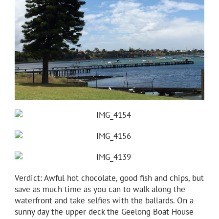
Verdict: Awful hot chocolate, good fish and chips, but
save as much time as you can to walk along the
waterfront and take selfies with the ballards. On a
sunny day the upper deck the Geelong Boat House