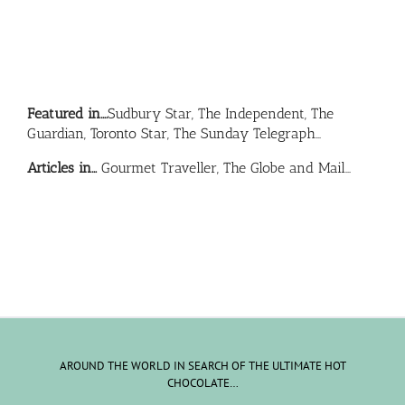
Featured in….
Sudbury Star, The Independent, The
Guardian, Toronto Star, The Sunday Telegraph…
Articles in…
Gourmet Traveller, The Globe and Mail…
AROUND THE WORLD IN SEARCH OF THE ULTIMATE HOT
CHOCOLATE…