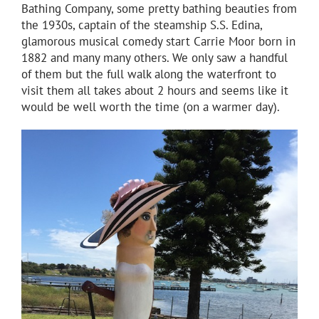
Bathing Company, some pretty bathing beauties from
the 1930s, captain of the steamship S.S. Edina,
glamorous musical comedy start Carrie Moor born in
1882 and many many others. We only saw a handful
of them but the full walk along the waterfront to
visit them all takes about 2 hours and seems like it
would be well worth the time (on a warmer day).