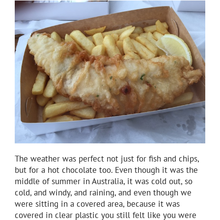
The weather was perfect not just for fish and chips,
but for a hot chocolate too. Even though it was the
middle of summer in Australia, it was cold out, so
cold, and windy, and raining, and even though we
were sitting in a covered area, because it was
covered in clear plastic you still felt like you were