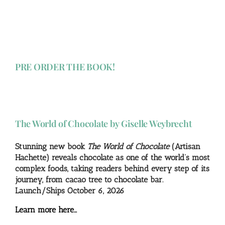
PRE ORDER THE BOOK!
The World of Chocolate by Giselle Weybrecht
Stunning new book
The World of Chocolate
(Artisan
Hachette) reveals chocolate as one of the world’s most
complex foods, taking readers behind every step of its
journey, from cacao tree to chocolate bar.
Launch/Ships October 6, 2026
Learn more here…