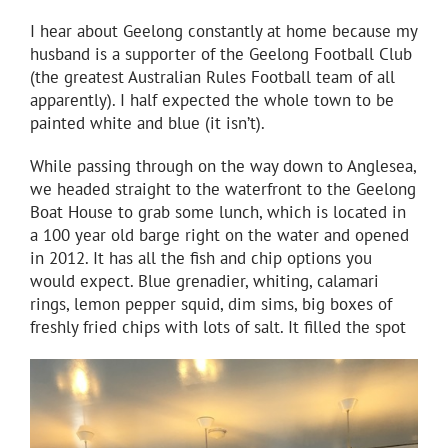
I hear about Geelong constantly at home because my
husband is a supporter of the Geelong Football Club
(the greatest Australian Rules Football team of all
apparently). I half expected the whole town to be
painted white and blue (it isn’t).
While passing through on the way down to Anglesea,
we headed straight to the waterfront to the Geelong
Boat House to grab some lunch, which is located in
a 100 year old barge right on the water and opened
in 2012. It has all the fish and chip options you
would expect. Blue grenadier, whiting, calamari
rings, lemon pepper squid, dim sims, big boxes of
freshly fried chips with lots of salt. It filled the spot