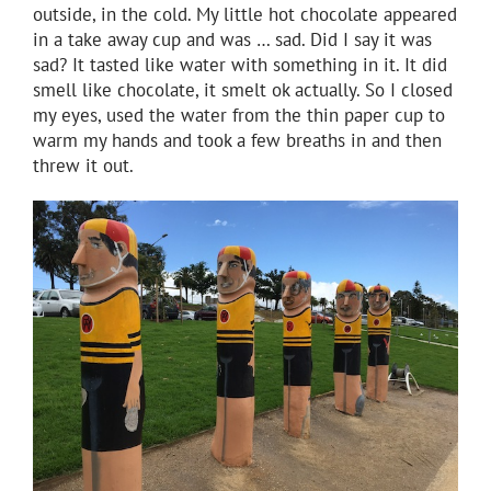
outside, in the cold. My little hot chocolate appeared
in a take away cup and was … sad. Did I say it was
sad? It tasted like water with something in it. It did
smell like chocolate, it smelt ok actually. So I closed
my eyes, used the water from the thin paper cup to
warm my hands and took a few breaths in and then
threw it out.