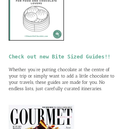
Check out new Bite Sized Guides!!
Whether you’re putting chocolate at the centre of
your trip or simply want to add a little chocolate to
your travels, these guides are made for you. No
endless lists, just carefully curated itineraries.