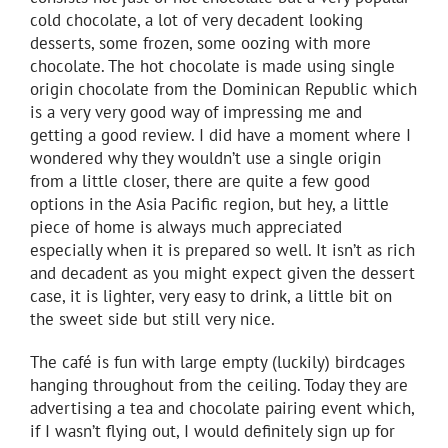
cold chocolate, a lot of very decadent looking
desserts, some frozen, some oozing with more
chocolate. The hot chocolate is made using single
origin chocolate from the Dominican Republic which
is a very very good way of impressing me and
getting a good review. I did have a moment where I
wondered why they wouldn’t use a single origin
from a little closer, there are quite a few good
options in the Asia Pacific region, but hey, a little
piece of home is always much appreciated
especially when it is prepared so well. It isn’t as rich
and decadent as you might expect given the dessert
case, it is lighter, very easy to drink, a little bit on
the sweet side but still very nice.
The café is fun with large empty (luckily) birdcages
hanging throughout from the ceiling. Today they are
advertising a tea and chocolate pairing event which,
if I wasn’t flying out, I would definitely sign up for