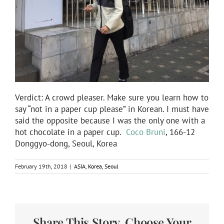
Verdict: A crowd pleaser. Make sure you learn how to
say “not in a paper cup please” in Korean. I must have
said the opposite because I was the only one with a
hot chocolate in a paper cup.
Coco Bruni
, 166-12
Donggyo-dong, Seoul, Korea
February 19th, 2018
|
ASIA
,
Korea
,
Seoul
Share This Story, Choose Your