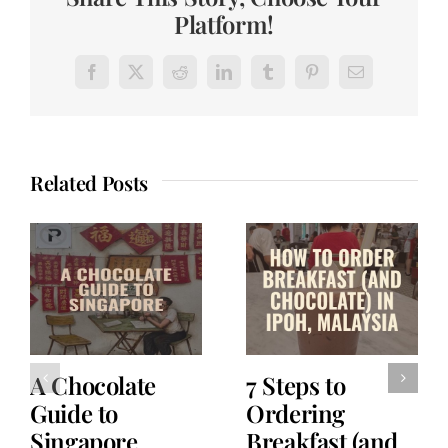
Platform!
Facebook
X
Reddit
LinkedIn
Tumblr
Pinterest
Email
Related Posts
A Chocolate
7 Steps to
Guide to
Ordering
Singapore
Breakfast (and