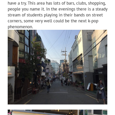
have a try. This area has lots of bars, clubs, shopping,
people you name it. In the evenings there is a steady
stream of students playing in their bands on street
corners, some very well could be the next k-pop
phenomenon.