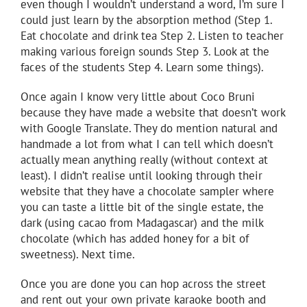
even though I wouldn’t understand a word, I’m sure I
could just learn by the absorption method (Step 1.
Eat chocolate and drink tea Step 2. Listen to teacher
making various foreign sounds Step 3. Look at the
faces of the students Step 4. Learn some things).
Once again I know very little about Coco Bruni
because they have made a website that doesn’t work
with Google Translate. They do mention natural and
handmade a lot from what I can tell which doesn’t
actually mean anything really (without context at
least). I didn’t realise until looking through their
website that they have a chocolate sampler where
you can taste a little bit of the single estate, the
dark (using cacao from Madagascar) and the milk
chocolate (which has added honey for a bit of
sweetness). Next time.
Once you are done you can hop across the street
and rent out your own private karaoke booth and