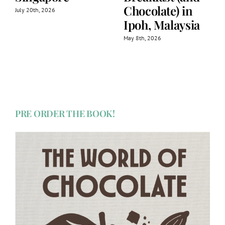
Chocolate) in
July 20th, 2026
Ipoh, Malaysia
May 8th, 2026
PRE ORDER THE BOOK!