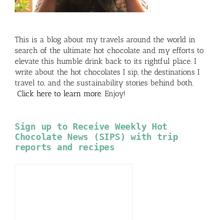
This is a blog about my travels around the world in
search of the ultimate hot chocolate and my efforts to
elevate this humble drink back to its rightful place. I
write about the hot chocolates I sip, the destinations I
travel to, and the sustainability stories behind both.
Click here to learn more
. Enjoy!
Sign up to Receive Weekly Hot
Chocolate News (SIPS) with trip
reports and recipes