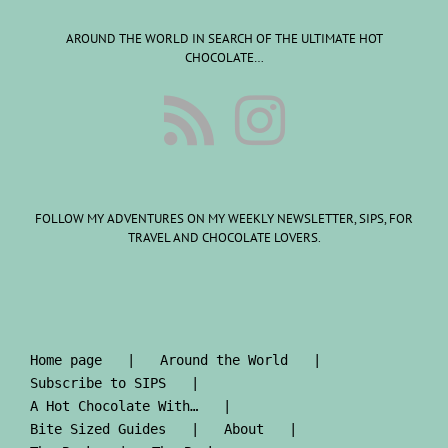
AROUND THE WORLD IN SEARCH OF THE ULTIMATE HOT
CHOCOLATE…
FOLLOW MY ADVENTURES ON MY WEEKLY NEWSLETTER, SIPS, FOR
TRAVEL AND CHOCOLATE LOVERS.
Home page
Around the World
Subscribe to SIPS
A Hot Chocolate With…
Bite Sized Guides
About