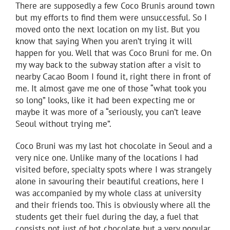
There are supposedly a few Coco Brunis around town
but my efforts to find them were unsuccessful. So I
moved onto the next location on my list. But you
know that saying When you aren’t trying it will
happen for you. Well that was Coco Bruni for me. On
my way back to the subway station after a visit to
nearby Cacao Boom I found it, right there in front of
me. It almost gave me one of those “what took you
so long” looks, like it had been expecting me or
maybe it was more of a “seriously, you can’t leave
Seoul without trying me”.
Coco Bruni was my last hot chocolate in Seoul and a
very nice one. Unlike many of the locations I had
visited before, specialty spots where I was strangely
alone in savouring their beautiful creations, here I
was accompanied by my whole class at university
and their friends too. This is obviously where all the
students get their fuel during the day, a fuel that
consists not just of hot chocolate but a very popular