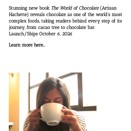
Stunning new book
The World of Chocolate
(Artisan
Hachette) reveals chocolate as one of the world’s most
complex foods, taking readers behind every step of its
journey, from cacao tree to chocolate bar.
Launch/Ships October 6, 2026
Learn more here…