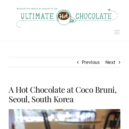
Skip
to
content
Previous
Next
A Hot Chocolate at Coco Bruni,
Seoul, South Korea