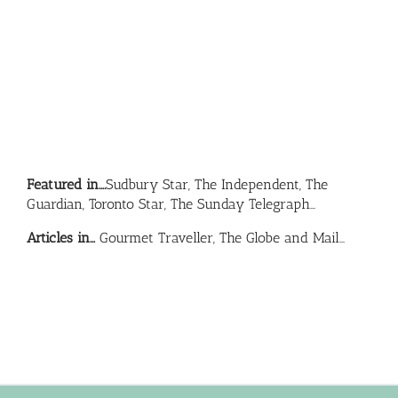
Featured in….
Sudbury Star, The Independent, The
Guardian, Toronto Star, The Sunday Telegraph…
Articles in…
Gourmet Traveller, The Globe and Mail…