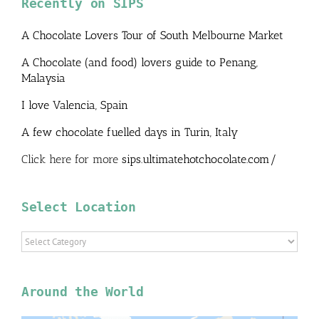
Recently on SIPS
A Chocolate Lovers Tour of South Melbourne Market
A Chocolate (and food) lovers guide to Penang,
Malaysia
I love Valencia, Spain
A few chocolate fuelled days in Turin, Italy
Click here for more
sips.ultimatehotchocolate.com/
Select Location
Select
Location
Around the World