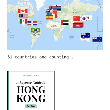
51 countries and counting...