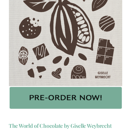
The World of Chocolate by Giselle Weybrecht