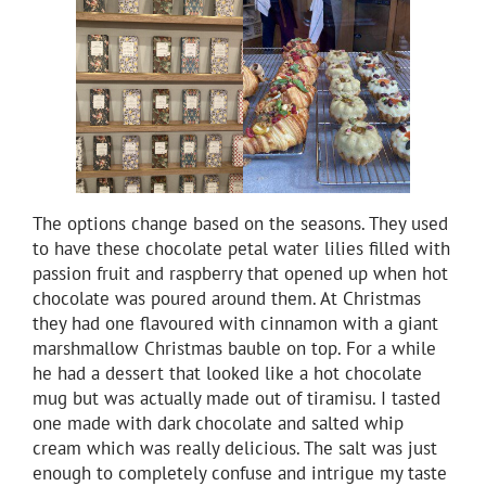
The options change based on the seasons. They used
to have these chocolate petal water lilies filled with
passion fruit and raspberry that opened up when hot
chocolate was poured around them. At Christmas
they had one flavoured with cinnamon with a giant
marshmallow Christmas bauble on top. For a while
he had a dessert that looked like a hot chocolate
mug but was actually made out of tiramisu. I tasted
one made with dark chocolate and salted whip
cream which was really delicious. The salt was just
enough to completely confuse and intrigue my taste