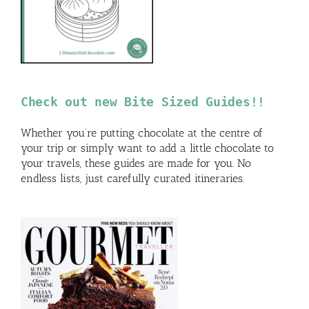
Check out new Bite Sized Guides!!
Whether you’re putting chocolate at the centre of
your trip or simply want to add a little chocolate to
your travels, these guides are made for you. No
endless lists, just carefully curated itineraries.