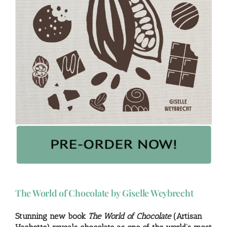
The World of Chocolate by Giselle Weybrecht
Stunning new book
The World of Chocolate
(Artisan