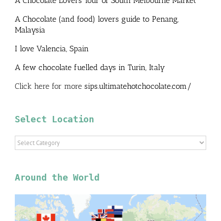
A Chocolate Lovers Tour of South Melbourne Market
A Chocolate (and food) lovers guide to Penang,
Malaysia
I love Valencia, Spain
A few chocolate fuelled days in Turin, Italy
Click here for more
sips.ultimatehotchocolate.com/
Select Location
Select
Location
Around the World