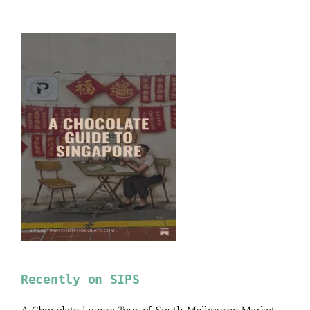
Recently on SIPS