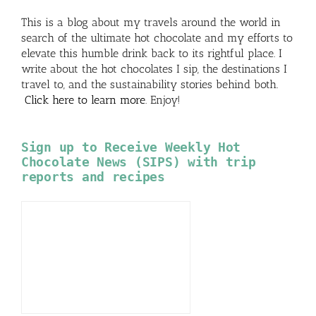
This is a blog about my travels around the world in
search of the ultimate hot chocolate and my efforts to
elevate this humble drink back to its rightful place. I
write about the hot chocolates I sip, the destinations I
travel to, and the sustainability stories behind both.
Click here to learn more
. Enjoy!
Sign up to Receive Weekly Hot
Chocolate News (SIPS) with trip
reports and recipes