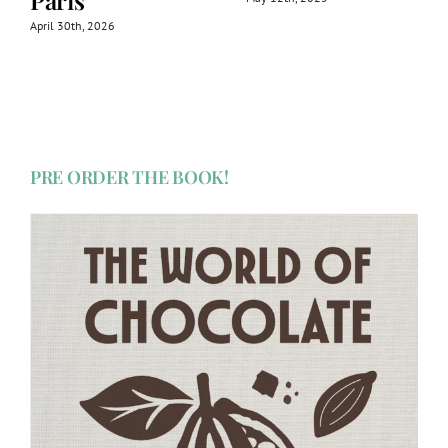
Paris
April 30th, 2026
PRE ORDER THE BOOK!