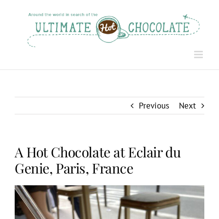
Skip
to
content
Previous
Next
A Hot Chocolate at Eclair du
Genie, Paris, France