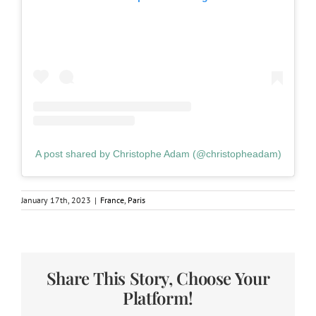
A post shared by Christophe Adam (@christopheadam)
January 17th, 2023
|
France
,
Paris
Share This Story, Choose Your
Platform!