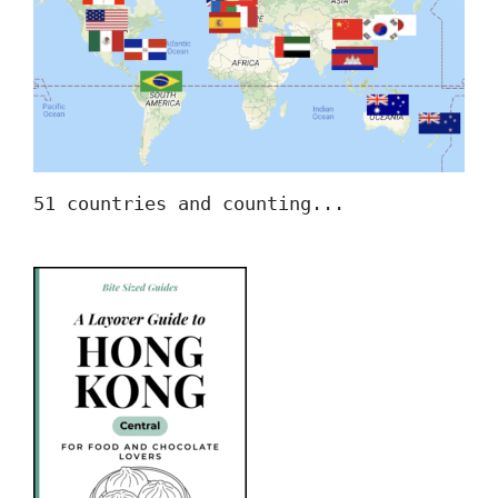
51 countries and counting...