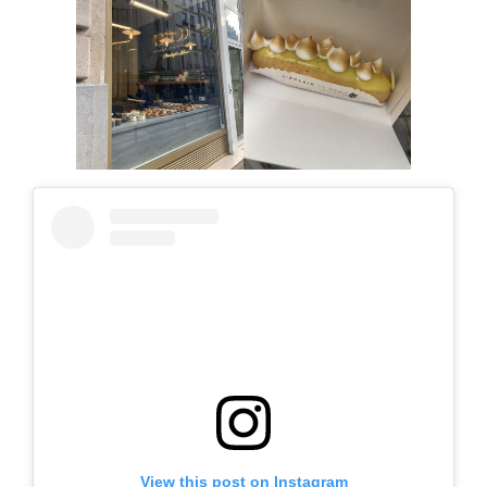
View this post on Instagram