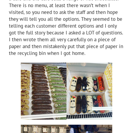
There is no menu, at least there wasn’t when I
visited, so you need to ask the staff and then hope
they will tell you all the options. They seemed to be
telling each customer different options and I only
got the full story because I asked a LOT of questions.
I then wrote them all very carefully on a piece of
paper and then mistakenly put that piece of paper in
the recycling bin when I got home.