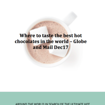
AROUND THE WORLD IN SEARCH OF THE ULTIMATE HOT