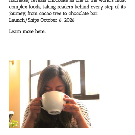
Hachette) reveals chocolate as one of the world’s most
complex foods, taking readers behind every step of its
journey, from cacao tree to chocolate bar.
Launch/Ships October 6, 2026
Learn more here…