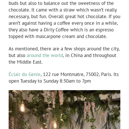
buds but also to balance out the sweetness of the
chocolate. It came with a straw which wasn’t really
necessary, but fun. Overall great hot chocolate. If you
aren’t against having a coffee every once in a while,
they also have a Dirty Coffee which is an espresso
topped with mascarpone cream and chocolate.
As mentioned, there are a few shops around the city,
but also
around the world
, in China and throughout
the Middle East.
Éclair du Genie
, 122 rue Montmatre, 75002, Paris. Its
open Tuesday to Sunday 8:30am to 7pm