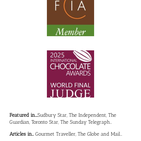
Featured in….
Sudbury Star, The Independent, The
Guardian, Toronto Star, The Sunday Telegraph…
Articles in…
Gourmet Traveller, The Globe and Mail…