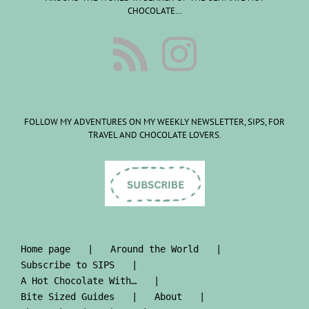
CHOCOLATE…
FOLLOW MY ADVENTURES ON MY WEEKLY NEWSLETTER, SIPS, FOR
TRAVEL AND CHOCOLATE LOVERS.
Home page
Around the World
Subscribe to SIPS
A Hot Chocolate With…
Bite Sized Guides
About