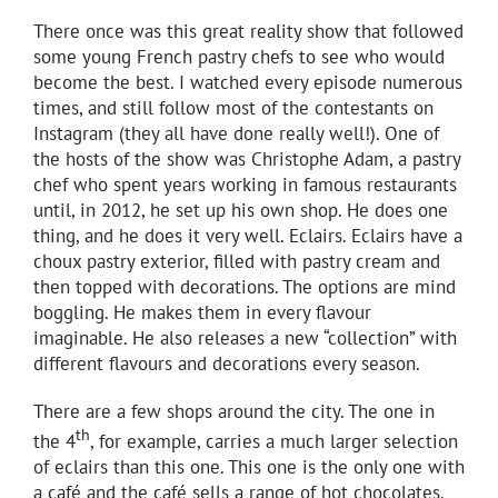
There once was this great reality show that followed
some young French pastry chefs to see who would
become the best. I watched every episode numerous
times, and still follow most of the contestants on
Instagram (they all have done really well!). One of
the hosts of the show was Christophe Adam, a pastry
chef who spent years working in famous restaurants
until, in 2012, he set up his own shop. He does one
thing, and he does it very well. Eclairs. Eclairs have a
choux pastry exterior, filled with pastry cream and
then topped with decorations. The options are mind
boggling. He makes them in every flavour
imaginable. He also releases a new “collection” with
different flavours and decorations every season.
There are a few shops around the city. The one in
th
the 4
, for example, carries a much larger selection
of eclairs than this one. This one is the only one with
a café and the café sells a range of hot chocolates.