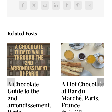
Facebook
X
Reddit
LinkedIn
Tumblr
Pinterest
Email
Related Posts
A Chocolate
A Hot Chocolate
Guide to the
at Bar du
2nd
Marché, Paris,
arrondissement,
France
May 12th, 2025