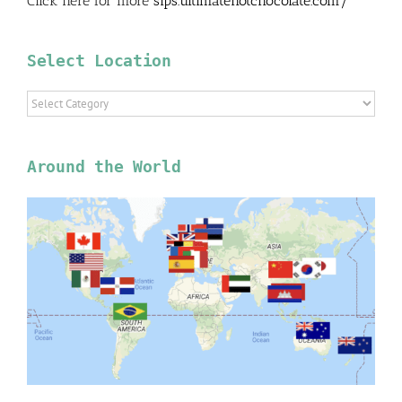
Click here for more
sips.ultimatehotchocolate.com/
Select Location
Select
Location
Around the World