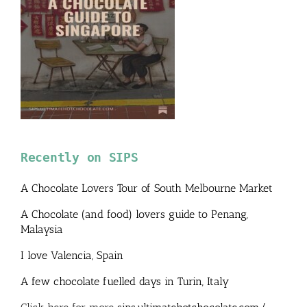
Recently on SIPS
A Chocolate Lovers Tour of South Melbourne Market
A Chocolate (and food) lovers guide to Penang,
Malaysia
I love Valencia, Spain
A few chocolate fuelled days in Turin, Italy