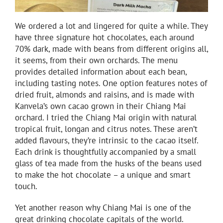
We ordered a lot and lingered for quite a while. They
have three signature hot chocolates, each around
70% dark, made with beans from different origins all,
it seems, from their own orchards. The menu
provides detailed information about each bean,
including tasting notes. One option features notes of
dried fruit, almonds and raisins, and is made with
Kanvela’s own cacao grown in their Chiang Mai
orchard. I tried the Chiang Mai origin with natural
tropical fruit, longan and citrus notes. These aren’t
added flavours, they’re intrinsic to the cacao itself.
Each drink is thoughtfully accompanied by a small
glass of tea made from the husks of the beans used
to make the hot chocolate – a unique and smart
touch.
Yet another reason why Chiang Mai is one of the
great drinking chocolate capitals of the world.