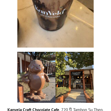
Kanvela Craft Chocolate Cafe
, 720 ปี Tambon Su Thep,