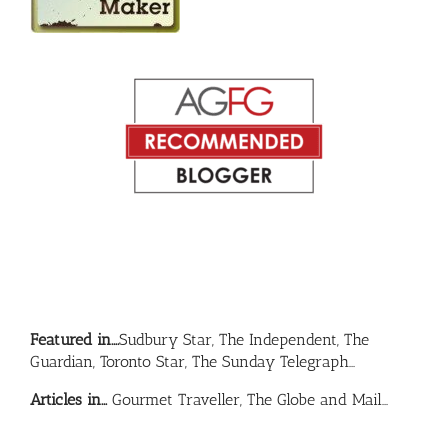
Featured in….
Sudbury Star, The Independent, The
Guardian, Toronto Star, The Sunday Telegraph…
Articles in…
Gourmet Traveller, The Globe and Mail…