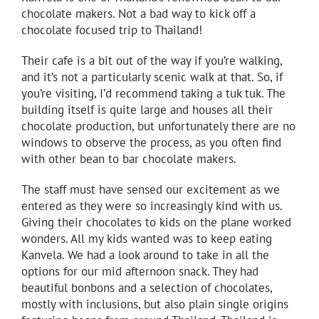
chocolate makers. Not a bad way to kick off a
chocolate focused trip to Thailand!
Their cafe is a bit out of the way if you’re walking,
and it’s not a particularly scenic walk at that. So, if
you’re visiting, I’d recommend taking a tuk tuk. The
building itself is quite large and houses all their
chocolate production, but unfortunately there are no
windows to observe the process, as you often find
with other bean to bar chocolate makers.
The staff must have sensed our excitement as we
entered as they were so increasingly kind with us.
Giving their chocolates to kids on the plane worked
wonders. All my kids wanted was to keep eating
Kanvela. We had a look around to take in all the
options for our mid afternoon snack. They had
beautiful bonbons and a selection of chocolates,
mostly with inclusions, but also plain single origins