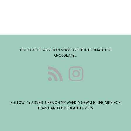
AROUND THE WORLD IN SEARCH OF THE ULTIMATE HOT
CHOCOLATE…
FOLLOW MY ADVENTURES ON MY WEEKLY NEWSLETTER, SIPS, FOR
TRAVEL AND CHOCOLATE LOVERS.