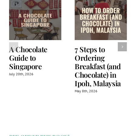
A Chocolate
7 Steps to
Guide to
Ordering
Singapore
Breakfast (and
Chocolate) in
July 20th, 2026
Ipoh, Malaysia
May 8th, 2026