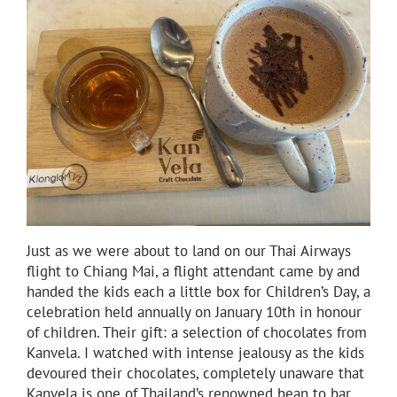
Just as we were about to land on our Thai Airways
flight to Chiang Mai, a flight attendant came by and
handed the kids each a little box for Children’s Day, a
celebration held annually on January 10th in honour
of children. Their gift: a selection of chocolates from
Kanvela. I watched with intense jealousy as the kids
devoured their chocolates, completely unaware that
Kanvela is one of Thailand’s renowned bean to bar