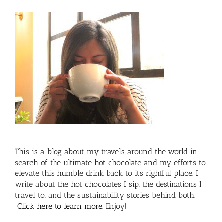
This is a blog about my travels around the world in
search of the ultimate hot chocolate and my efforts to
elevate this humble drink back to its rightful place. I
write about the hot chocolates I sip, the destinations I
travel to, and the sustainability stories behind both.
Click here to learn more
. Enjoy!