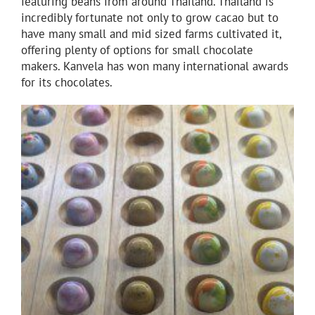
featuring beans from around Thailand. Thailand is
incredibly fortunate not only to grow cacao but to
have many small and mid sized farms cultivated it,
offering plenty of options for small chocolate
makers. Kanvela has won many international awards
for its chocolates.