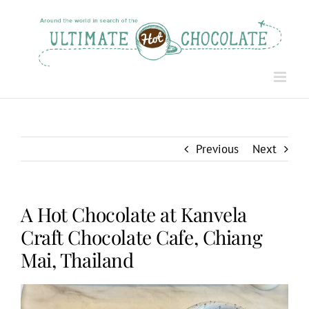
Skip
to
content
Previous
Next
A Hot Chocolate at Kanvela
Craft Chocolate Cafe, Chiang
Mai, Thailand