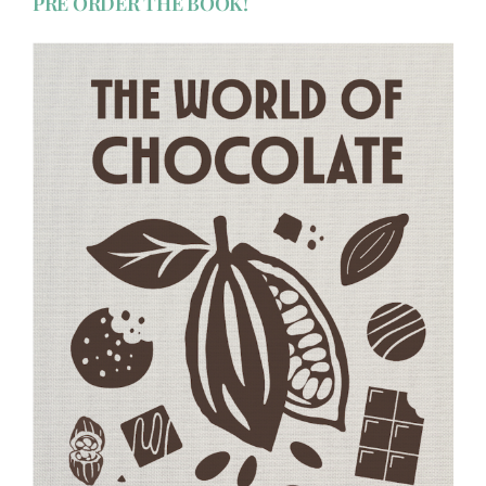
PRE ORDER THE BOOK!