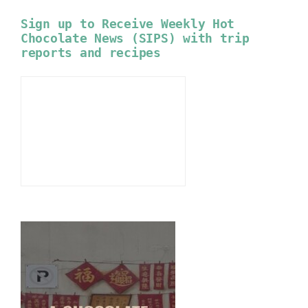
Sign up to Receive Weekly Hot
Chocolate News (SIPS) with trip
reports and recipes