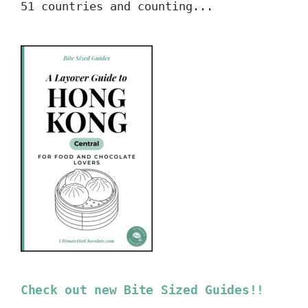
51 countries and counting...
Check out new Bite Sized Guides!!