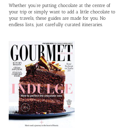
Whether you’re putting chocolate at the centre of
your trip or simply want to add a little chocolate to
your travels, these guides are made for you. No
endless lists, just carefully curated itineraries.