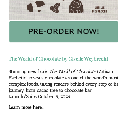
The World of Chocolate by Giselle Weybrecht
Stunning new book
The World of Chocolate
(Artisan
Hachette) reveals chocolate as one of the world’s most
complex foods, taking readers behind every step of its
journey, from cacao tree to chocolate bar.
Launch/Ships October 6, 2026
Learn more here…