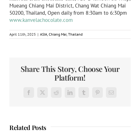
Mueang Chiang Mai District, Chang Wat Chiang Mai
50200, Thailand, Open daily from 8:30am to 6:30pm
www.kanvelachocolate.com
April 11th, 2025
|
ASIA
,
Chiang Mai
,
Thailand
Share This Story, Choose Your
Platform!
Facebook
X
Reddit
LinkedIn
Tumblr
Pinterest
Email
Related Posts