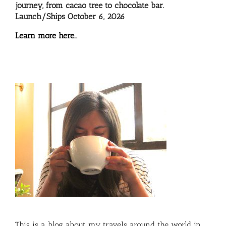
journey, from cacao tree to chocolate bar.
Launch/Ships October 6, 2026
Learn more here…
This is a blog about my travels around the world in