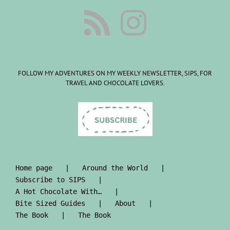
FOLLOW MY ADVENTURES ON MY WEEKLY NEWSLETTER, SIPS, FOR
TRAVEL AND CHOCOLATE LOVERS.
Home page
Around the World
Subscribe to SIPS
A Hot Chocolate With…
Bite Sized Guides
About
The Book
The Book