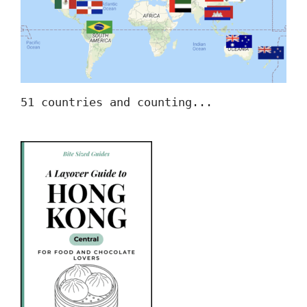
51 countries and counting...