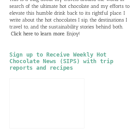
search of the ultimate hot chocolate and my efforts to
elevate this humble drink back to its rightful place. I
write about the hot chocolates I sip, the destinations I
travel to, and the sustainability stories behind both.
Click here to learn more
. Enjoy!
Sign up to Receive Weekly Hot
Chocolate News (SIPS) with trip
reports and recipes