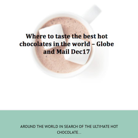
AROUND THE WORLD IN SEARCH OF THE ULTIMATE HOT
CHOCOLATE…