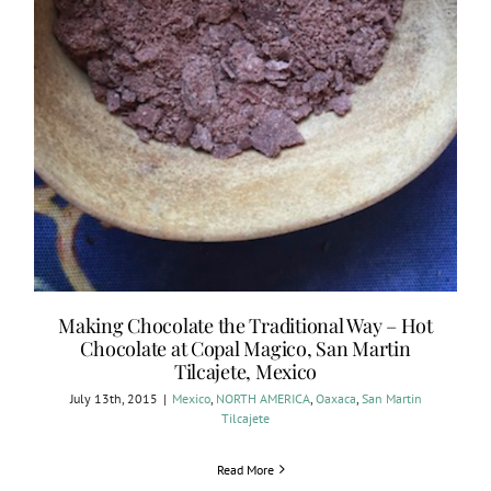
Making Chocolate the Traditional Way – Hot
Chocolate at Copal Magico, San Martin
Tilcajete, Mexico
July 13th, 2015
|
Mexico
,
NORTH AMERICA
,
Oaxaca
,
San Martin
Tilcajete
Read More