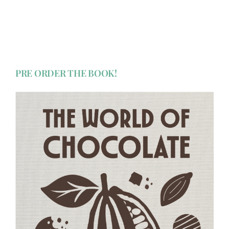
PRE ORDER THE BOOK!