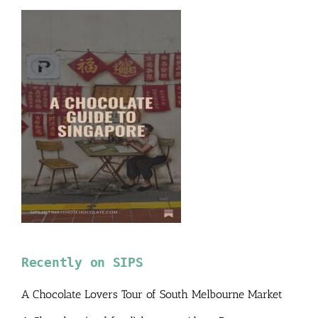
Recently on SIPS
A Chocolate Lovers Tour of South Melbourne Market