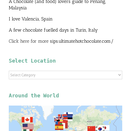
A Chocolate (and food) lovers guide to Penang,
Malaysia
I love Valencia, Spain
A few chocolate fuelled days in Turin, Italy
Click here for more
sips.ultimatehotchocolate.com/
Select Location
Select
Location
Around the World