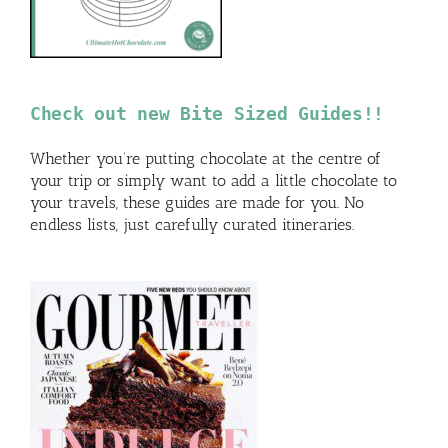
Check out new Bite Sized Guides!!
Whether you’re putting chocolate at the centre of
your trip or simply want to add a little chocolate to
your travels, these guides are made for you. No
endless lists, just carefully curated itineraries.