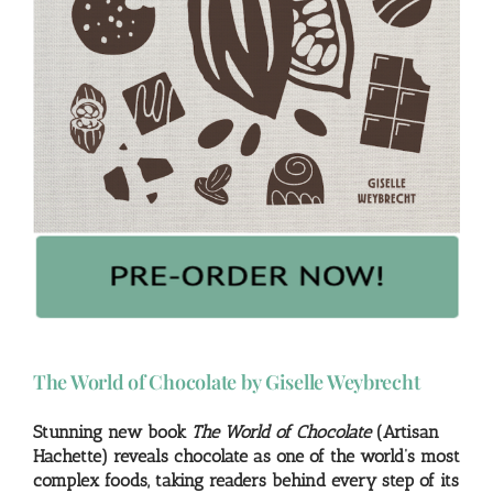
The World of Chocolate by Giselle Weybrecht
Stunning new book
The World of Chocolate
(Artisan
Hachette) reveals chocolate as one of the world’s most
complex foods, taking readers behind every step of its