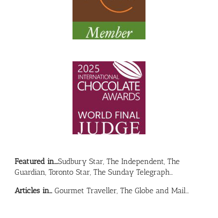
Featured in….
Sudbury Star, The Independent, The
Guardian, Toronto Star, The Sunday Telegraph…
Articles in…
Gourmet Traveller, The Globe and Mail…