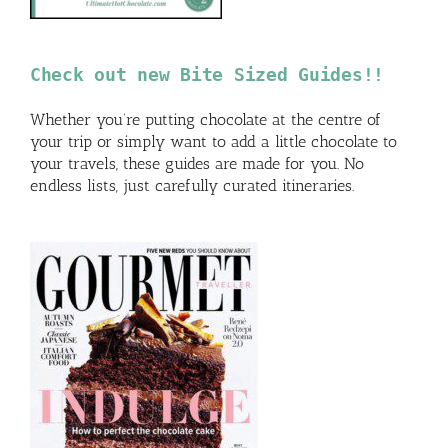
Check out new Bite Sized Guides!!
Whether you’re putting chocolate at the centre of
your trip or simply want to add a little chocolate to
your travels, these guides are made for you. No
endless lists, just carefully curated itineraries.