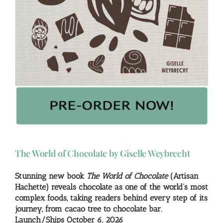
The World of Chocolate by Giselle Weybrecht
Stunning new book
The World of Chocolate
(Artisan
Hachette) reveals chocolate as one of the world’s most
complex foods, taking readers behind every step of its
journey, from cacao tree to chocolate bar.
Launch/Ships October 6, 2026