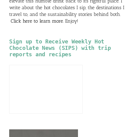
elevate this humble drink back to its rightful place. I
write about the hot chocolates I sip, the destinations I
travel to, and the sustainability stories behind both.
Click here to learn more
. Enjoy!
Sign up to Receive Weekly Hot
Chocolate News (SIPS) with trip
reports and recipes