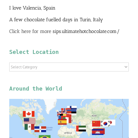
I love Valencia, Spain
A few chocolate fuelled days in Turin, Italy
Click here for more
sips.ultimatehotchocolate.com/
Select Location
Select
Location
Around the World