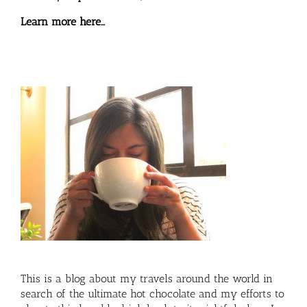
Learn more here…
This is a blog about my travels around the world in
search of the ultimate hot chocolate and my efforts to