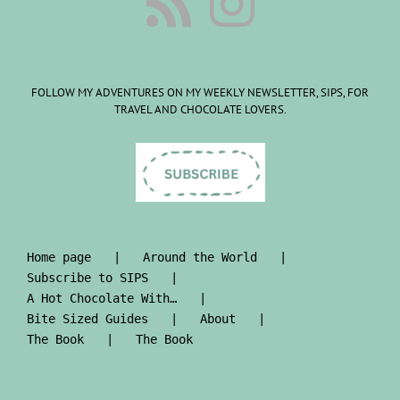
FOLLOW MY ADVENTURES ON MY WEEKLY NEWSLETTER, SIPS, FOR
TRAVEL AND CHOCOLATE LOVERS.
Home page
Around the World
Subscribe to SIPS
A Hot Chocolate With…
Bite Sized Guides
About
The Book
The Book