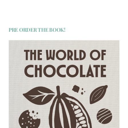
PRE ORDER THE BOOK!