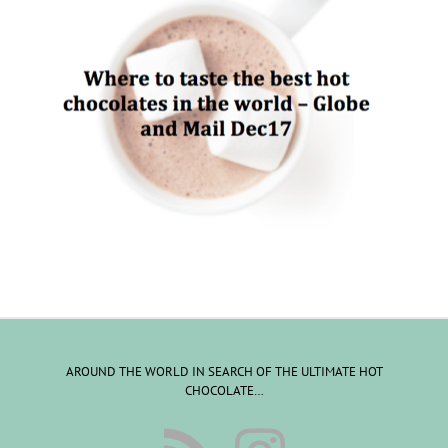
AROUND THE WORLD IN SEARCH OF THE ULTIMATE HOT
CHOCOLATE…