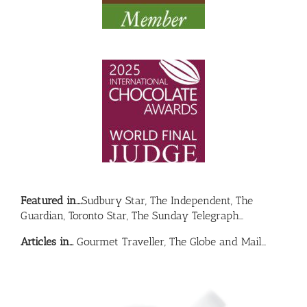
Featured in….
Sudbury Star, The Independent, The
Guardian, Toronto Star, The Sunday Telegraph…
Articles in…
Gourmet Traveller, The Globe and Mail…