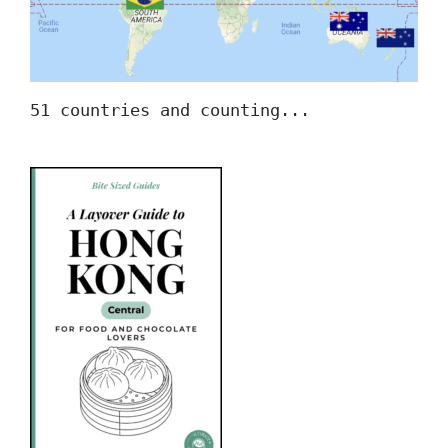
51 countries and counting...