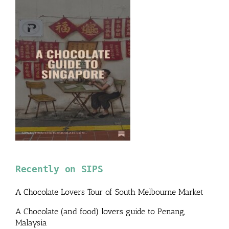
Recently on SIPS
A Chocolate Lovers Tour of South Melbourne Market
A Chocolate (and food) lovers guide to Penang,
Malaysia