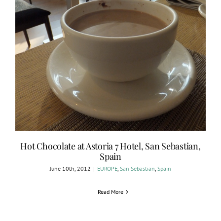
Hot Chocolate at Astoria 7 Hotel, San Sebastian,
Spain
June 10th, 2012
|
EUROPE
,
San Sebastian
,
Spain
Read More