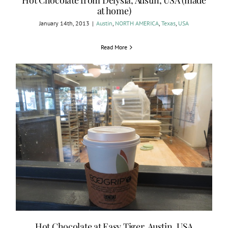
Hot Chocolate from Delysia, Austin, USA (made
at home)
January 14th, 2013
|
Austin
,
NORTH AMERICA
,
Texas
,
USA
Read More
Hot Chocolate at Easy Tiger, Austin, USA