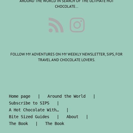
AROUND THE WORLD IN SEARCH OF THE ULTIMATE HOT
CHOCOLATE…
FOLLOW MY ADVENTURES ON MY WEEKLY NEWSLETTER, SIPS, FOR
TRAVEL AND CHOCOLATE LOVERS.
Home page
Around the World
Subscribe to SIPS
A Hot Chocolate With…
Bite Sized Guides
About
The Book
The Book