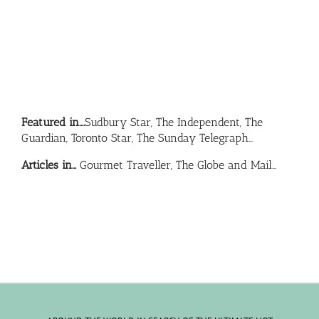
Featured in….
Sudbury Star, The Independent, The
Guardian, Toronto Star, The Sunday Telegraph…
Articles in…
Gourmet Traveller, The Globe and Mail…