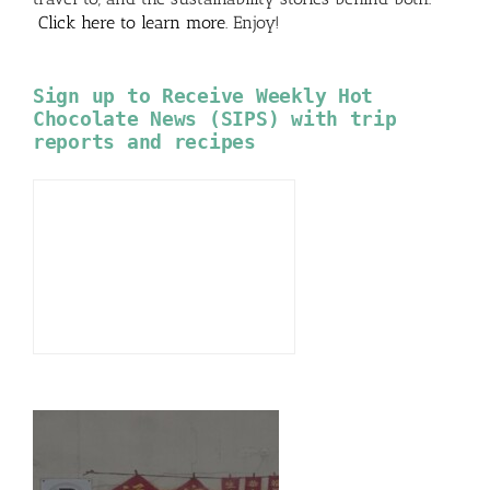
Click here to learn more
. Enjoy!
Sign up to Receive Weekly Hot
Chocolate News (SIPS) with trip
reports and recipes