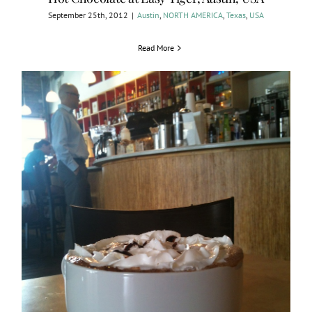
September 25th, 2012
|
Austin
,
NORTH AMERICA
,
Texas
,
USA
Read More