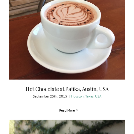
Hot Chocolate at Patika, Austin, USA
September 25th, 2015
|
Houston
,
Texas
,
USA
Read More