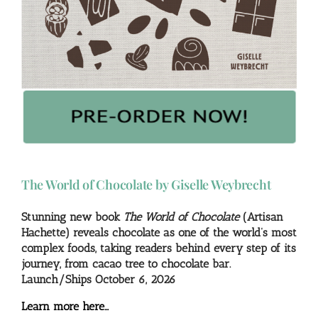
The World of Chocolate by Giselle Weybrecht
Stunning new book
The World of Chocolate
(Artisan
Hachette) reveals chocolate as one of the world’s most
complex foods, taking readers behind every step of its
journey, from cacao tree to chocolate bar.
Launch/Ships October 6, 2026
Learn more here…