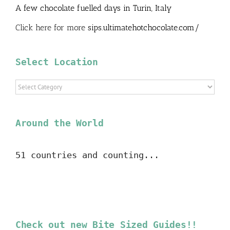
A few chocolate fuelled days in Turin, Italy
Click here for more
sips.ultimatehotchocolate.com/
Select Location
Select
Location
Around the World
51 countries and counting...
Check out new Bite Sized Guides!!