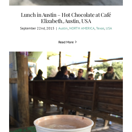
Lunch in Austin – Hot Chocolate at Café
Elizabeth, Austin, USA
September 22nd, 2015
|
Austin
,
NORTH AMERICA
,
Texas
,
USA
Read More