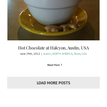
Hot Chocolate at Halcyon, Austin, USA
June 29th, 2012
|
Austin
,
NORTH AMERICA
,
Texas
,
USA
Read More
LOAD MORE POSTS