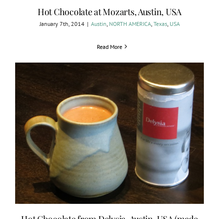
Hot Chocolate at Mozarts, Austin, USA
January 7th, 2014
|
Austin
,
NORTH AMERICA
,
Texas
,
USA
Read More