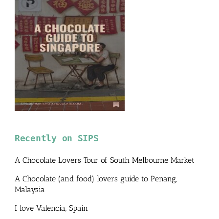
Recently on SIPS
A Chocolate Lovers Tour of South Melbourne Market
A Chocolate (and food) lovers guide to Penang,
Malaysia
I love Valencia, Spain