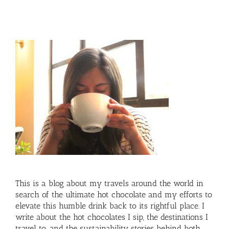
This is a blog about my travels around the world in
search of the ultimate hot chocolate and my efforts to
elevate this humble drink back to its rightful place. I
write about the hot chocolates I sip, the destinations I
travel to, and the sustainability stories behind both.