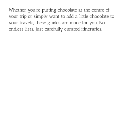
Whether you’re putting chocolate at the centre of
your trip or simply want to add a little chocolate to
your travels, these guides are made for you. No
endless lists, just carefully curated itineraries.