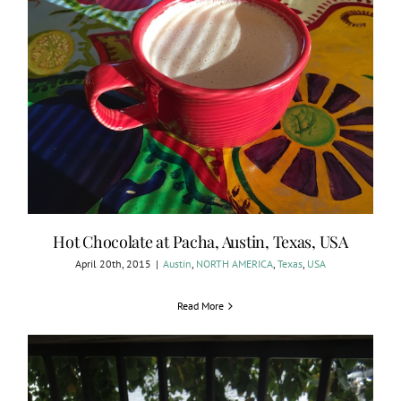
Hot Chocolate at Pacha, Austin, Texas, USA
April 20th, 2015
|
Austin
,
NORTH AMERICA
,
Texas
,
USA
Read More