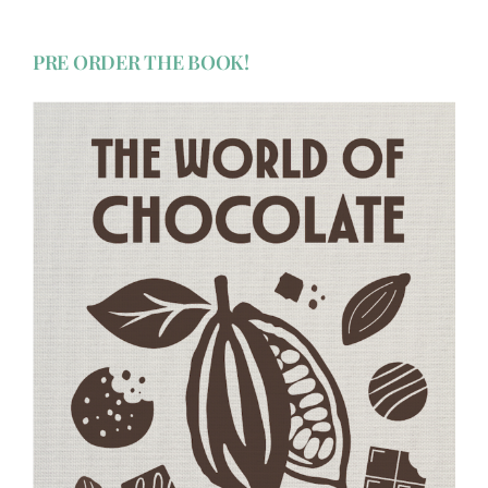
PRE ORDER THE BOOK!