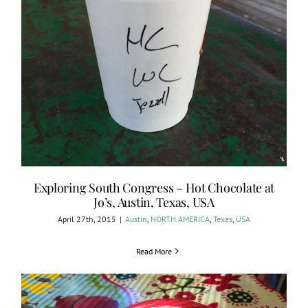
Exploring South Congress – Hot Chocolate at
Jo’s, Austin, Texas, USA
April 27th, 2015
|
Austin
,
NORTH AMERICA
,
Texas
,
USA
Read More