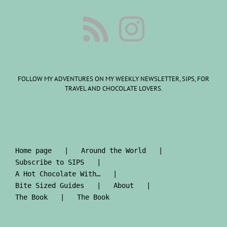
FOLLOW MY ADVENTURES ON MY WEEKLY NEWSLETTER, SIPS, FOR
TRAVEL AND CHOCOLATE LOVERS.
Home page
Around the World
Subscribe to SIPS
A Hot Chocolate With…
Bite Sized Guides
About
The Book
The Book