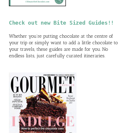
Check out new Bite Sized Guides!!
Whether you’re putting chocolate at the centre of
your trip or simply want to add a little chocolate to
your travels, these guides are made for you. No
endless lists, just carefully curated itineraries.