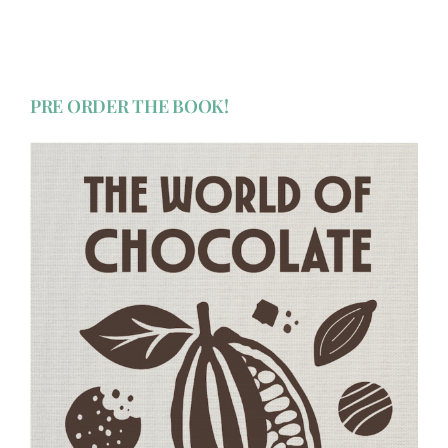
PRE ORDER THE BOOK!