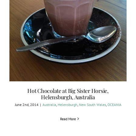
Hot Chocolate at Big Sister Horsie,
Helensburgh, Australia
June 2nd, 2014
|
Australia
,
Helensburgh
,
New South Wales
,
OCEANIA
Read More