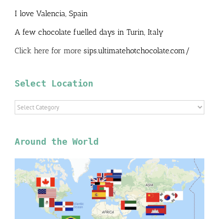
I love Valencia, Spain
A few chocolate fuelled days in Turin, Italy
Click here for more
sips.ultimatehotchocolate.com/
Select Location
Select
Location
Around the World