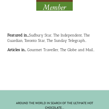
Featured in….
Sudbury Star, The Independent, The
Guardian, Toronto Star, The Sunday Telegraph…
Articles in…
Gourmet Traveller, The Globe and Mail…
AROUND THE WORLD IN SEARCH OF THE ULTIMATE HOT
CHOCOLATE…