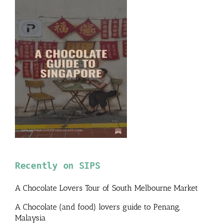
Recently on SIPS
A Chocolate Lovers Tour of South Melbourne Market
A Chocolate (and food) lovers guide to Penang,
Malaysia