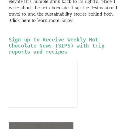
elevate this humble drink back to its rightful place. I
write about the hot chocolates I sip, the destinations I
travel to, and the sustainability stories behind both.
Click here to learn more
. Enjoy!
Sign up to Receive Weekly Hot
Chocolate News (SIPS) with trip
reports and recipes