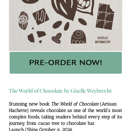
The World of Chocolate by Giselle Weybrecht
Stunning new book
The World of Chocolate
(Artisan
Hachette) reveals chocolate as one of the world’s most
complex foods, taking readers behind every step of its
journey, from cacao tree to chocolate bar.
Launch/Ships October 6, 2026