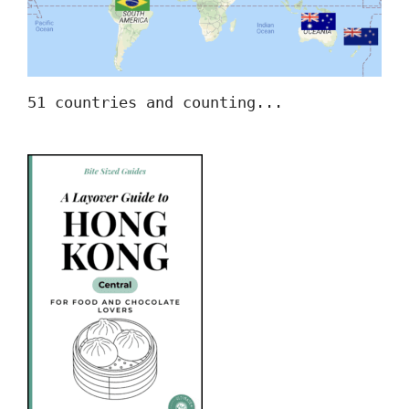
51 countries and counting...