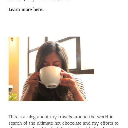
Learn more here…
This is a blog about my travels around the world in
search of the ultimate hot chocolate and my efforts to