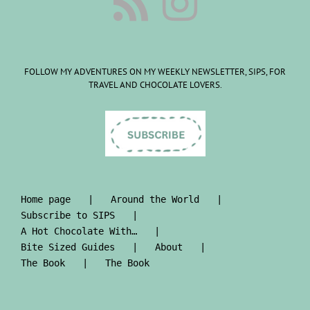
FOLLOW MY ADVENTURES ON MY WEEKLY NEWSLETTER, SIPS, FOR
TRAVEL AND CHOCOLATE LOVERS.
Home page
Around the World
Subscribe to SIPS
A Hot Chocolate With…
Bite Sized Guides
About
The Book
The Book