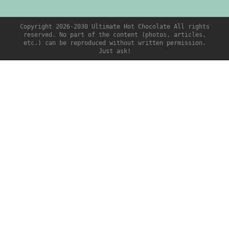
Copyright 2026-2030 Ultimate Hot Chocolate All rights
reserved. No part of the content (photos, articles,
etc.) can be reproduced without written permission.
Just ask!