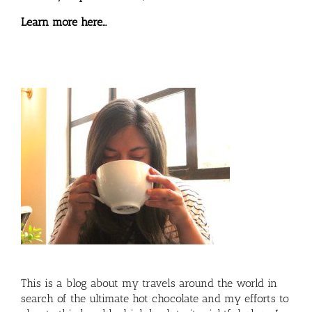
Learn more here…
This is a blog about my travels around the world in
search of the ultimate hot chocolate and my efforts to