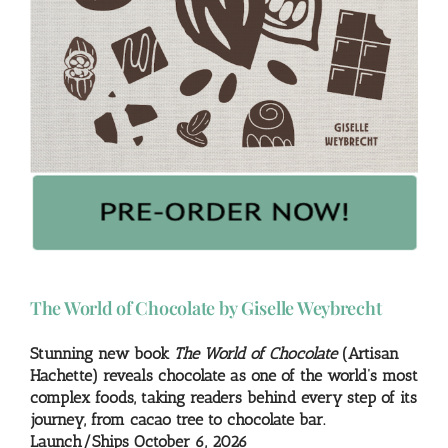
The World of Chocolate by Giselle Weybrecht
Stunning new book
The World of Chocolate
(Artisan
Hachette) reveals chocolate as one of the world’s most
complex foods, taking readers behind every step of its
journey, from cacao tree to chocolate bar.
Launch/Ships October 6, 2026