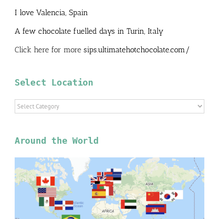
I love Valencia, Spain
A few chocolate fuelled days in Turin, Italy
Click here for more
sips.ultimatehotchocolate.com/
Select Location
Select
Location
Around the World