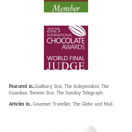
Featured in….
Sudbury Star, The Independent, The
Guardian, Toronto Star, The Sunday Telegraph…
Articles in…
Gourmet Traveller, The Globe and Mail…