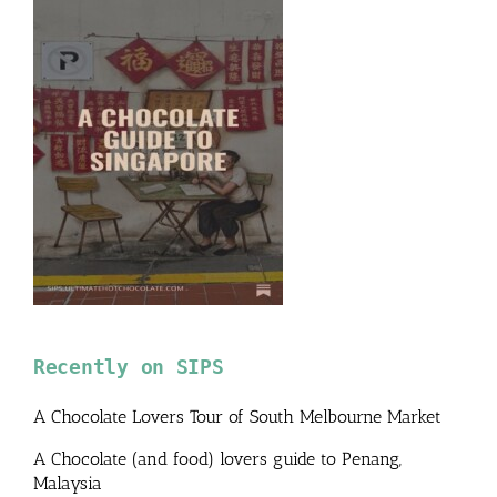
Recently on SIPS
A Chocolate Lovers Tour of South Melbourne Market
A Chocolate (and food) lovers guide to Penang,
Malaysia