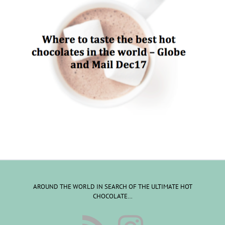
AROUND THE WORLD IN SEARCH OF THE ULTIMATE HOT
CHOCOLATE…