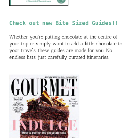
Check out new Bite Sized Guides!!
Whether you’re putting chocolate at the centre of
your trip or simply want to add a little chocolate to
your travels, these guides are made for you. No
endless lists, just carefully curated itineraries.