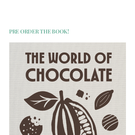
PRE ORDER THE BOOK!