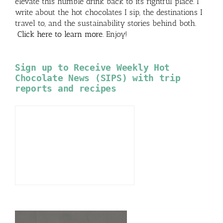
elevate this humble drink back to its rightful place. I
write about the hot chocolates I sip, the destinations I
travel to, and the sustainability stories behind both.
Click here to learn more
. Enjoy!
Sign up to Receive Weekly Hot
Chocolate News (SIPS) with trip
reports and recipes