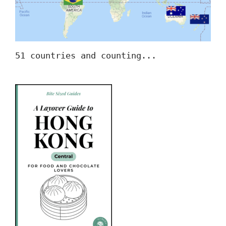
51 countries and counting...