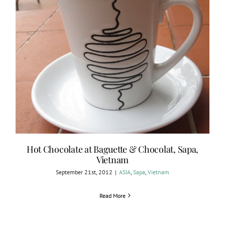
Hot Chocolate at Baguette & Chocolat, Sapa,
Vietnam
September 21st, 2012
|
ASIA
,
Sapa
,
Vietnam
Read More