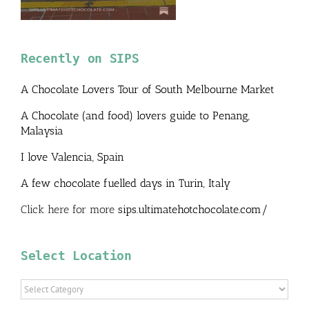
Recently on SIPS
A Chocolate Lovers Tour of South Melbourne Market
A Chocolate (and food) lovers guide to Penang,
Malaysia
I love Valencia, Spain
A few chocolate fuelled days in Turin, Italy
Click here for more
sips.ultimatehotchocolate.com/
Select Location
Select
Location