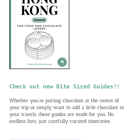
Check out new Bite Sized Guides!!
Whether you’re putting chocolate at the centre of
your trip or simply want to add a little chocolate to
your travels, these guides are made for you. No
endless lists, just carefully curated itineraries.