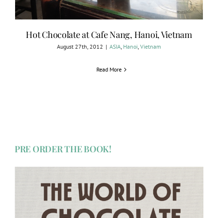
Hot Chocolate at Cafe Nang, Hanoi, Vietnam
August 27th, 2012
|
ASIA
,
Hanoi
,
Vietnam
Read More
PRE ORDER THE BOOK!