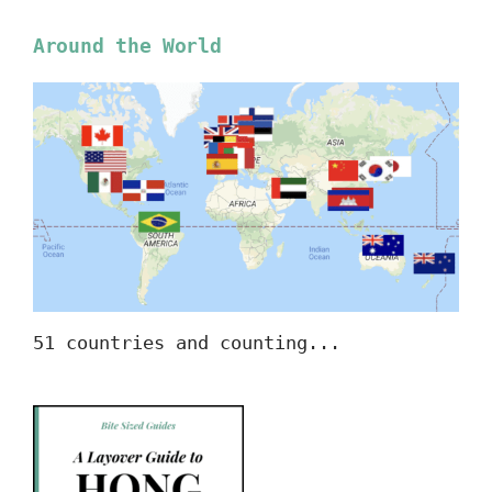
Around the World
51 countries and counting...