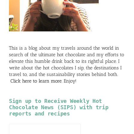
This is a blog about my travels around the world in
search of the ultimate hot chocolate and my efforts to
elevate this humble drink back to its rightful place. I
write about the hot chocolates I sip, the destinations I
travel to, and the sustainability stories behind both.
Click here to learn more
. Enjoy!
Sign up to Receive Weekly Hot
Chocolate News (SIPS) with trip
reports and recipes