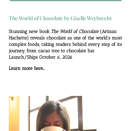
The World of Chocolate by Giselle Weybrecht
Stunning new book
The World of Chocolate
(Artisan
Hachette) reveals chocolate as one of the world’s most
complex foods, taking readers behind every step of its
journey, from cacao tree to chocolate bar.
Launch/Ships October 6, 2026
Learn more here…