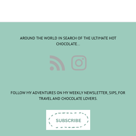
AROUND THE WORLD IN SEARCH OF THE ULTIMATE HOT
CHOCOLATE…
FOLLOW MY ADVENTURES ON MY WEEKLY NEWSLETTER, SIPS, FOR
TRAVEL AND CHOCOLATE LOVERS.