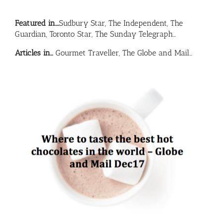
Featured in….
Sudbury Star, The Independent, The
Guardian, Toronto Star, The Sunday Telegraph…
Articles in…
Gourmet Traveller, The Globe and Mail…