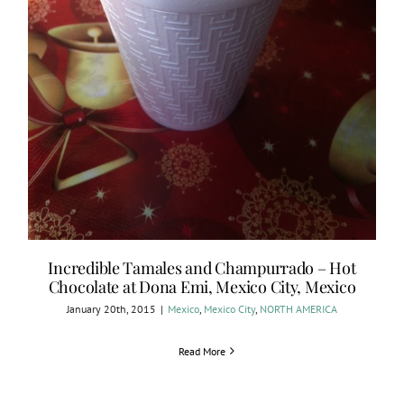
Incredible Tamales and Champurrado – Hot
Chocolate at Dona Emi, Mexico City, Mexico
January 20th, 2015
|
Mexico
,
Mexico City
,
NORTH AMERICA
Read More