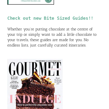
Check out new Bite Sized Guides!!
Whether you’re putting chocolate at the centre of
your trip or simply want to add a little chocolate to
your travels, these guides are made for you. No
endless lists, just carefully curated itineraries.