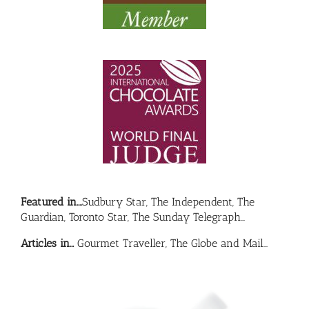
Featured in….
Sudbury Star, The Independent, The
Guardian, Toronto Star, The Sunday Telegraph…
Articles in…
Gourmet Traveller, The Globe and Mail…