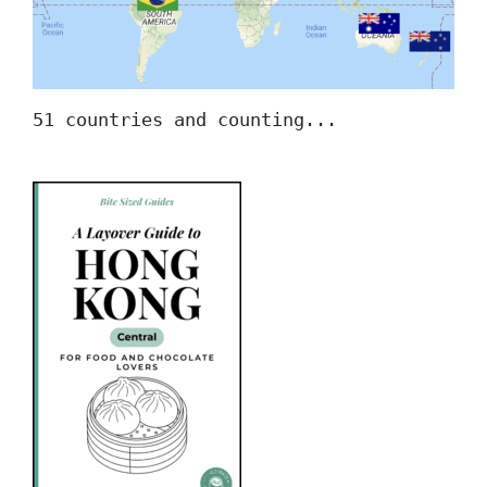
51 countries and counting...