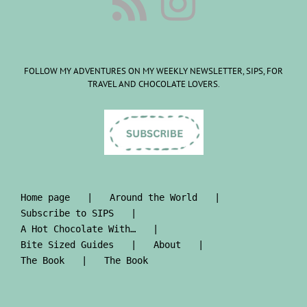
FOLLOW MY ADVENTURES ON MY WEEKLY NEWSLETTER, SIPS, FOR
TRAVEL AND CHOCOLATE LOVERS.
Home page
Around the World
Subscribe to SIPS
A Hot Chocolate With…
Bite Sized Guides
About
The Book
The Book