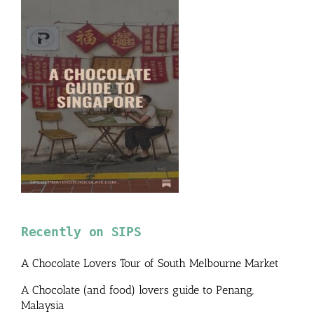
Recently on SIPS
A Chocolate Lovers Tour of South Melbourne Market
A Chocolate (and food) lovers guide to Penang,
Malaysia