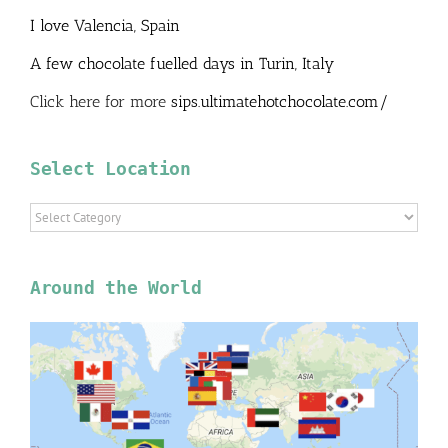
I love Valencia, Spain
A few chocolate fuelled days in Turin, Italy
Click here for more
sips.ultimatehotchocolate.com/
Select Location
Select
Location
Around the World