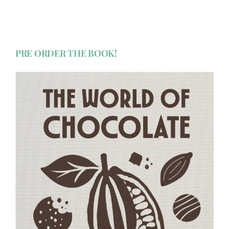
PRE ORDER THE BOOK!