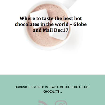
AROUND THE WORLD IN SEARCH OF THE ULTIMATE HOT
CHOCOLATE…