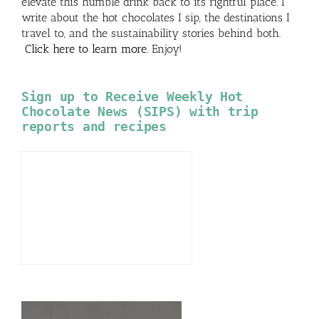
elevate this humble drink back to its rightful place. I
write about the hot chocolates I sip, the destinations I
travel to, and the sustainability stories behind both.
Click here to learn more
. Enjoy!
Sign up to Receive Weekly Hot
Chocolate News (SIPS) with trip
reports and recipes