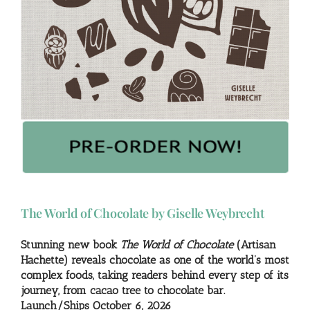
The World of Chocolate by Giselle Weybrecht
Stunning new book
The World of Chocolate
(Artisan
Hachette) reveals chocolate as one of the world’s most
complex foods, taking readers behind every step of its
journey, from cacao tree to chocolate bar.
Launch/Ships October 6, 2026