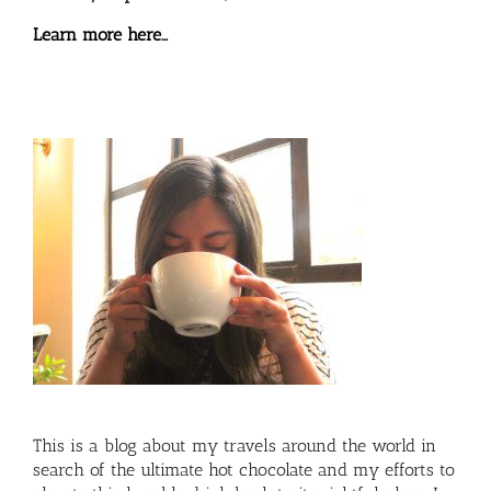
Learn more here…
This is a blog about my travels around the world in
search of the ultimate hot chocolate and my efforts to