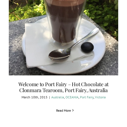
Welcome to Port Fairy – Hot Chocolate at
Clonmara Tearoom, Port Fairy, Australia
March 10th, 2015
|
Australia
,
OCEANIA
,
Port Fairy
,
Victoria
Read More