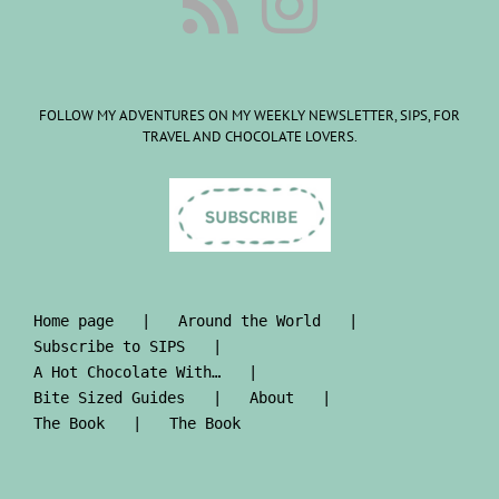
FOLLOW MY ADVENTURES ON MY WEEKLY NEWSLETTER, SIPS, FOR
TRAVEL AND CHOCOLATE LOVERS.
Home page
Around the World
Subscribe to SIPS
A Hot Chocolate With…
Bite Sized Guides
About
The Book
The Book