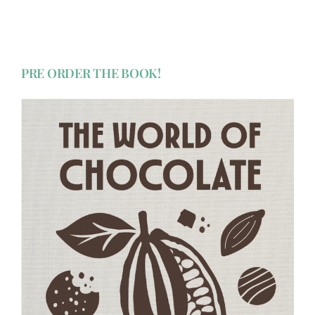
PRE ORDER THE BOOK!