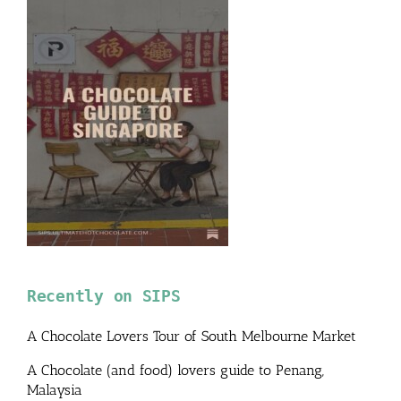
Recently on SIPS
A Chocolate Lovers Tour of South Melbourne Market
A Chocolate (and food) lovers guide to Penang,
Malaysia