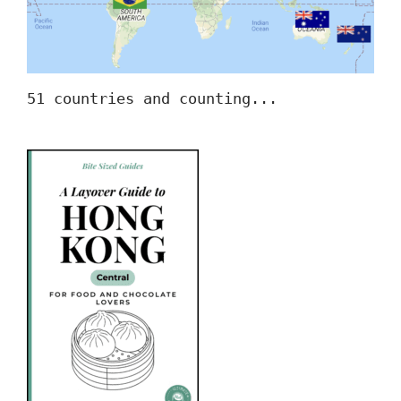
51 countries and counting...