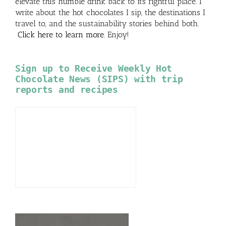
elevate this humble drink back to its rightful place. I
write about the hot chocolates I sip, the destinations I
travel to, and the sustainability stories behind both.
Click here to learn more
. Enjoy!
Sign up to Receive Weekly Hot
Chocolate News (SIPS) with trip
reports and recipes