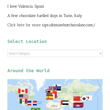
I love Valencia, Spain
A few chocolate fuelled days in Turin, Italy
Click here for more
sips.ultimatehotchocolate.com/
Select Location
Select
Location
Around the World