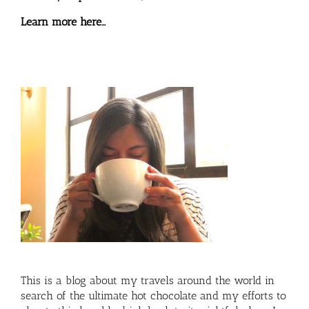
Learn more here…
This is a blog about my travels around the world in
search of the ultimate hot chocolate and my efforts to