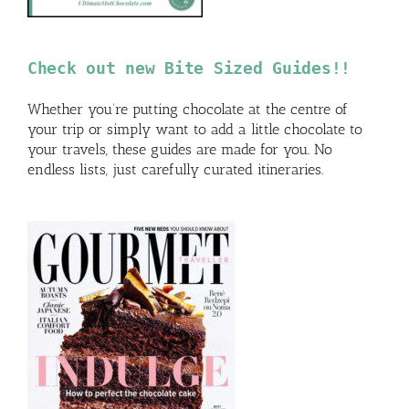
Check out new Bite Sized Guides!!
Whether you’re putting chocolate at the centre of
your trip or simply want to add a little chocolate to
your travels, these guides are made for you. No
endless lists, just carefully curated itineraries.