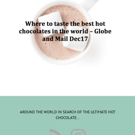
AROUND THE WORLD IN SEARCH OF THE ULTIMATE HOT
CHOCOLATE…