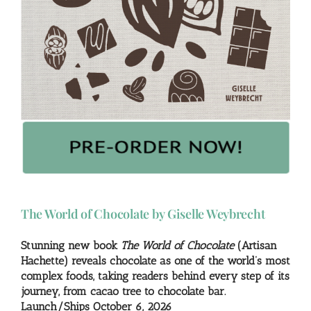
The World of Chocolate by Giselle Weybrecht
Stunning new book
The World of Chocolate
(Artisan
Hachette) reveals chocolate as one of the world’s most
complex foods, taking readers behind every step of its
journey, from cacao tree to chocolate bar.
Launch/Ships October 6, 2026