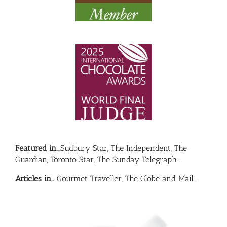
Featured in….
Sudbury Star, The Independent, The
Guardian, Toronto Star, The Sunday Telegraph…
Articles in…
Gourmet Traveller, The Globe and Mail…