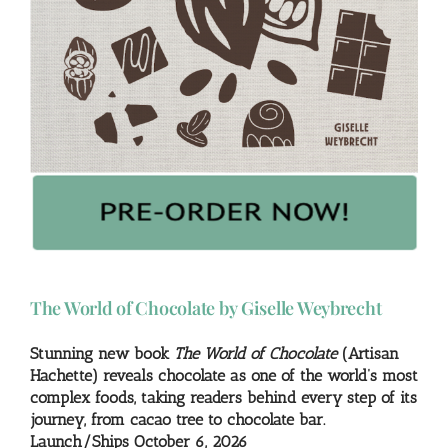
The World of Chocolate by Giselle Weybrecht
Stunning new book
The World of Chocolate
(Artisan
Hachette) reveals chocolate as one of the world’s most
complex foods, taking readers behind every step of its
journey, from cacao tree to chocolate bar.
Launch/Ships October 6, 2026