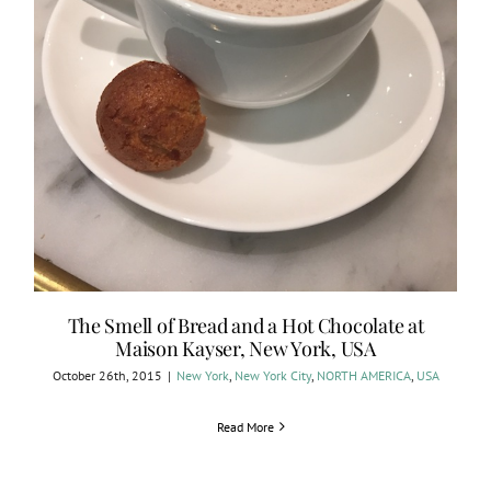
The Smell of Bread and a Hot Chocolate at
Maison Kayser, New York, USA
October 26th, 2015
|
New York
,
New York City
,
NORTH AMERICA
,
USA
Read More