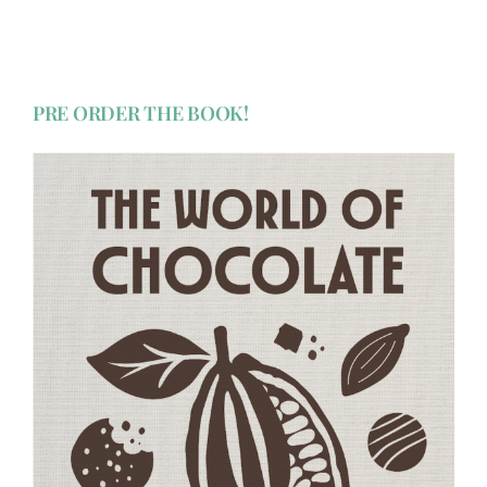
PRE ORDER THE BOOK!