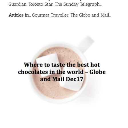
Guardian, Toronto Star, The Sunday Telegraph…
Articles in…
Gourmet Traveller, The Globe and Mail…