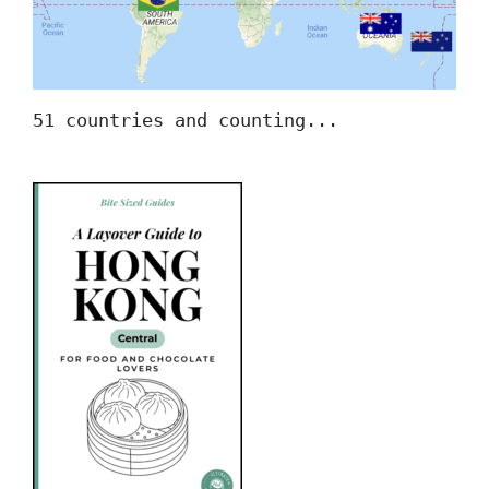
51 countries and counting...