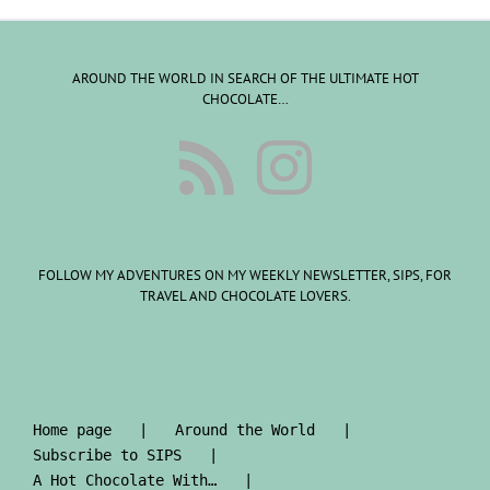
AROUND THE WORLD IN SEARCH OF THE ULTIMATE HOT
CHOCOLATE…
FOLLOW MY ADVENTURES ON MY WEEKLY NEWSLETTER, SIPS, FOR
TRAVEL AND CHOCOLATE LOVERS.
Home page
Around the World
Subscribe to SIPS
A Hot Chocolate With…