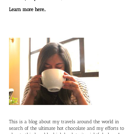
Learn more here…
This is a blog about my travels around the world in
search of the ultimate hot chocolate and my efforts to