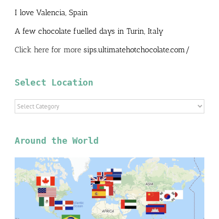
I love Valencia, Spain
A few chocolate fuelled days in Turin, Italy
Click here for more
sips.ultimatehotchocolate.com/
Select Location
Select
Location
Around the World