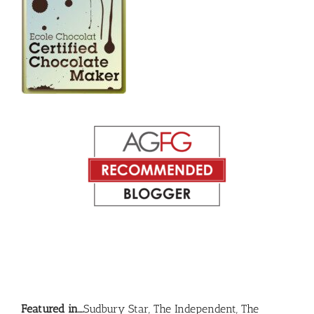
Featured in….
Sudbury Star, The Independent, The