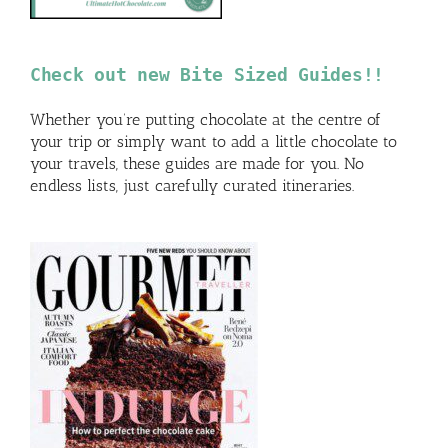
Check out new Bite Sized Guides!!
Whether you’re putting chocolate at the centre of
your trip or simply want to add a little chocolate to
your travels, these guides are made for you. No
endless lists, just carefully curated itineraries.