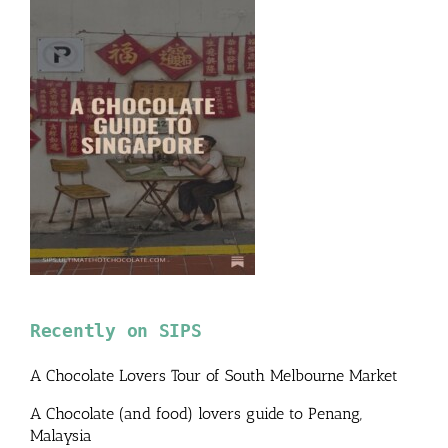
Recently on SIPS
A Chocolate Lovers Tour of South Melbourne Market
A Chocolate (and food) lovers guide to Penang,
Malaysia