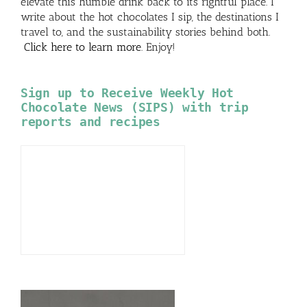
elevate this humble drink back to its rightful place. I
write about the hot chocolates I sip, the destinations I
travel to, and the sustainability stories behind both.
Click here to learn more
. Enjoy!
Sign up to Receive Weekly Hot
Chocolate News (SIPS) with trip
reports and recipes