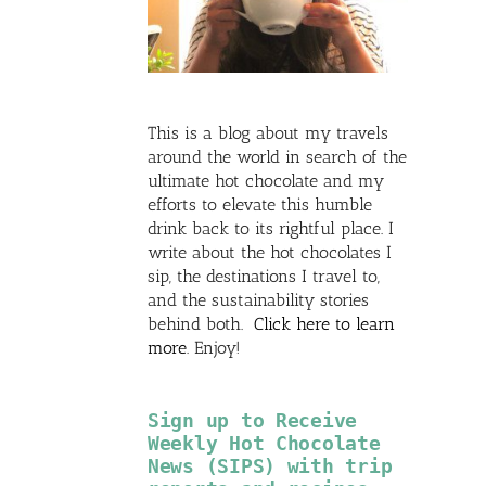
This is a blog about my travels
around the world in search of the
ultimate hot chocolate and my
efforts to elevate this humble
drink back to its rightful place. I
write about the hot chocolates I
sip, the destinations I travel to,
and the sustainability stories
behind both.
Click here to learn
more
. Enjoy!
Sign up to Receive
Weekly Hot Chocolate
News (SIPS) with trip