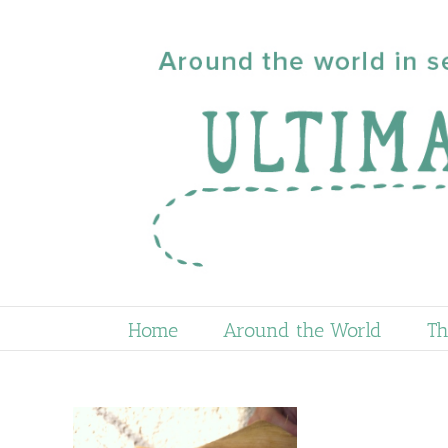
Skip
to
content
Home
Around the World
Th