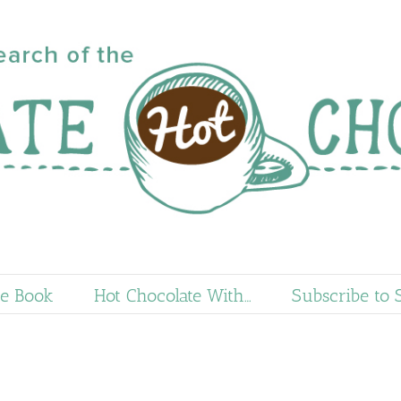
e Book
Hot Chocolate With…
Subscribe to 