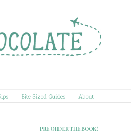
Sips
Bite Sized Guides
About
PRE ORDER THE BOOK!