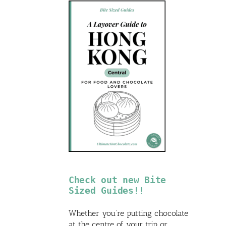
Check out new Bite
Sized Guides!!
Whether you’re putting chocolate
at the centre of your trip or