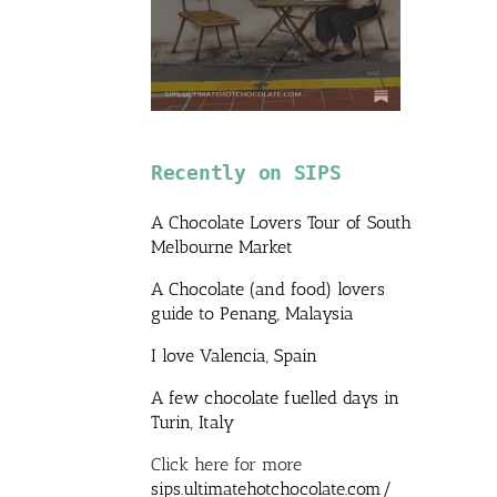
Recently on SIPS
A Chocolate Lovers Tour of South
Melbourne Market
A Chocolate (and food) lovers
guide to Penang, Malaysia
I love Valencia, Spain
A few chocolate fuelled days in
Turin, Italy
Click here for more
sips.ultimatehotchocolate.com/