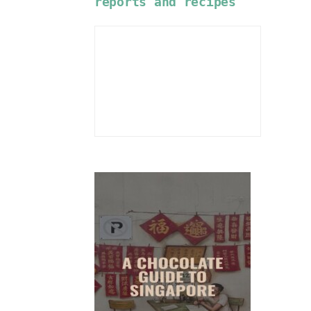
reports and recipes