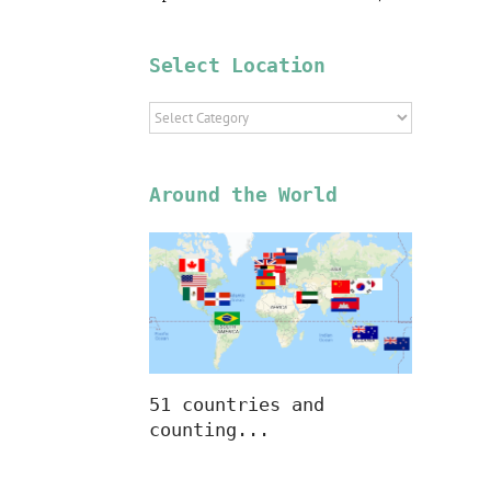
Select Location
Select
Location
Around the World
51 countries and
counting...