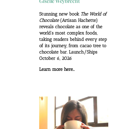
Giselle Weybrecht
Stunning new book
The World of
Chocolate
(Artisan Hachette)
reveals chocolate as one of the
world’s most complex foods,
taking readers behind every step
of its journey, from cacao tree to
chocolate bar. Launch/Ships
October 6, 2026
Learn more here…