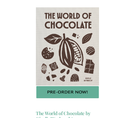
The World of Chocolate by