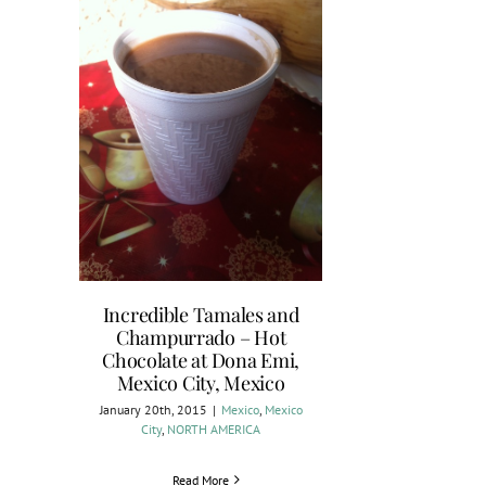
Incredible Tamales and
Champurrado – Hot
Chocolate at Dona Emi,
Mexico City, Mexico
January 20th, 2015
|
Mexico
,
Mexico
City
,
NORTH AMERICA
Read More