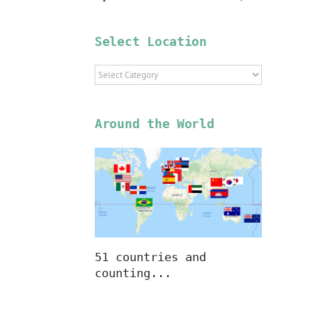
Select Location
Select
Location
Around the World
51 countries and
counting...