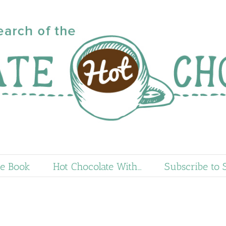
e Book
Hot Chocolate With…
Subscribe to 