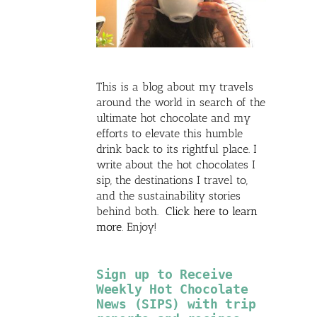
This is a blog about my travels
around the world in search of the
ultimate hot chocolate and my
efforts to elevate this humble
drink back to its rightful place. I
write about the hot chocolates I
sip, the destinations I travel to,
and the sustainability stories
behind both.
Click here to learn
more
. Enjoy!
Sign up to Receive
Weekly Hot Chocolate
News (SIPS) with trip