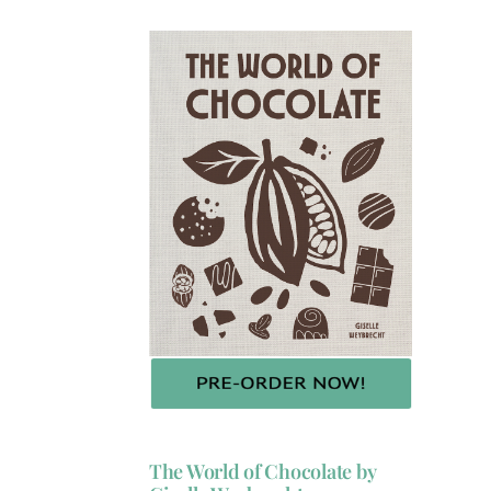
The World of Chocolate by