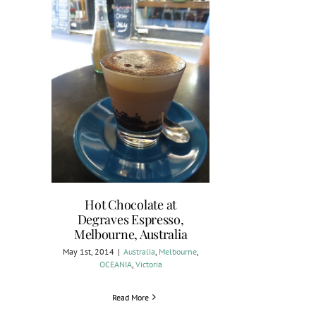
Hot Chocolate at
Degraves Espresso,
Melbourne, Australia
May 1st, 2014
|
Australia
,
Melbourne
,
OCEANIA
,
Victoria
Read More