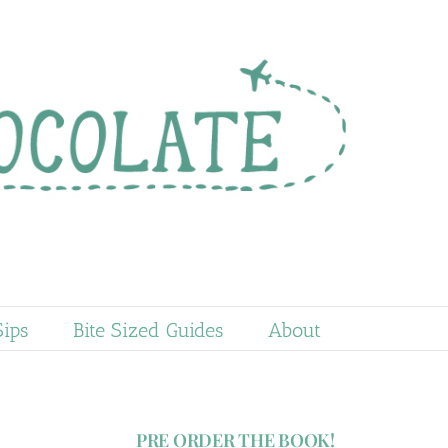
Sips
Bite Sized Guides
About
PRE ORDER THE BOOK!