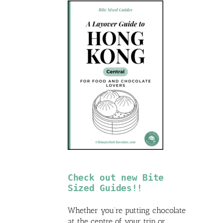
Check out new Bite
Sized Guides!!
Whether you’re putting chocolate
at the centre of your trip or