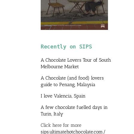
Recently on SIPS
A Chocolate Lovers Tour of South
Melbourne Market
A Chocolate (and food) lovers
guide to Penang, Malaysia
I love Valencia, Spain
A few chocolate fuelled days in
Turin, Italy
Click here for more
sips.ultimatehotchocolate.com/