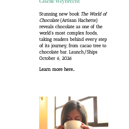
Giselle Weybrecht
Stunning new book
The World of
Chocolate
(Artisan Hachette)
reveals chocolate as one of the
world’s most complex foods,
taking readers behind every step
of its journey, from cacao tree to
chocolate bar. Launch/Ships
October 6, 2026
Learn more here…