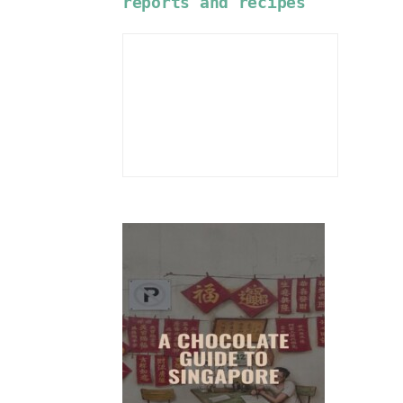
reports and recipes