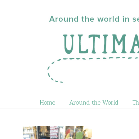
Skip
to
content
Home
Around the World
Th