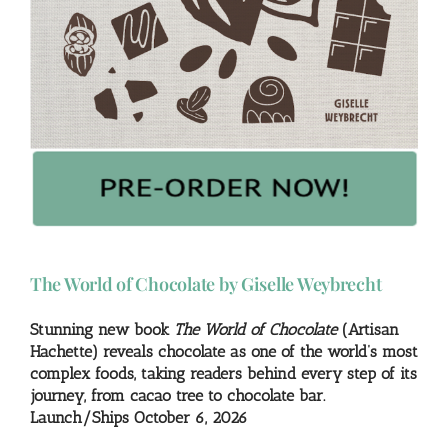
The World of Chocolate by Giselle Weybrecht
Stunning new book
The World of Chocolate
(Artisan
Hachette) reveals chocolate as one of the world’s most
complex foods, taking readers behind every step of its
journey, from cacao tree to chocolate bar.
Launch/Ships October 6, 2026