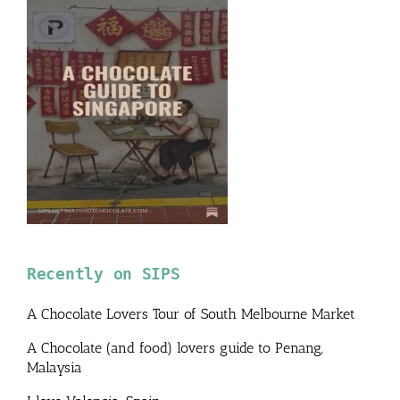
Recently on SIPS
A Chocolate Lovers Tour of South Melbourne Market
A Chocolate (and food) lovers guide to Penang,
Malaysia