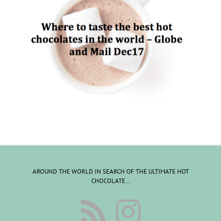
AROUND THE WORLD IN SEARCH OF THE ULTIMATE HOT
CHOCOLATE…