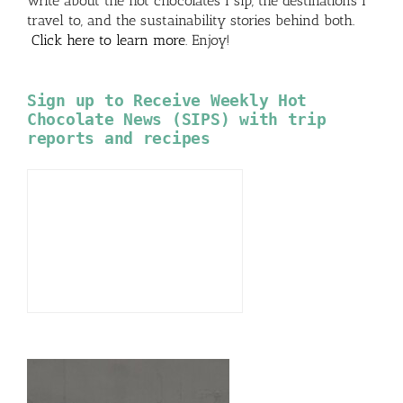
write about the hot chocolates I sip, the destinations I
travel to, and the sustainability stories behind both.
Click here to learn more
. Enjoy!
Sign up to Receive Weekly Hot
Chocolate News (SIPS) with trip
reports and recipes