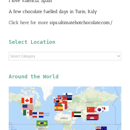
I love Valencia, Spain
A few chocolate fuelled days in Turin, Italy
Click here for more
sips.ultimatehotchocolate.com/
Select Location
Select
Location
Around the World