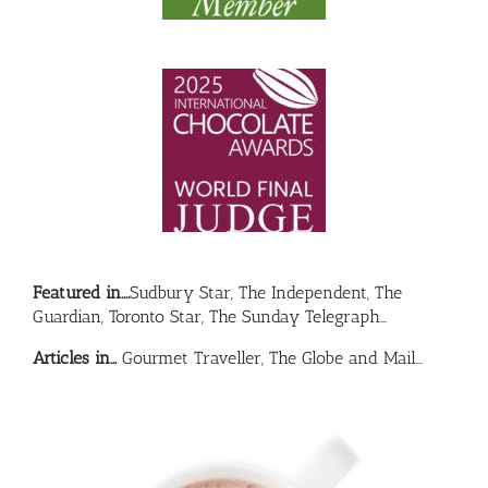
Featured in….
Sudbury Star, The Independent, The
Guardian, Toronto Star, The Sunday Telegraph…
Articles in…
Gourmet Traveller, The Globe and Mail…