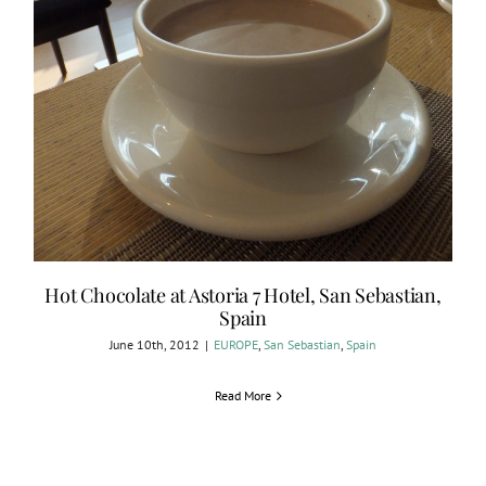
Hot Chocolate at Astoria 7 Hotel, San Sebastian,
Spain
June 10th, 2012
|
EUROPE
,
San Sebastian
,
Spain
Read More