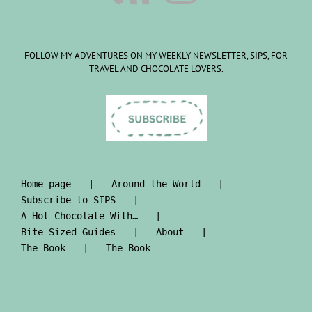
FOLLOW MY ADVENTURES ON MY WEEKLY NEWSLETTER, SIPS, FOR
TRAVEL AND CHOCOLATE LOVERS.
Home page
Around the World
Subscribe to SIPS
A Hot Chocolate With…
Bite Sized Guides
About
The Book
The Book