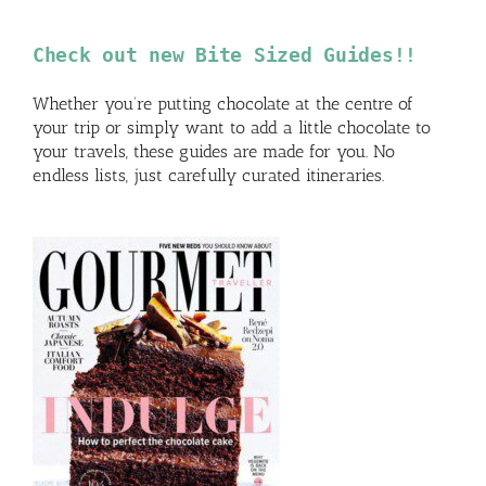
Check out new Bite Sized Guides!!
Whether you’re putting chocolate at the centre of
your trip or simply want to add a little chocolate to
your travels, these guides are made for you. No
endless lists, just carefully curated itineraries.