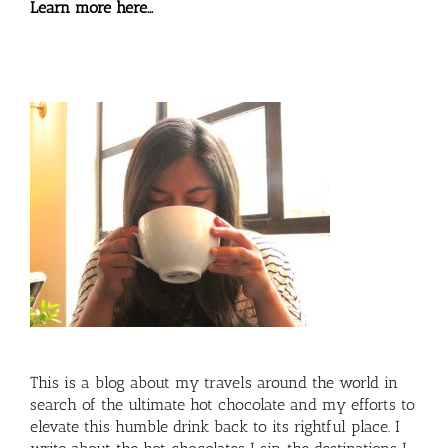
Learn more here…
This is a blog about my travels around the world in
search of the ultimate hot chocolate and my efforts to
elevate this humble drink back to its rightful place. I