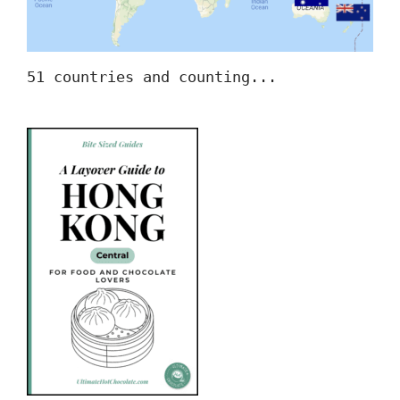
51 countries and counting...