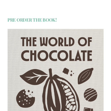
PRE ORDER THE BOOK!