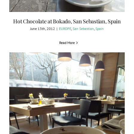
Hot Chocolate at Bokado, San Sebastian, Spain
June 13th, 2012
|
EUROPE
,
San Sebastian
,
Spain
Read More