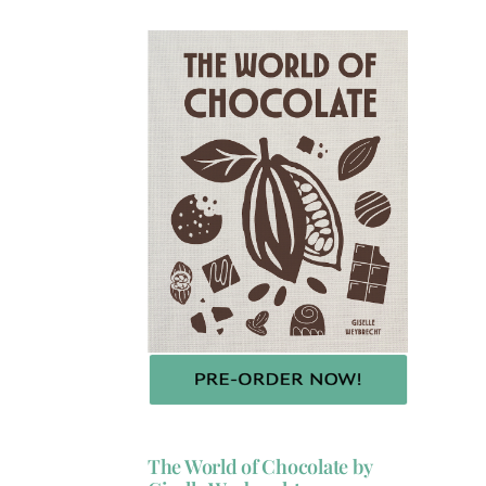
The World of Chocolate by