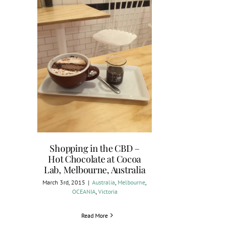
Shopping in the CBD –
Hot Chocolate at Cocoa
Lab, Melbourne, Australia
March 3rd, 2015
|
Australia
,
Melbourne
,
OCEANIA
,
Victoria
Read More