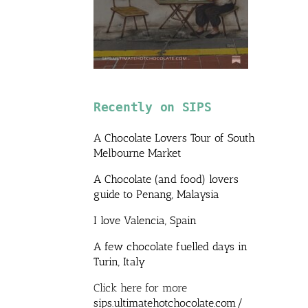
Recently on SIPS
A Chocolate Lovers Tour of South
Melbourne Market
A Chocolate (and food) lovers
guide to Penang, Malaysia
I love Valencia, Spain
A few chocolate fuelled days in
Turin, Italy
Click here for more
sips.ultimatehotchocolate.com/