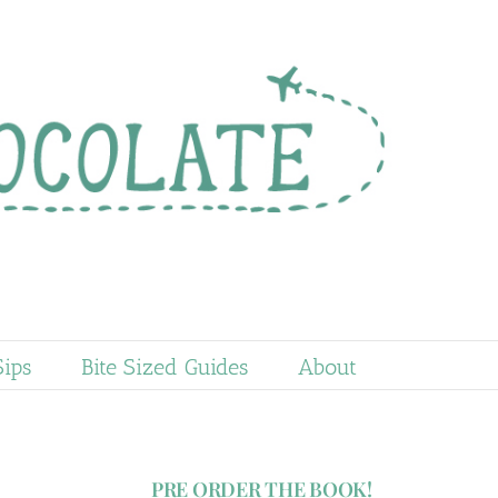
Sips
Bite Sized Guides
About
PRE ORDER THE BOOK!