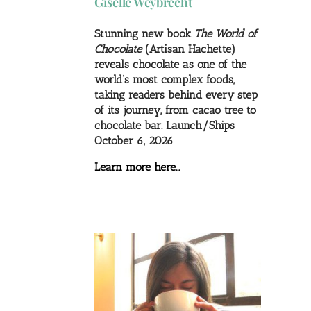
Giselle Weybrecht
Stunning new book
The World of
Chocolate
(Artisan Hachette)
reveals chocolate as one of the
world’s most complex foods,
taking readers behind every step
of its journey, from cacao tree to
chocolate bar. Launch/Ships
October 6, 2026
Learn more here…