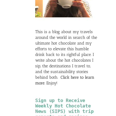
This is a blog about my travels
around the world in search of the
ultimate hot chocolate and my
efforts to elevate this humble
drink back to its rightful place. I
write about the hot chocolates I
sip, the destinations I travel to,
and the sustainability stories
behind both.
Click here to learn
more
. Enjoy!
Sign up to Receive
Weekly Hot Chocolate
News (SIPS) with trip