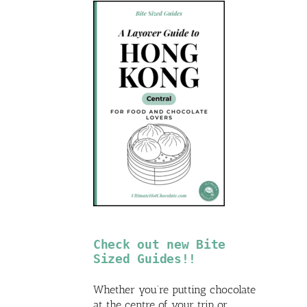
Check out new Bite
Sized Guides!!
Whether you’re putting chocolate
at the centre of your trip or