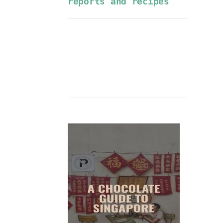
reports and recipes