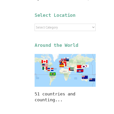
Select Location
Select
Location
Around the World
51 countries and
counting...