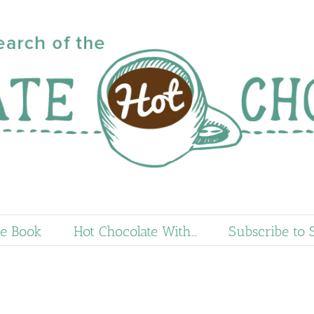
e Book
Hot Chocolate With…
Subscribe to 