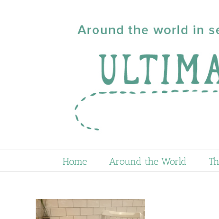
Skip
to
content
Home
Around the World
Th