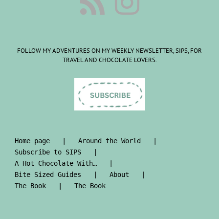
FOLLOW MY ADVENTURES ON MY WEEKLY NEWSLETTER, SIPS, FOR
TRAVEL AND CHOCOLATE LOVERS.
Home page
Around the World
Subscribe to SIPS
A Hot Chocolate With…
Bite Sized Guides
About
The Book
The Book