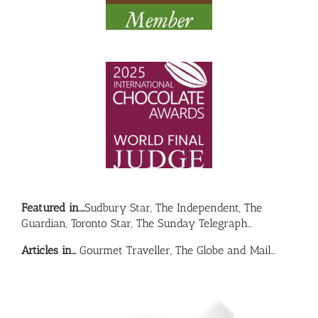
Featured in….
Sudbury Star, The Independent, The
Guardian, Toronto Star, The Sunday Telegraph…
Articles in…
Gourmet Traveller, The Globe and Mail…