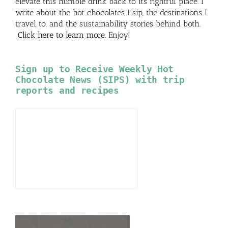
elevate this humble drink back to its rightful place. I
write about the hot chocolates I sip, the destinations I
travel to, and the sustainability stories behind both.
Click here to learn more
. Enjoy!
Sign up to Receive Weekly Hot
Chocolate News (SIPS) with trip
reports and recipes