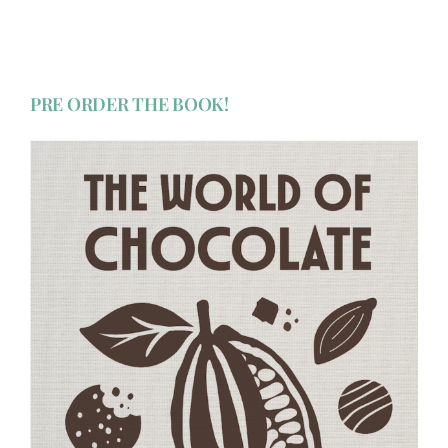
PRE ORDER THE BOOK!