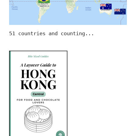
51 countries and counting...