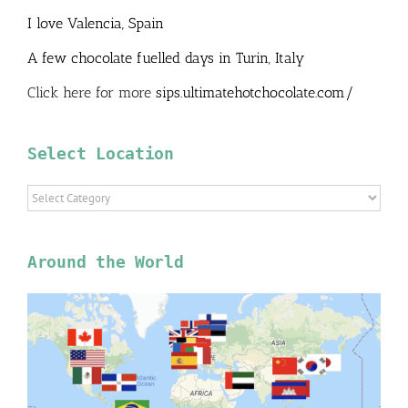
I love Valencia, Spain
A few chocolate fuelled days in Turin, Italy
Click here for more
sips.ultimatehotchocolate.com/
Select Location
Select
Location
Around the World