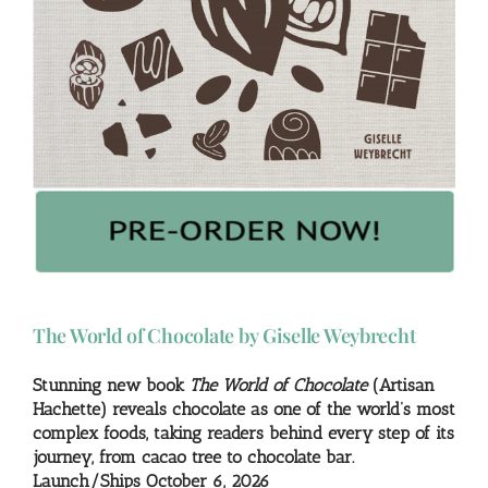
The World of Chocolate by Giselle Weybrecht
Stunning new book
The World of Chocolate
(Artisan
Hachette) reveals chocolate as one of the world’s most
complex foods, taking readers behind every step of its
journey, from cacao tree to chocolate bar.
Launch/Ships October 6, 2026