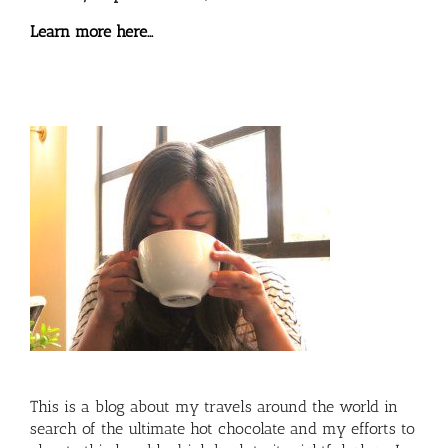
Learn more here…
This is a blog about my travels around the world in
search of the ultimate hot chocolate and my efforts to