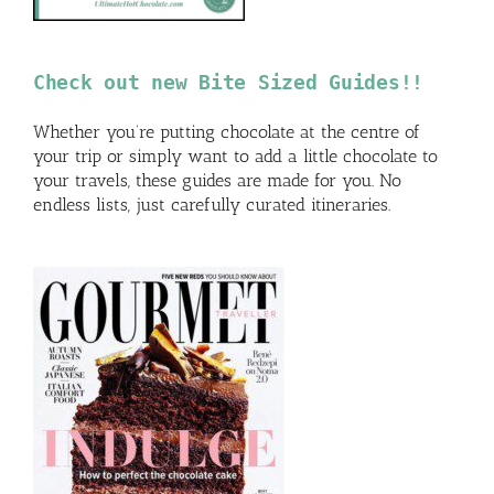
Check out new Bite Sized Guides!!
Whether you’re putting chocolate at the centre of
your trip or simply want to add a little chocolate to
your travels, these guides are made for you. No
endless lists, just carefully curated itineraries.