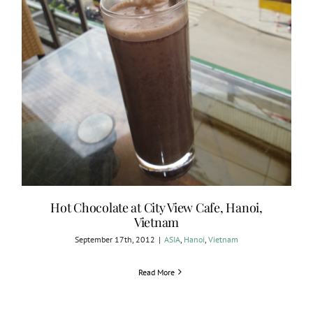
Hot Chocolate at City View Cafe, Hanoi,
Vietnam
September 17th, 2012
|
ASIA
,
Hanoi
,
Vietnam
Read More