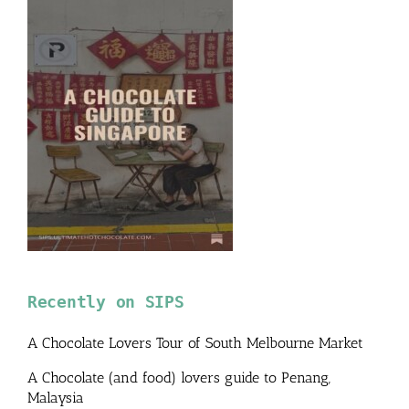
Recently on SIPS
A Chocolate Lovers Tour of South Melbourne Market
A Chocolate (and food) lovers guide to Penang,
Malaysia