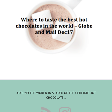
AROUND THE WORLD IN SEARCH OF THE ULTIMATE HOT
CHOCOLATE…