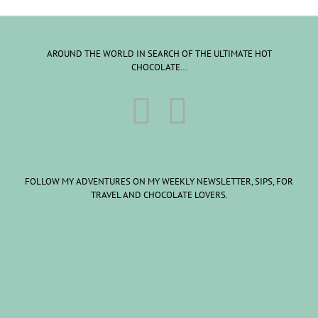
AROUND THE WORLD IN SEARCH OF THE ULTIMATE HOT
CHOCOLATE…
FOLLOW MY ADVENTURES ON MY WEEKLY NEWSLETTER, SIPS, FOR
TRAVEL AND CHOCOLATE LOVERS.