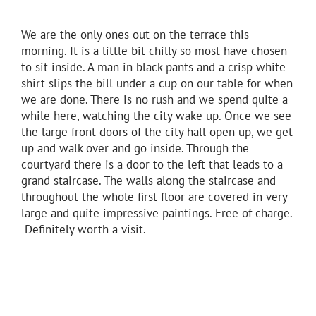
We are the only ones out on the terrace this
morning. It is a little bit chilly so most have chosen
to sit inside. A man in black pants and a crisp white
shirt slips the bill under a cup on our table for when
we are done. There is no rush and we spend quite a
while here, watching the city wake up. Once we see
the large front doors of the city hall open up, we get
up and walk over and go inside. Through the
courtyard there is a door to the left that leads to a
grand staircase. The walls along the staircase and
throughout the whole first floor are covered in very
large and quite impressive paintings. Free of charge.
Definitely worth a visit.