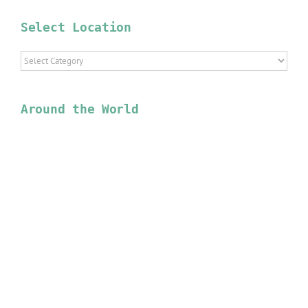
Select Location
Select
Location
Around the World