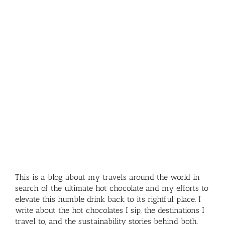
This is a blog about my travels around the world in
search of the ultimate hot chocolate and my efforts to
elevate this humble drink back to its rightful place. I
write about the hot chocolates I sip, the destinations I
travel to, and the sustainability stories behind both.