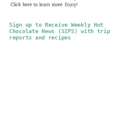
Click here to learn more
. Enjoy!
Sign up to Receive Weekly Hot
Chocolate News (SIPS) with trip
reports and recipes