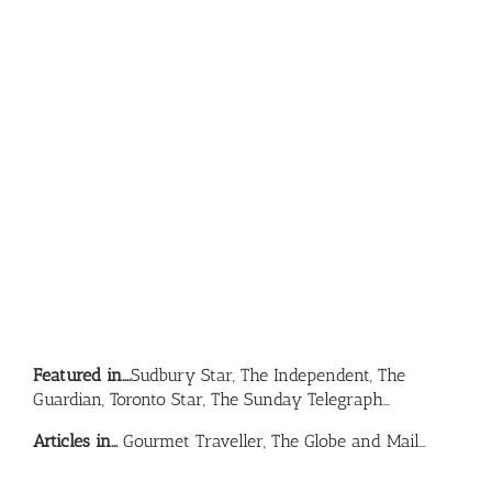
Featured in….
Sudbury Star, The Independent, The
Guardian, Toronto Star, The Sunday Telegraph…
Articles in…
Gourmet Traveller, The Globe and Mail…