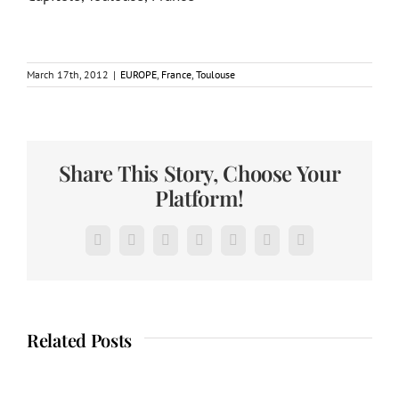
March 17th, 2012
|
EUROPE
,
France
,
Toulouse
Share This Story, Choose Your
Platform!
Facebook
X
Reddit
LinkedIn
Tumblr
Pinterest
Email
Related Posts