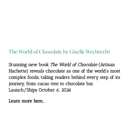
The World of Chocolate by Giselle Weybrecht
Stunning new book
The World of Chocolate
(Artisan
Hachette) reveals chocolate as one of the world’s most
complex foods, taking readers behind every step of its
journey, from cacao tree to chocolate bar.
Launch/Ships October 6, 2026
Learn more here…