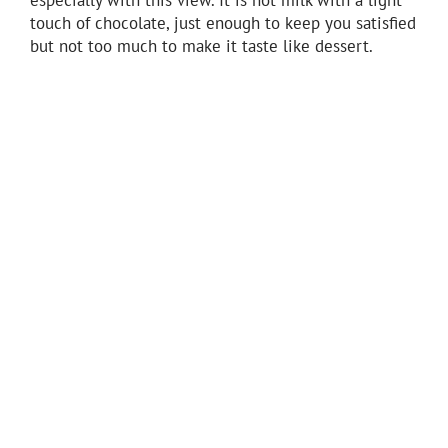
touch of chocolate, just enough to keep you satisfied
but not too much to make it taste like dessert.