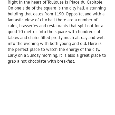
Right in the heart of Toulouse
is Place du Capitole.
On one side of the square is the city hall, a stunning
building that dates from 1190. Opposite, and with a
fantastic view of city hall there are a number of
cafes, brasseries and restaurants that spill out for a
good 20 metres into the square with hundreds of
tables and chairs filled pretty much all day and well
into the evening with both young and old. Here is
the perfect place to watch the energy of the city.
Early on a Sunday morning, it is also a great place to
grab a hot chocolate with breakfast.