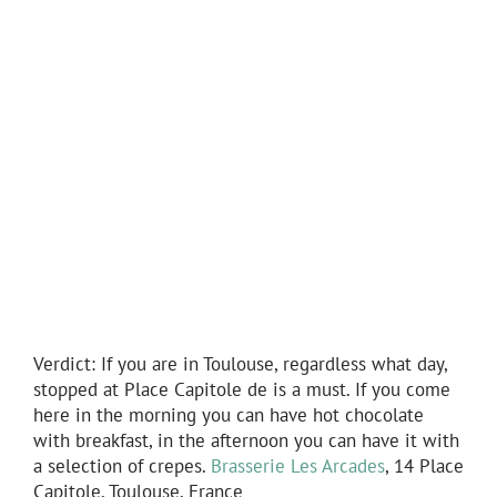
Verdict: If you are in Toulouse, regardless what day,
stopped at Place Capitole de is a must. If you come
here in the morning you can have hot chocolate
with breakfast, in the afternoon you can have it with
a selection of crepes.
Brasserie Les Arcades
, 14 Place
Capitole, Toulouse, France