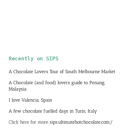
Recently on SIPS
A Chocolate Lovers Tour of South Melbourne Market
A Chocolate (and food) lovers guide to Penang,
Malaysia
I love Valencia, Spain
A few chocolate fuelled days in Turin, Italy
Click here for more
sips.ultimatehotchocolate.com/