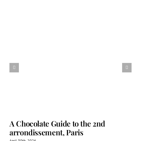
A Chocolate Guide to the 2nd
arrondissement, Paris
April 30th, 2026