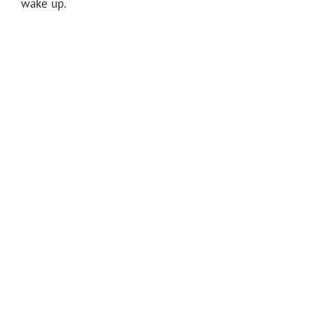
wake up.