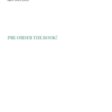
PRE ORDER THE BOOK!