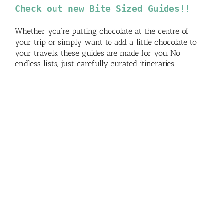
Check out new Bite Sized Guides!!
Whether you’re putting chocolate at the centre of
your trip or simply want to add a little chocolate to
your travels, these guides are made for you. No
endless lists, just carefully curated itineraries.