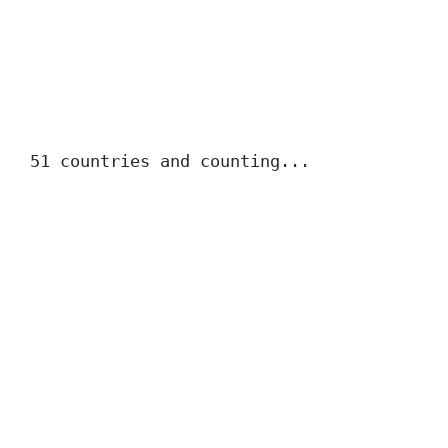
51 countries and counting...