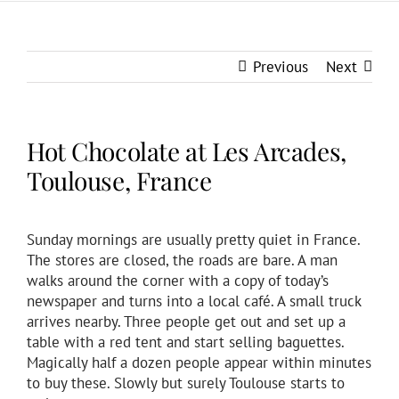
Previous
Next
Hot Chocolate at Les Arcades,
Toulouse, France
Sunday mornings are usually pretty quiet in France.
The stores are closed, the roads are bare. A man
walks around the corner with a copy of today’s
newspaper and turns into a local café. A small truck
arrives nearby. Three people get out and set up a
table with a red tent and start selling baguettes.
Magically half a dozen people appear within minutes
to buy these. Slowly but surely Toulouse starts to