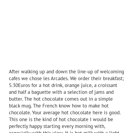
After walking up and down the line-up of welcoming
cafes we chose les Arcades. We order their breakfast;
5.30Euros for a hot drink, orange juice, a croissant
and half a baguette with a selection of jams and
butter. The hot chocolate comes out in a simple
black mug. The French know how to make hot
chocolate. Your average hot chocolate here is good.
This one is the kind of hot chocolate I would be
perfectly happy starting every morning with,
especially with this view. It is hot milk with a light