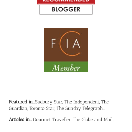
Featured in….
Sudbury Star, The Independent, The
Guardian, Toronto Star, The Sunday Telegraph…
Articles in…
Gourmet Traveller, The Globe and Mail…