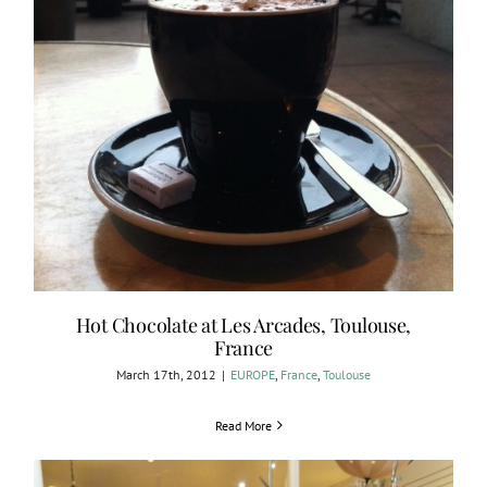
Hot Chocolate at Les Arcades, Toulouse,
France
March 17th, 2012
|
EUROPE
,
France
,
Toulouse
Read More