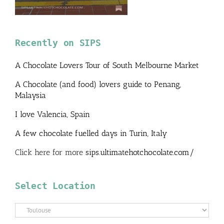
Recently on SIPS
A Chocolate Lovers Tour of South Melbourne Market
A Chocolate (and food) lovers guide to Penang,
Malaysia
I love Valencia, Spain
A few chocolate fuelled days in Turin, Italy
Click here for more
sips.ultimatehotchocolate.com/
Select Location
Select
Location