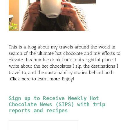
This is a blog about my travels around the world in
search of the ultimate hot chocolate and my efforts to
elevate this humble drink back to its rightful place. I
write about the hot chocolates I sip, the destinations I
travel to, and the sustainability stories behind both.
Click here to learn more
. Enjoy!
Sign up to Receive Weekly Hot
Chocolate News (SIPS) with trip
reports and recipes