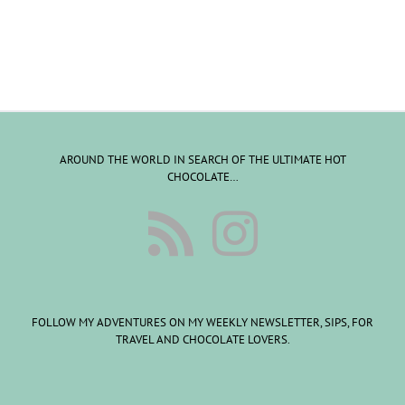
AROUND THE WORLD IN SEARCH OF THE ULTIMATE HOT
CHOCOLATE…
FOLLOW MY ADVENTURES ON MY WEEKLY NEWSLETTER, SIPS, FOR
TRAVEL AND CHOCOLATE LOVERS.