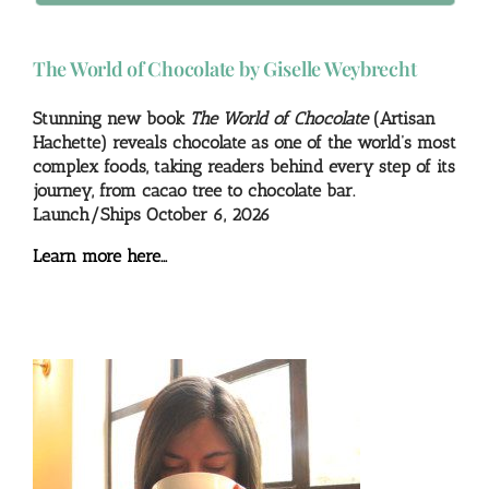
The World of Chocolate by Giselle Weybrecht
Stunning new book
The World of Chocolate
(Artisan
Hachette) reveals chocolate as one of the world’s most
complex foods, taking readers behind every step of its
journey, from cacao tree to chocolate bar.
Launch/Ships October 6, 2026
Learn more here…