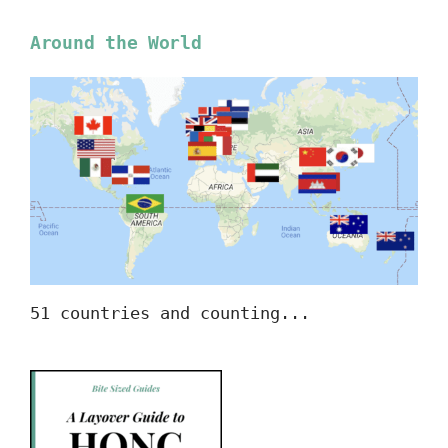
Around the World
51 countries and counting...