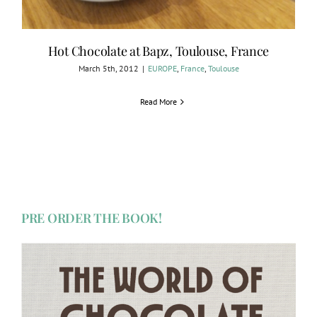
Hot Chocolate at Bapz, Toulouse, France
March 5th, 2012
|
EUROPE
,
France
,
Toulouse
Read More
PRE ORDER THE BOOK!