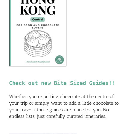
Check out new Bite Sized Guides!!
Whether you’re putting chocolate at the centre of
your trip or simply want to add a little chocolate to
your travels, these guides are made for you. No
endless lists, just carefully curated itineraries.