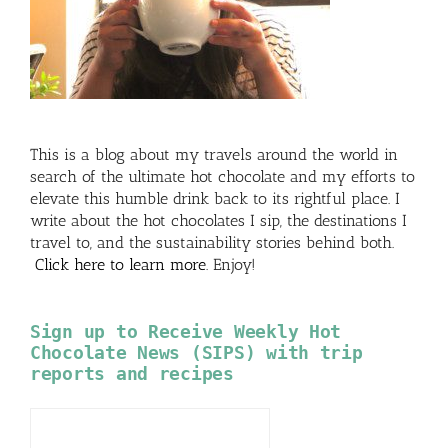
This is a blog about my travels around the world in
search of the ultimate hot chocolate and my efforts to
elevate this humble drink back to its rightful place. I
write about the hot chocolates I sip, the destinations I
travel to, and the sustainability stories behind both.
Click here to learn more
. Enjoy!
Sign up to Receive Weekly Hot
Chocolate News (SIPS) with trip
reports and recipes