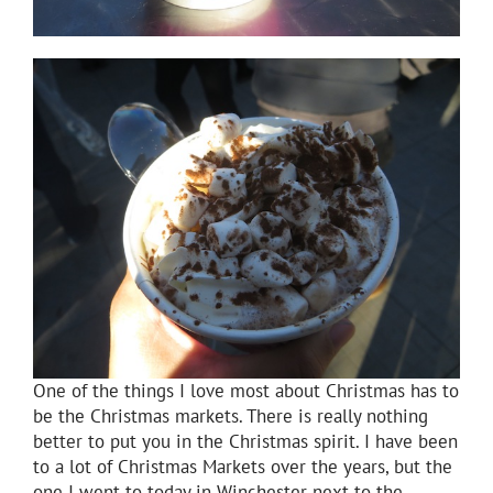
One of the things I love most about Christmas has to
be the Christmas markets. There is really nothing
better to put you in the Christmas spirit. I have been
to a lot of Christmas Markets over the years, but the
one I went to today in Winchester next to the