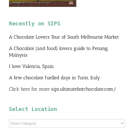
Recently on SIPS
A Chocolate Lovers Tour of South Melbourne Market
A Chocolate (and food) lovers guide to Penang,
Malaysia
I love Valencia, Spain
A few chocolate fuelled days in Turin, Italy
Click here for more
sips.ultimatehotchocolate.com/
Select Location
Select
Location