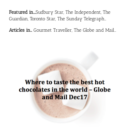
Featured in….
Sudbury Star, The Independent, The
Guardian, Toronto Star, The Sunday Telegraph…
Articles in…
Gourmet Traveller, The Globe and Mail…