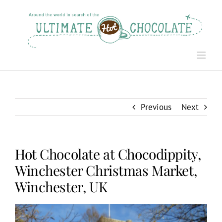
Skip
to
content
Previous
Next
Hot Chocolate at Chocodippity,
Winchester Christmas Market,
Winchester, UK