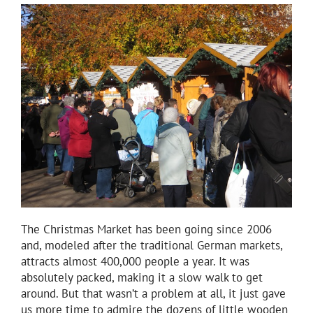
The Christmas Market has been going since 2006
and, modeled after the traditional German markets,
attracts almost 400,000 people a year. It was
absolutely packed, making it a slow walk to get
around. But that wasn’t a problem at all, it just gave
us more time to admire the dozens of little wooden