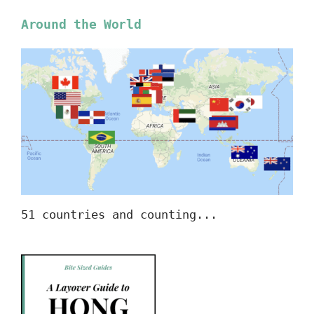
Around the World
51 countries and counting...