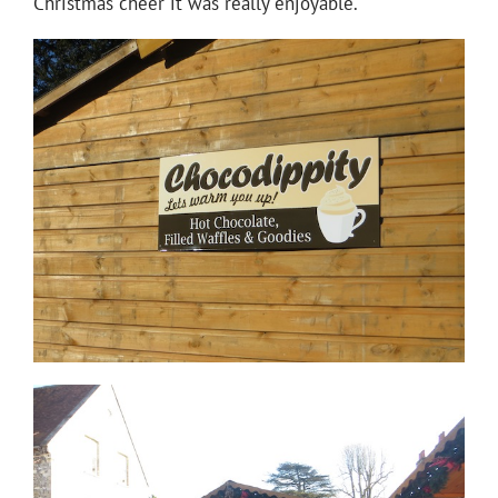
Christmas cheer it was really enjoyable.