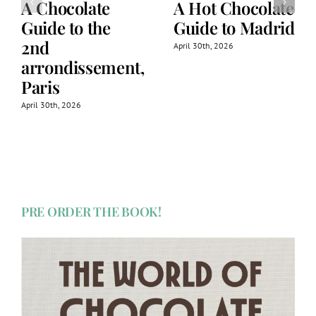
A Chocolate
A Hot Chocolate
Guide to the
Guide to Madrid
2nd
April 30th, 2026
arrondissement,
Paris
April 30th, 2026
PRE ORDER THE BOOK!