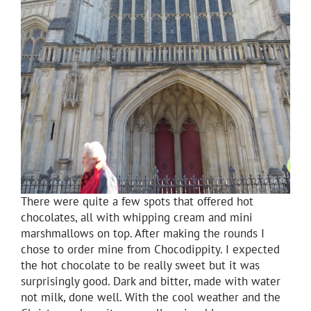
There were quite a few spots that offered hot
chocolates, all with whipping cream and mini
marshmallows on top. After making the rounds I
chose to order mine from Chocodippity. I expected
the hot chocolate to be really sweet but it was
surprisingly good. Dark and bitter, made with water
not milk, done well. With the cool weather and the