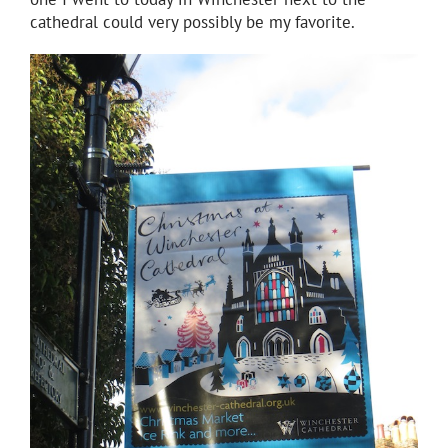
cathedral could very possibly be my favorite.