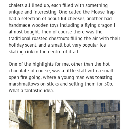
chalets all lined up, each filled with something
unique and interesting. One called the Mouse Trap
had a selection of beautiful cheeses, another had
handmade wooden toys including a flying dragon I
almost bought. Then of course there was the
traditional roasted chestnuts filling the air with their
holiday scent, and a small but very popular ice
skating rink in the centre of it all.
One of the highlights for me, other than the hot
chocolate of course, was a little stall with a small
open fire going, where a young man was toasting
marshmallows on sticks and selling them for 50p.
What a fantastic idea.