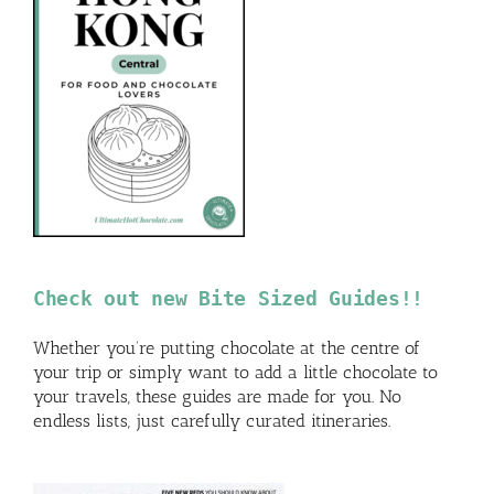
Check out new Bite Sized Guides!!
Whether you’re putting chocolate at the centre of
your trip or simply want to add a little chocolate to
your travels, these guides are made for you. No
endless lists, just carefully curated itineraries.