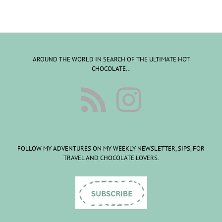
AROUND THE WORLD IN SEARCH OF THE ULTIMATE HOT
CHOCOLATE…
FOLLOW MY ADVENTURES ON MY WEEKLY NEWSLETTER, SIPS, FOR
TRAVEL AND CHOCOLATE LOVERS.