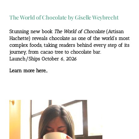
The World of Chocolate by Giselle Weybrecht
Stunning new book
The World of Chocolate
(Artisan
Hachette) reveals chocolate as one of the world’s most
complex foods, taking readers behind every step of its
journey, from cacao tree to chocolate bar.
Launch/Ships October 6, 2026
Learn more here…