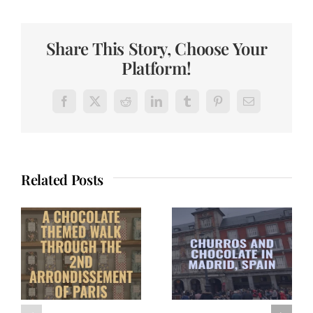
Share This Story, Choose Your
Platform!
Facebook
X
Reddit
LinkedIn
Tumblr
Pinterest
Email
Related Posts