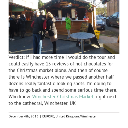
Verdict: If I had more time I would do the tour and
could easily have 15 reviews of hot chocolates for
the Christmas market alone. And then of course
there is Winchester where we passed another half
dozens really fantastic looking spots. I’m going to
have to go back and spend some serious time there.
Who knew.
Winchester Christmas Market
, right next
to the cathedral, Winchester, UK
December 4th, 2013
|
EUROPE
,
United Kingdom
,
Winchester