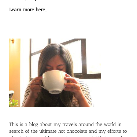
Learn more here…
This is a blog about my travels around the world in
search of the ultimate hot chocolate and my efforts to