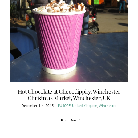
Hot Chocolate at Chocodippity, Winchester
Christmas Market, Winchester, UK
December 4th, 2013
|
EUROPE
,
United Kingdom
,
Winchester
Read More