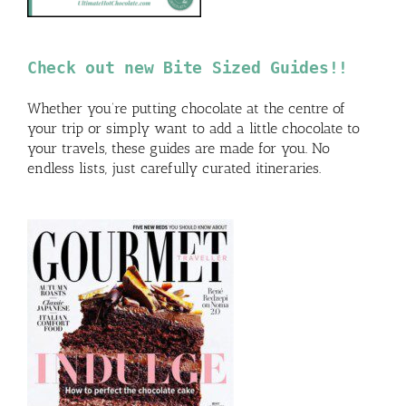
Check out new Bite Sized Guides!!
Whether you’re putting chocolate at the centre of
your trip or simply want to add a little chocolate to
your travels, these guides are made for you. No
endless lists, just carefully curated itineraries.