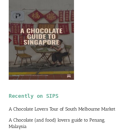
Recently on SIPS
A Chocolate Lovers Tour of South Melbourne Market
A Chocolate (and food) lovers guide to Penang,
Malaysia