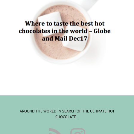
AROUND THE WORLD IN SEARCH OF THE ULTIMATE HOT
CHOCOLATE…