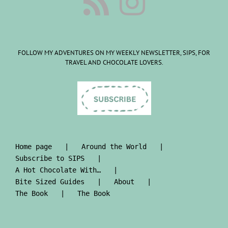
FOLLOW MY ADVENTURES ON MY WEEKLY NEWSLETTER, SIPS, FOR
TRAVEL AND CHOCOLATE LOVERS.
Home page
Around the World
Subscribe to SIPS
A Hot Chocolate With…
Bite Sized Guides
About
The Book
The Book