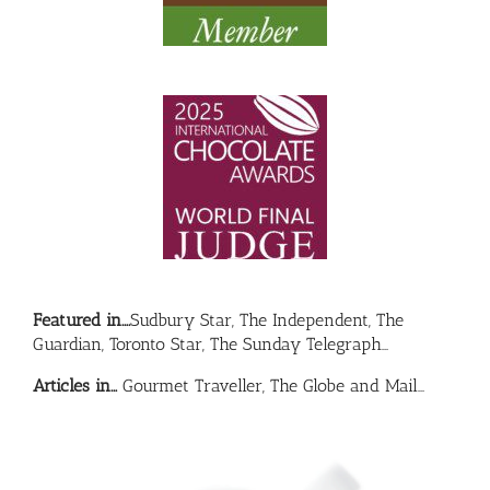
Featured in….
Sudbury Star, The Independent, The
Guardian, Toronto Star, The Sunday Telegraph…
Articles in…
Gourmet Traveller, The Globe and Mail…