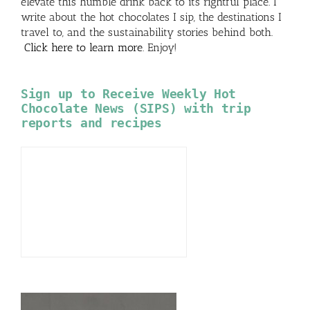
elevate this humble drink back to its rightful place. I
write about the hot chocolates I sip, the destinations I
travel to, and the sustainability stories behind both.
Click here to learn more
. Enjoy!
Sign up to Receive Weekly Hot
Chocolate News (SIPS) with trip
reports and recipes