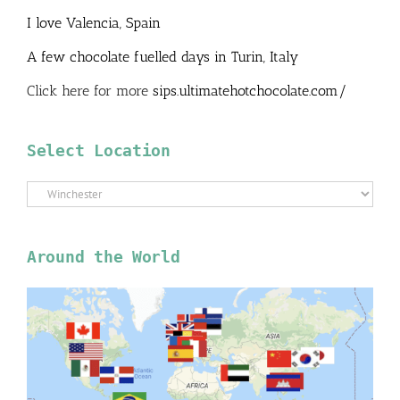
I love Valencia, Spain
A few chocolate fuelled days in Turin, Italy
Click here for more
sips.ultimatehotchocolate.com/
Select Location
Select
Location
Around the World