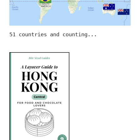
51 countries and counting...