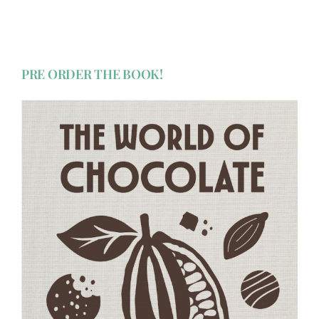
PRE ORDER THE BOOK!