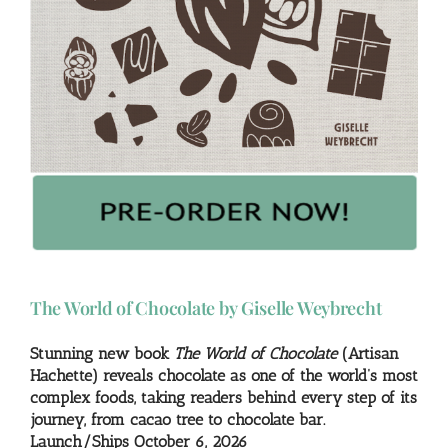
The World of Chocolate by Giselle Weybrecht
Stunning new book
The World of Chocolate
(Artisan
Hachette) reveals chocolate as one of the world’s most
complex foods, taking readers behind every step of its
journey, from cacao tree to chocolate bar.
Launch/Ships October 6, 2026