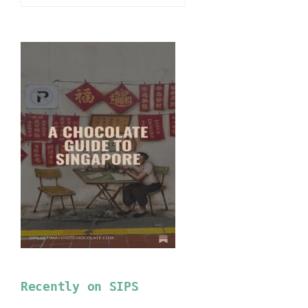
Recently on SIPS