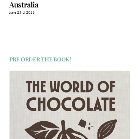
Australia
June 23rd, 2026
PRE ORDER THE BOOK!