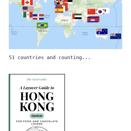
51 countries and counting...