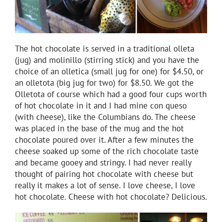
The hot chocolate is served in a traditional olleta
(jug) and molinillo (stirring stick) and you have the
choice of an olletica (small jug for one) for $4.50, or
an olletota (big jug for two) for $8.50. We got the
Olletota of course which had a good four cups worth
of hot chocolate in it and I had mine con queso
(with cheese), like the Columbians do. The cheese
was placed in the base of the mug and the hot
chocolate poured over it. After a few minutes the
cheese soaked up some of the rich chocolate taste
and became gooey and stringy. I had never really
thought of pairing hot chocolate with cheese but
really it makes a lot of sense. I love cheese, I love
hot chocolate. Cheese with hot chocolate? Delicious.