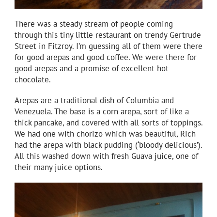
There was a steady stream of people coming
through this tiny little restaurant on trendy Gertrude
Street in Fitzroy. I’m guessing all of them were there
for good arepas and good coffee. We were there for
good arepas and a promise of excellent hot
chocolate.
Arepas are a traditional dish of Columbia and
Venezuela. The base is a corn arepa, sort of like a
thick pancake, and covered with all sorts of toppings.
We had one with chorizo which was beautiful, Rich
had the arepa with black pudding (‘bloody delicious’).
All this washed down with fresh Guava juice, one of
their many juice options.