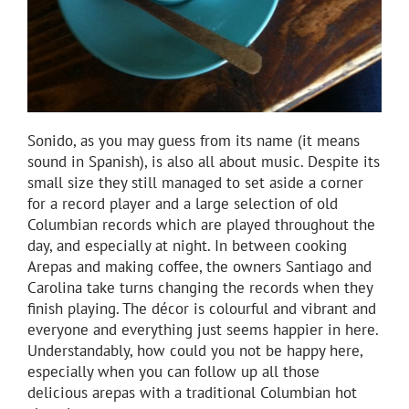
Sonido, as you may guess from its name (it means
sound in Spanish), is also all about music. Despite its
small size they still managed to set aside a corner
for a record player and a large selection of old
Columbian records which are played throughout the
day, and especially at night. In between cooking
Arepas and making coffee, the owners Santiago and
Carolina take turns changing the records when they
finish playing. The décor is colourful and vibrant and
everyone and everything just seems happier in here.
Understandably, how could you not be happy here,
especially when you can follow up all those
delicious arepas with a traditional Columbian hot