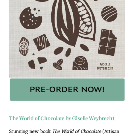
The World of Chocolate by Giselle Weybrecht
Stunning new book
The World of Chocolate
(Artisan