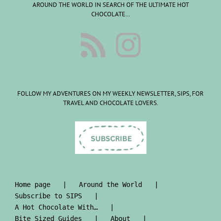
AROUND THE WORLD IN SEARCH OF THE ULTIMATE HOT
CHOCOLATE…
FOLLOW MY ADVENTURES ON MY WEEKLY NEWSLETTER, SIPS, FOR
TRAVEL AND CHOCOLATE LOVERS.
Home page
Around the World
Subscribe to SIPS
A Hot Chocolate With…
Bite Sized Guides
About