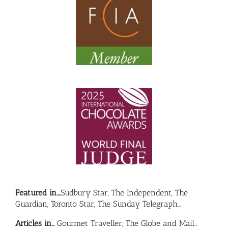
Featured in….
Sudbury Star, The Independent, The
Guardian, Toronto Star, The Sunday Telegraph…
Articles in…
Gourmet Traveller, The Globe and Mail…