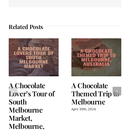
Related Posts
A Chocolate
A Chocolate
Lover’s Tour of
Themed Trip to
South
Melbourne
Melbourne
April 30th, 2026
Market,
Melbourne,