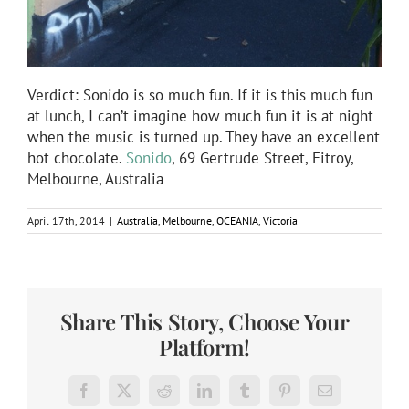
Verdict: Sonido is so much fun. If it is this much fun
at lunch, I can’t imagine how much fun it is at night
when the music is turned up. They have an excellent
hot chocolate.
Sonido
, 69 Gertrude Street, Fitroy,
Melbourne, Australia
April 17th, 2014
|
Australia
,
Melbourne
,
OCEANIA
,
Victoria
Share This Story, Choose Your
Platform!
Facebook
X
Reddit
LinkedIn
Tumblr
Pinterest
Email