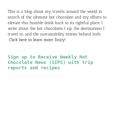
This is a blog about my travels around the world in
search of the ultimate hot chocolate and my efforts to
elevate this humble drink back to its rightful place. I
write about the hot chocolates I sip, the destinations I
travel to, and the sustainability stories behind both.
Click here to learn more
. Enjoy!
Sign up to Receive Weekly Hot
Chocolate News (SIPS) with trip
reports and recipes