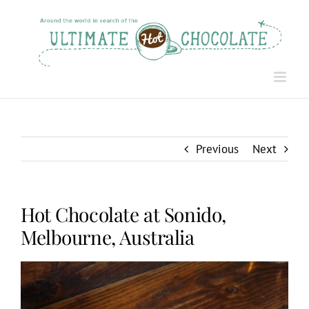
Skip
to
content
Previous
Next
Hot Chocolate at Sonido,
Melbourne, Australia