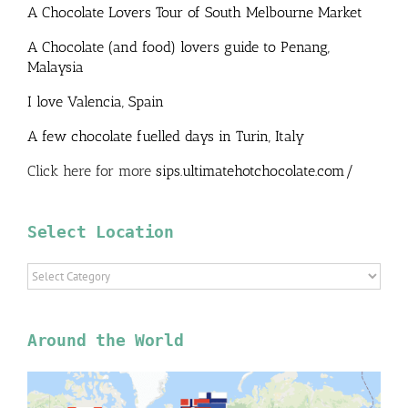
A Chocolate Lovers Tour of South Melbourne Market
A Chocolate (and food) lovers guide to Penang,
Malaysia
I love Valencia, Spain
A few chocolate fuelled days in Turin, Italy
Click here for more
sips.ultimatehotchocolate.com/
Select Location
Select
Location
Around the World