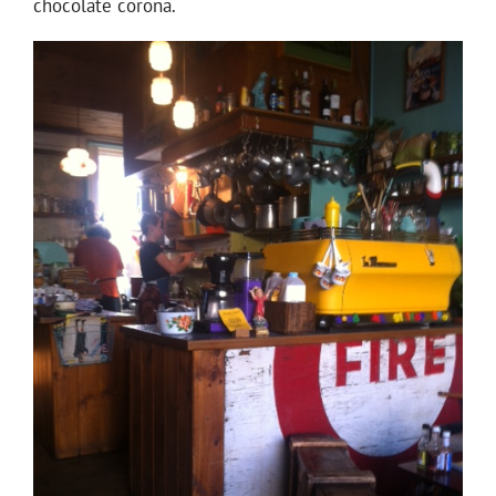
chocolate corona.