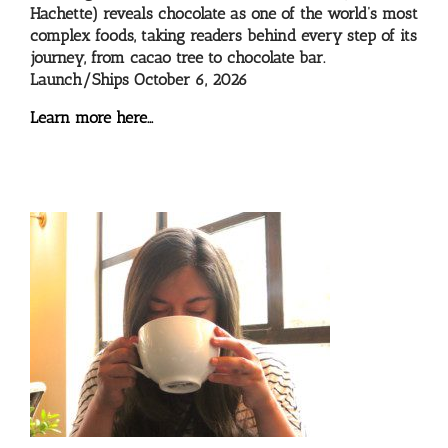
Hachette) reveals chocolate as one of the world’s most
complex foods, taking readers behind every step of its
journey, from cacao tree to chocolate bar.
Launch/Ships October 6, 2026
Learn more here…