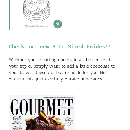
Check out new Bite Sized Guides!!
Whether you’re putting chocolate at the centre of
your trip or simply want to add a little chocolate to
your travels, these guides are made for you. No
endless lists, just carefully curated itineraries.