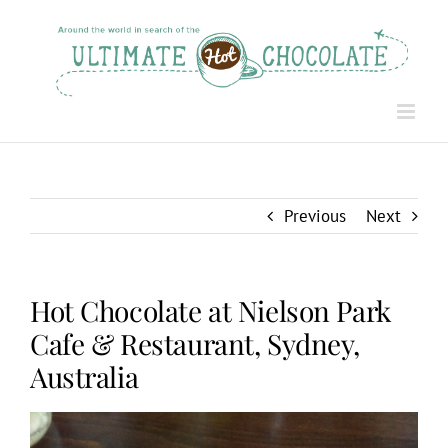
Skip
to
content
Previous
Next
Hot Chocolate at Nielson Park
Cafe & Restaurant, Sydney,
Australia