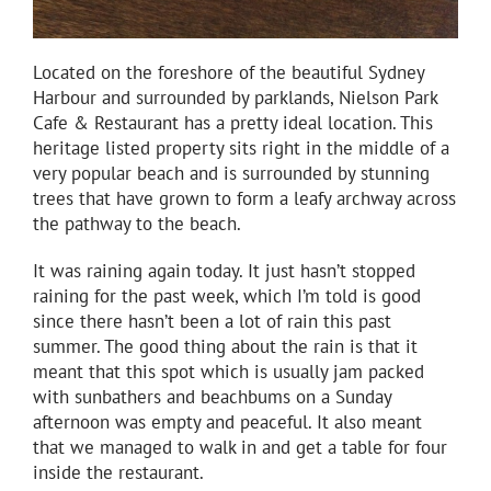
Located on the foreshore of the beautiful Sydney
Harbour and surrounded by parklands, Nielson Park
Cafe & Restaurant has a pretty ideal location. This
heritage listed property sits right in the middle of a
very popular beach and is surrounded by stunning
trees that have grown to form a leafy archway across
the pathway to the beach.
It was raining again today. It just hasn’t stopped
raining for the past week, which I’m told is good
since there hasn’t been a lot of rain this past
summer. The good thing about the rain is that it
meant that this spot which is usually jam packed
with sunbathers and beachbums on a Sunday
afternoon was empty and peaceful. It also meant
that we managed to walk in and get a table for four
inside the restaurant.