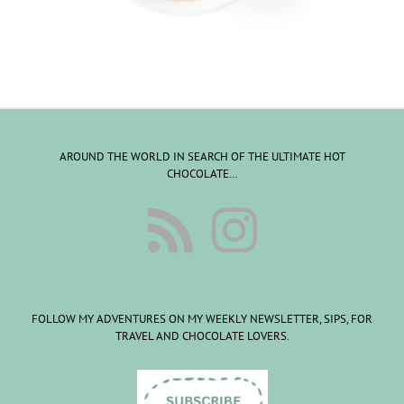
AROUND THE WORLD IN SEARCH OF THE ULTIMATE HOT
CHOCOLATE…
FOLLOW MY ADVENTURES ON MY WEEKLY NEWSLETTER, SIPS, FOR
TRAVEL AND CHOCOLATE LOVERS.