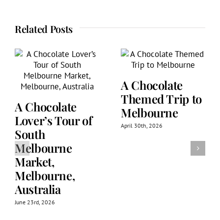
Related Posts
A Chocolate
Themed Trip to
A Chocolate
Melbourne
Lover’s Tour of
April 30th, 2026
South
Melbourne
Market,
Melbourne,
Australia
June 23rd, 2026