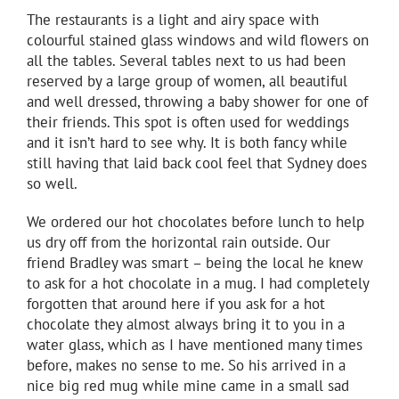
The restaurants is a light and airy space with
colourful stained glass windows and wild flowers on
all the tables. Several tables next to us had been
reserved by a large group of women, all beautiful
and well dressed, throwing a baby shower for one of
their friends. This spot is often used for weddings
and it isn’t hard to see why. It is both fancy while
still having that laid back cool feel that Sydney does
so well.
We ordered our hot chocolates before lunch to help
us dry off from the horizontal rain outside. Our
friend Bradley was smart – being the local he knew
to ask for a hot chocolate in a mug. I had completely
forgotten that around here if you ask for a hot
chocolate they almost always bring it to you in a
water glass, which as I have mentioned many times
before, makes no sense to me. So his arrived in a
nice big red mug while mine came in a small sad