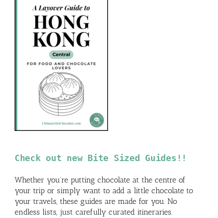
Check out new Bite Sized Guides!!
Whether you’re putting chocolate at the centre of
your trip or simply want to add a little chocolate to
your travels, these guides are made for you. No
endless lists, just carefully curated itineraries.