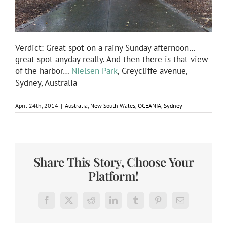
Verdict: Great spot on a rainy Sunday afternoon…
great spot anyday really. And then there is that view
of the harbor…
Nielsen Park
, Greycliffe avenue,
Sydney, Australia
April 24th, 2014
|
Australia
,
New South Wales
,
OCEANIA
,
Sydney
Share This Story, Choose Your
Platform!
Facebook
X
Reddit
LinkedIn
Tumblr
Pinterest
Email