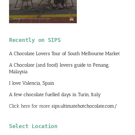
Recently on SIPS
A Chocolate Lovers Tour of South Melbourne Market
A Chocolate (and food) lovers guide to Penang,
Malaysia
I love Valencia, Spain
A few chocolate fuelled days in Turin, Italy
Click here for more
sips.ultimatehotchocolate.com/
Select Location