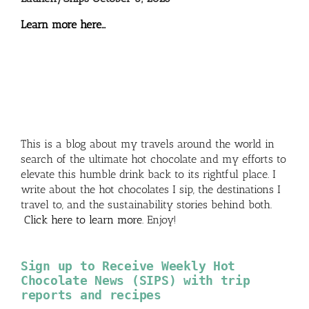
Learn more here…
This is a blog about my travels around the world in
search of the ultimate hot chocolate and my efforts to
elevate this humble drink back to its rightful place. I
write about the hot chocolates I sip, the destinations I
travel to, and the sustainability stories behind both.
Click here to learn more
. Enjoy!
Sign up to Receive Weekly Hot
Chocolate News (SIPS) with trip
reports and recipes