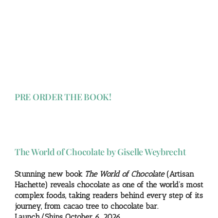
PRE ORDER THE BOOK!
The World of Chocolate by Giselle Weybrecht
Stunning new book
The World of Chocolate
(Artisan
Hachette) reveals chocolate as one of the world’s most
complex foods, taking readers behind every step of its
journey, from cacao tree to chocolate bar.
Launch/Ships October 6, 2026