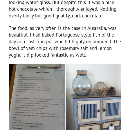
looking water glass. But despite this it was a nice
hot chocolate which I thoroughly enjoyed. Nothing
overly fancy but good quality, dark chocolate.
The food, as very often is the case in Australia, was
beautiful. I had baked Portuguese style fish of the
day in a cast iron pot which I highly recommend. The
bowl of yam chips with rosemary salt and lemon
yoghurt dip looked fantastic as well.