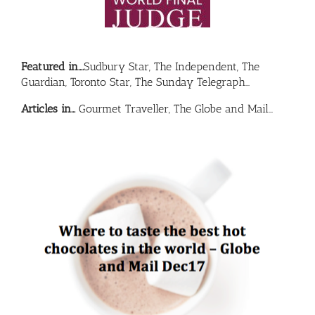
Featured in….
Sudbury Star, The Independent, The
Guardian, Toronto Star, The Sunday Telegraph…
Articles in…
Gourmet Traveller, The Globe and Mail…