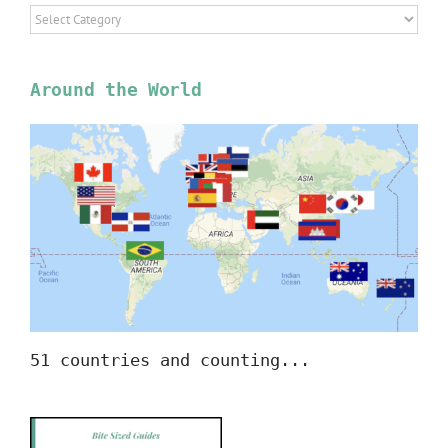
Select
Location
Around the World
51 countries and counting...