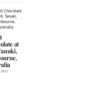
A Chocolat
t
Themed Tr
A Chocolate
olate at
to Melbou
Lover’s Tour
Tanuki,
April 30th, 2026
of South
ourne,
Melbourne
alia
Market,
h, 2025
Melbourne,
Australia
June 23rd, 2026