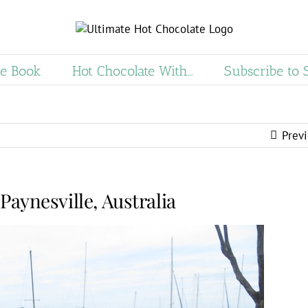
e Book
Hot Chocolate With…
Subscribe to 
Prev
Paynesville, Australia