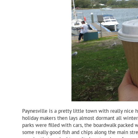
Paynesville is a pretty little town with really nic
holiday makers then lays almost dormant all winter
parks were filled with cars, the boardwalk packed 
some really good fish and chips along the main stree