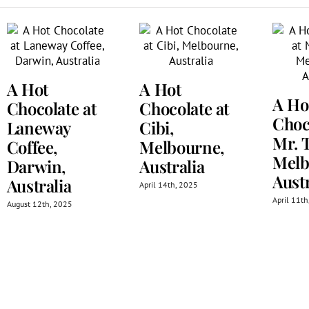
A Hot
A Hot
A Ho
Chocolate at
Chocolate at
Choc
Laneway
Cibi,
Mr. 
Coffee,
Melbourne,
Melb
Darwin,
Australia
Austr
Australia
April 14th, 2025
April 11t
August 12th, 2025