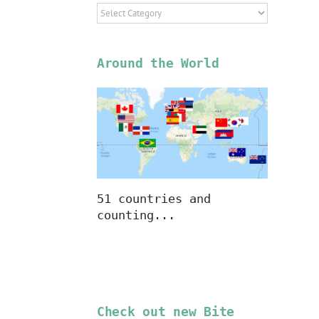
Select
Location
Around the World
51 countries and
counting...
Check out new Bite