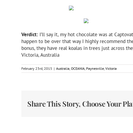
Verdict:
I’ll say it, my hot chocolate was at Captovat
happen to be over that way I highly recommend the li
bonus, they have real koalas in trees just across th
Victoria, Australia
February 23rd, 2015
|
Australia
,
OCEANIA
,
Paynesville
,
Victoria
Share This Story, Choose Your Pl