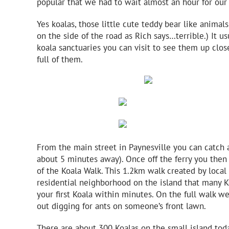
popular that we had to wait almost an hour for our 
Yes koalas, those little cute teddy bear like animals
on the side of the road as Rich says…terrible.) It u
koala sanctuaries you can visit to see them up clos
full of them.
From the main street in Paynesville you can catch a
about 5 minutes away). Once off the ferry you then 
of the Koala Walk. This 1.2km walk created by local 
residential neighborhood on the island that many K
your first Koala within minutes. On the full walk 
out digging for ants on someone’s front lawn.
There are about 300 Koalas on the small island toda