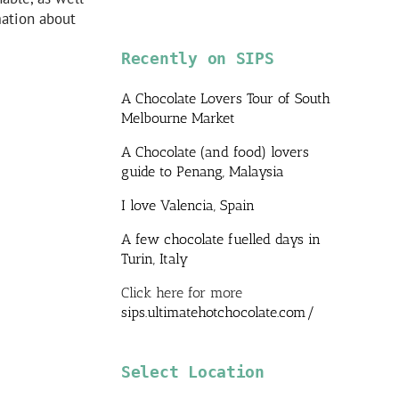
mation about
Recently on SIPS
A Chocolate Lovers Tour of South
Melbourne Market
A Chocolate (and food) lovers
guide to Penang, Malaysia
I love Valencia, Spain
A few chocolate fuelled days in
Turin, Italy
Click here for more
sips.ultimatehotchocolate.com/
Select Location