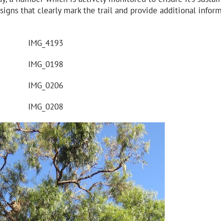
signs that clearly mark the trail and provide additional infor