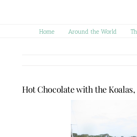
Skip
to
content
Home
Around the World
Th
Hot Chocolate with the Koalas, 