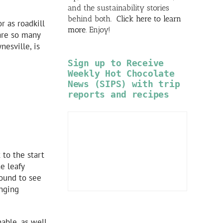
and the sustainability stories
behind both.
Click here to learn
r as roadkill
more
. Enjoy!
 are so many
nesville, is
Sign up to Receive
Weekly Hot Chocolate
News (SIPS) with trip
reports and recipes
 to the start
e leafy
bound to see
anging
able, as well