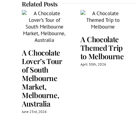
Related Posts
A Chocolate
Themed Trip
A Chocolate
to Melbourne
Lover’s Tour
April 30th, 2026
of South
Melbourne
Market,
Melbourne,
Australia
June 23rd, 2026