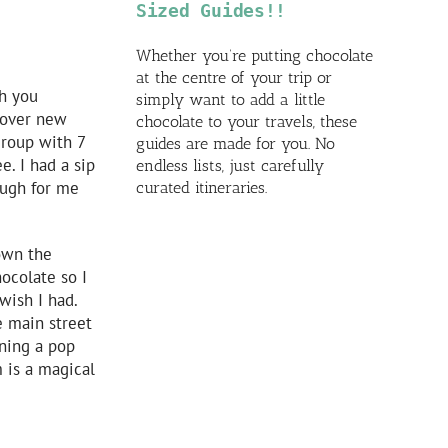
Sized Guides!!
Whether you’re putting chocolate
at the centre of your trip or
th you
simply want to add a little
scover new
chocolate to your travels, these
group with 7
guides are made for you. No
e. I had a sip
endless lists, just carefully
ough for me
curated itineraries.
down the
hocolate so I
wish I had.
e main street
ening a pop
 is a magical