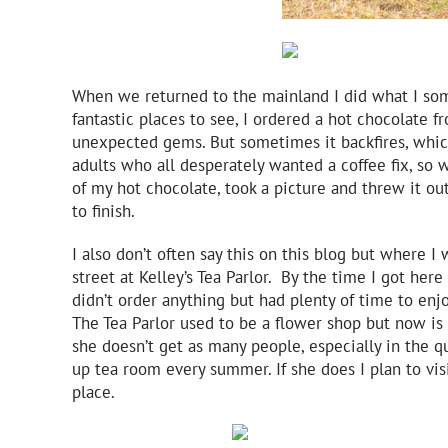
When we returned to the mainland I did what I som
fantastic places to see, I ordered a hot chocolate 
unexpected gems. But sometimes it backfires, which
adults who all desperately wanted a coffee fix, so 
of my hot chocolate, took a picture and threw it o
to finish.
I also don’t often say this on this blog but where 
street at Kelley’s Tea Parlor. By the time I got her
didn’t order anything but had plenty of time to enj
The Tea Parlor used to be a flower shop but now is 
she doesn’t get as many people, especially in the q
up tea room every summer. If she does I plan to vi
place.