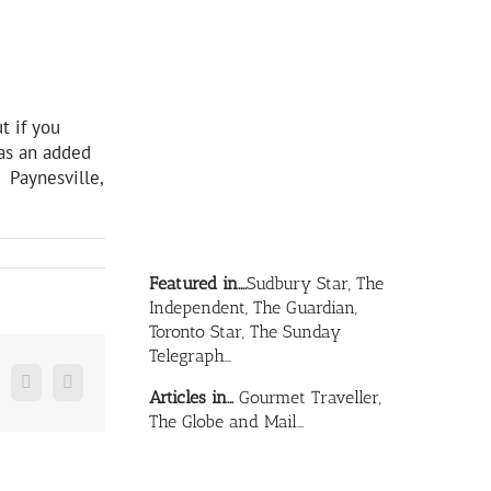
t if you
 as an added
. Paynesville,
Featured in….
Sudbury Star, The
Independent, The Guardian,
Toronto Star, The Sunday
Telegraph…
n
mblr
Pinterest
Email
Articles in…
Gourmet Traveller,
The Globe and Mail…