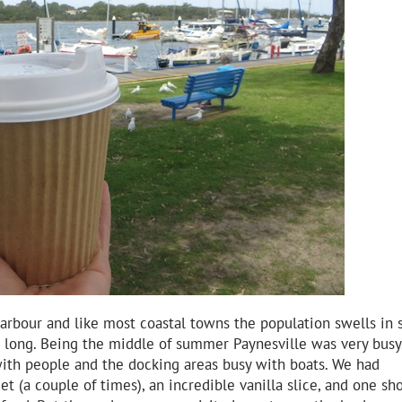
e harbour and like most coastal towns the population swells i
 long. Being the middle of summer Paynesville was very busy
with people and the docking areas busy with boats. We had
t (a couple of times), an incredible vanilla slice, and one sh