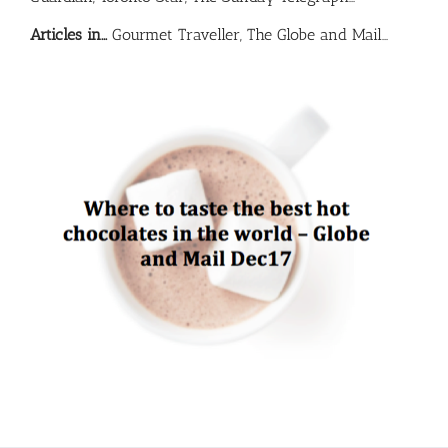
Articles in…
Gourmet Traveller, The Globe and Mail…