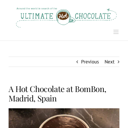
Skip
to
content
Previous
Next
A Hot Chocolate at BomBon,
Madrid, Spain