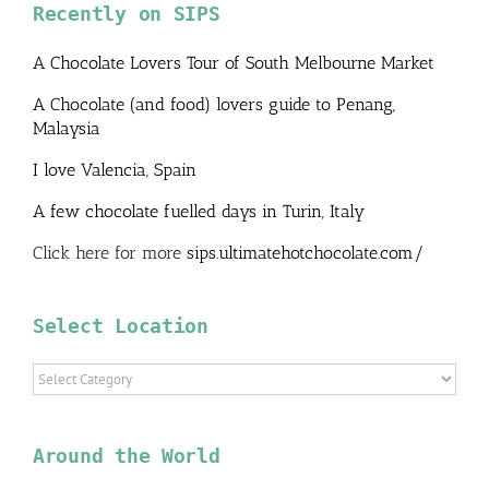
Recently on SIPS
A Chocolate Lovers Tour of South Melbourne Market
A Chocolate (and food) lovers guide to Penang,
Malaysia
I love Valencia, Spain
A few chocolate fuelled days in Turin, Italy
Click here for more
sips.ultimatehotchocolate.com/
Select Location
Select
Location
Around the World