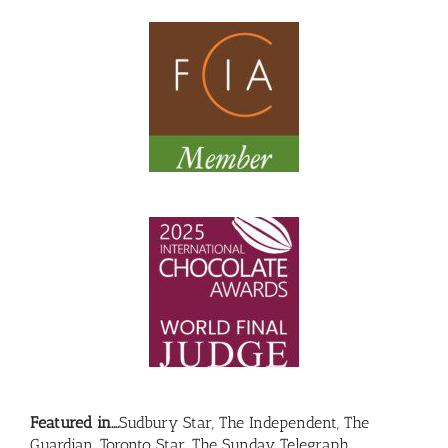
Featured in….
Sudbury Star, The Independent, The
Guardian, Toronto Star, The Sunday Telegraph…