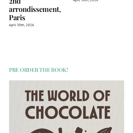
2nd
arrondissement,
Paris
April 30th, 2026
PRE ORDER THE BOOK!