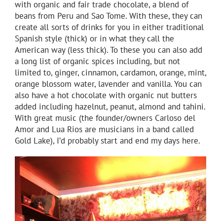
with organic and fair trade chocolate, a blend of
beans from Peru and Sao Tome. With these, they can
create all sorts of drinks for you in either traditional
Spanish style (thick) or in what they call the
American way (less thick). To these you can also add
a long list of organic spices including, but not
limited to, ginger, cinnamon, cardamon, orange, mint,
orange blossom water, lavender and vanilla. You can
also have a hot chocolate with organic nut butters
added including hazelnut, peanut, almond and tahini.
With great music (the founder/owners Carloso del
Amor and Lua Rios are musicians in a band called
Gold Lake), I’d probably start and end my days here.