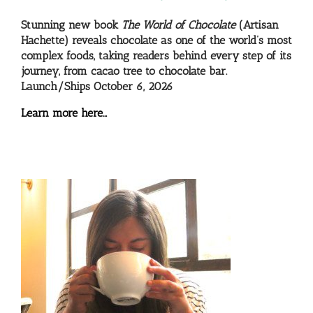
Stunning new book
The World of Chocolate
(Artisan
Hachette) reveals chocolate as one of the world’s most
complex foods, taking readers behind every step of its
journey, from cacao tree to chocolate bar.
Launch/Ships October 6, 2026
Learn more here…