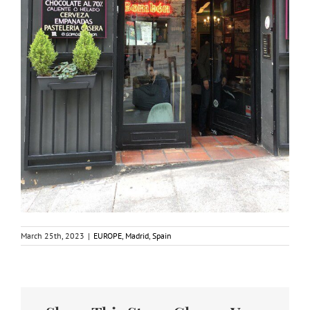
March 25th, 2023
|
EUROPE
,
Madrid
,
Spain