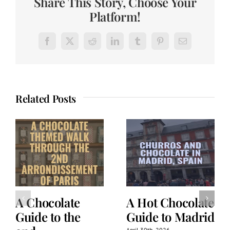
Share This Story, Choose Your
Platform!
Facebook
X
Reddit
LinkedIn
Tumblr
Pinterest
Email
Related Posts
A Chocolate
A Hot Chocolate
Guide to the
Guide to Madrid
April 30th, 2026