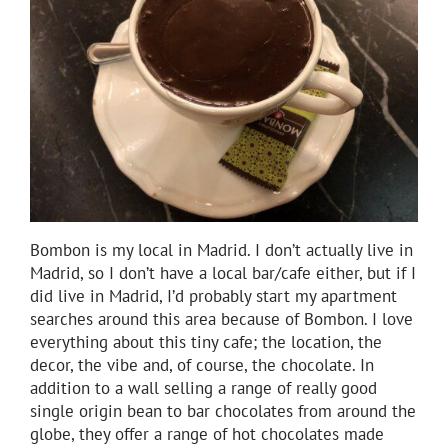
Bombon is my local in Madrid. I don’t actually live in
Madrid, so I don’t have a local bar/cafe either, but if I
did live in Madrid, I’d probably start my apartment
searches around this area because of Bombon. I love
everything about this tiny cafe; the location, the
decor, the vibe and, of course, the chocolate. In
addition to a wall selling a range of really good
single origin bean to bar chocolates from around the
globe, they offer a range of hot chocolates made