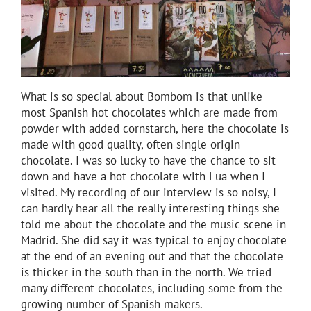
What is so special about Bombom is that unlike
most Spanish hot chocolates which are made from
powder with added cornstarch, here the chocolate is
made with good quality, often single origin
chocolate. I was so lucky to have the chance to sit
down and have a hot chocolate with Lua when I
visited. My recording of our interview is so noisy, I
can hardly hear all the really interesting things she
told me about the chocolate and the music scene in
Madrid. She did say it was typical to enjoy chocolate
at the end of an evening out and that the chocolate
is thicker in the south than in the north. We tried
many different chocolates, including some from the
growing number of Spanish makers.