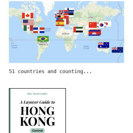
51 countries and counting...