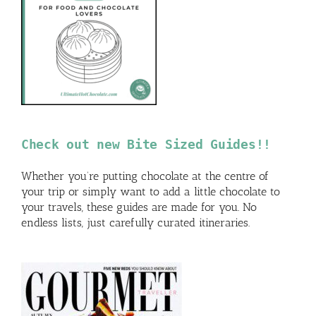
Check out new Bite Sized Guides!!
Whether you’re putting chocolate at the centre of
your trip or simply want to add a little chocolate to
your travels, these guides are made for you. No
endless lists, just carefully curated itineraries.