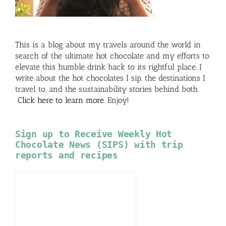
This is a blog about my travels around the world in
search of the ultimate hot chocolate and my efforts to
elevate this humble drink back to its rightful place. I
write about the hot chocolates I sip, the destinations I
travel to, and the sustainability stories behind both.
Click here to learn more
. Enjoy!
Sign up to Receive Weekly Hot
Chocolate News (SIPS) with trip
reports and recipes