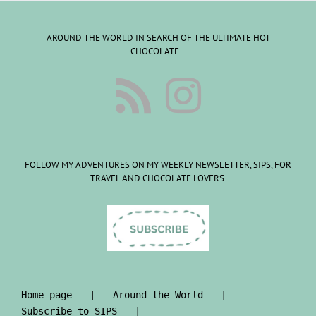
AROUND THE WORLD IN SEARCH OF THE ULTIMATE HOT
CHOCOLATE…
FOLLOW MY ADVENTURES ON MY WEEKLY NEWSLETTER, SIPS, FOR
TRAVEL AND CHOCOLATE LOVERS.
Home page
Around the World
Subscribe to SIPS