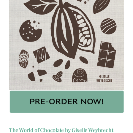
The World of Chocolate by Giselle Weybrecht