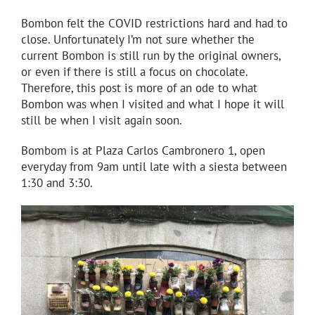
Bombon felt the COVID restrictions hard and had to
close. Unfortunately I’m not sure whether the
current Bombon is still run by the original owners,
or even if there is still a focus on chocolate.
Therefore, this post is more of an ode to what
Bombon was when I visited and what I hope it will
still be when I visit again soon.
Bombom is at Plaza Carlos Cambronero 1, open
everyday from 9am until late with a siesta between
1:30 and 3:30.