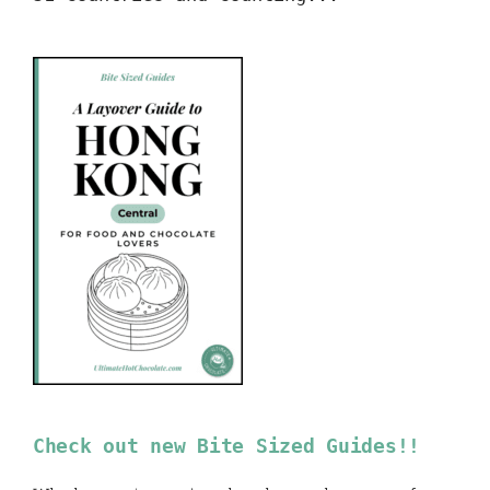
Check out new Bite Sized Guides!!