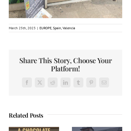
March 25th, 2023
|
EUROPE
,
Spain
,
Valencia
Share This Story, Choose Your
Platform!
Facebook
X
Reddit
LinkedIn
Tumblr
Pinterest
Email
Related Posts