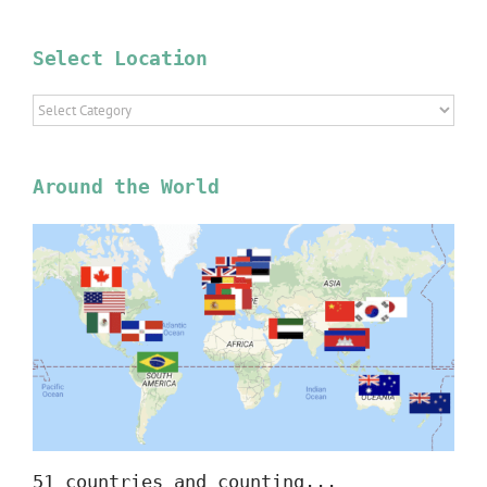
Select Location
Select
Location
Around the World
51 countries and counting...