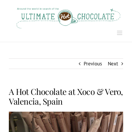
Skip
to
content
Previous
Next
A Hot Chocolate at Xoco & Vero,
Valencia, Spain