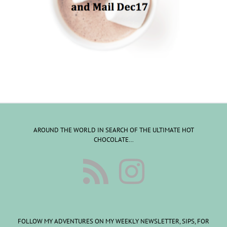
AROUND THE WORLD IN SEARCH OF THE ULTIMATE HOT
CHOCOLATE…
FOLLOW MY ADVENTURES ON MY WEEKLY NEWSLETTER, SIPS, FOR