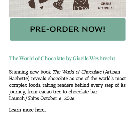
The World of Chocolate by Giselle Weybrecht
Stunning new book
The World of Chocolate
(Artisan
Hachette) reveals chocolate as one of the world’s most
complex foods, taking readers behind every step of its
journey, from cacao tree to chocolate bar.
Launch/Ships October 6, 2026
Learn more here…