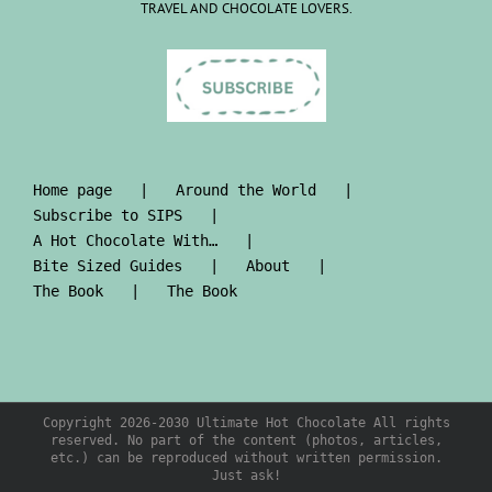
TRAVEL AND CHOCOLATE LOVERS.
Home page
Around the World
Subscribe to SIPS
A Hot Chocolate With…
Bite Sized Guides
About
The Book
The Book
Copyright 2026-2030 Ultimate Hot Chocolate All rights
reserved. No part of the content (photos, articles,
etc.) can be reproduced without written permission.
Just ask!