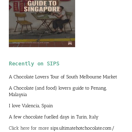
Recently on SIPS
A Chocolate Lovers Tour of South Melbourne Market
A Chocolate (and food) lovers guide to Penang,
Malaysia
I love Valencia, Spain
A few chocolate fuelled days in Turin, Italy
Click here for more
sips.ultimatehotchocolate.com/