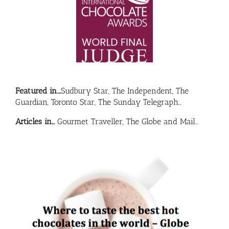
Featured in….
Sudbury Star, The Independent, The
Guardian, Toronto Star, The Sunday Telegraph…
Articles in…
Gourmet Traveller, The Globe and Mail…