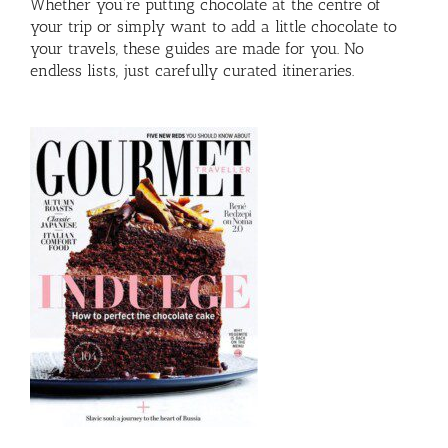
Whether you’re putting chocolate at the centre of
your trip or simply want to add a little chocolate to
your travels, these guides are made for you. No
endless lists, just carefully curated itineraries.