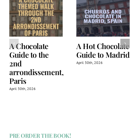
A Chocolate
A Hot Chocolate
Guide to the
Guide to Madrid
2nd
April 30th, 2026
arrondissement,
Paris
April 30th, 2026
PRE ORDER THE BOOK!