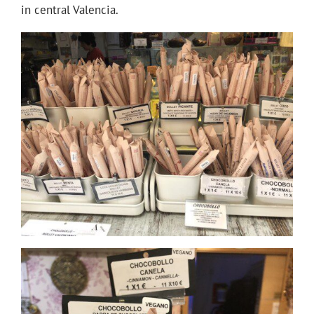
in central Valencia.