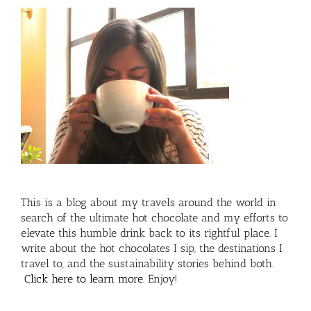
This is a blog about my travels around the world in
search of the ultimate hot chocolate and my efforts to
elevate this humble drink back to its rightful place. I
write about the hot chocolates I sip, the destinations I
travel to, and the sustainability stories behind both.
Click here to learn more
. Enjoy!