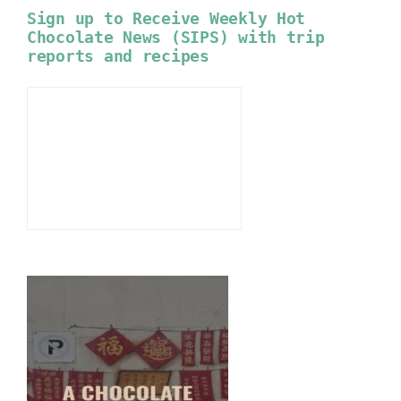
Sign up to Receive Weekly Hot
Chocolate News (SIPS) with trip
reports and recipes