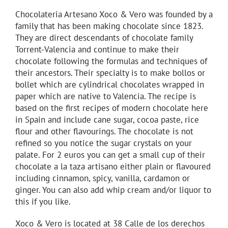
Chocolateria Artesano Xoco & Vero was founded by a
family that has been making chocolate since 1823.
They are direct descendants of chocolate family
Torrent-Valencia and continue to make their
chocolate following the formulas and techniques of
their ancestors. Their specialty is to make bollos or
bollet which are cylindrical chocolates wrapped in
paper which are native to Valencia. The recipe is
based on the first recipes of modern chocolate here
in Spain and include cane sugar, cocoa paste, rice
flour and other flavourings. The chocolate is not
refined so you notice the sugar crystals on your
palate. For 2 euros you can get a small cup of their
chocolate a la taza artisano either plain or flavoured
including cinnamon, spicy, vanilla, cardamon or
ginger. You can also add whip cream and/or liquor to
this if you like.
Xoco & Vero is located at 38 Calle de los derechos