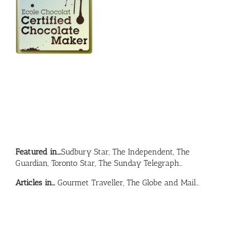
Featured in….
Sudbury Star, The Independent, The
Guardian, Toronto Star, The Sunday Telegraph…
Articles in…
Gourmet Traveller, The Globe and Mail…