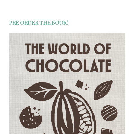
PRE ORDER THE BOOK!