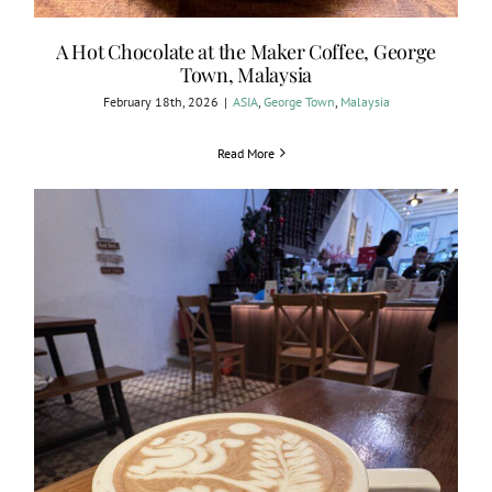
A Hot Chocolate at the Maker Coffee, George
Town, Malaysia
February 18th, 2026
|
ASIA
,
George Town
,
Malaysia
Read More