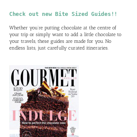
Check out new Bite Sized Guides!!
Whether you’re putting chocolate at the centre of
your trip or simply want to add a little chocolate to
your travels, these guides are made for you. No
endless lists, just carefully curated itineraries.