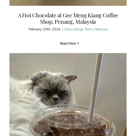
A Hot Chocolate at Gee Meng Kiang Coffee
Shop, Penang, Malaysia
February 20th, 2026
|
ASIA
,
George Town
,
Malaysia
Read More