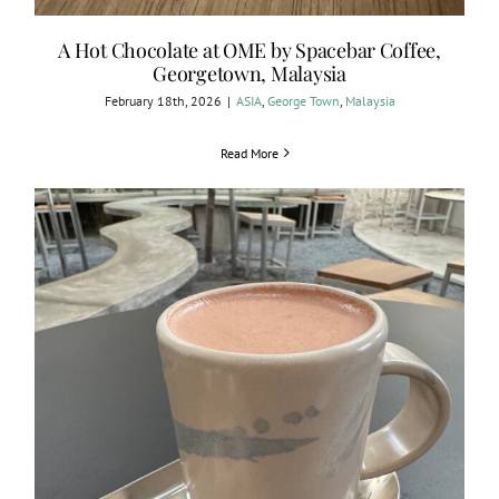
A Hot Chocolate at OME by Spacebar Coffee,
Georgetown, Malaysia
February 18th, 2026
|
ASIA
,
George Town
,
Malaysia
Read More