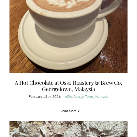
A Hot Chocolate at Osso Roastery & Brew Co,
Georgetown, Malaysia
February 18th, 2026
|
ASIA
,
George Town
,
Malaysia
Read More