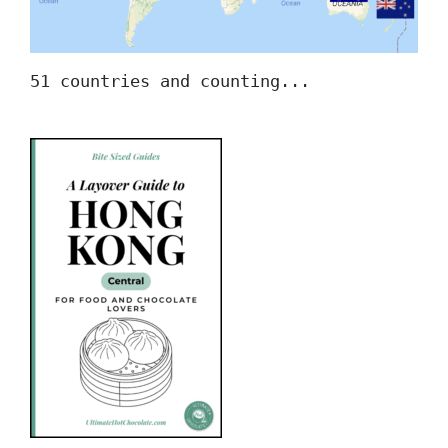
51 countries and counting...