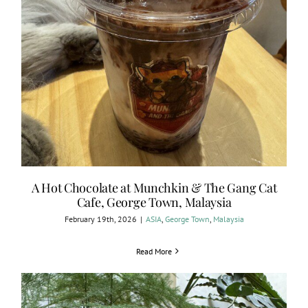
A Hot Chocolate at Munchkin & The Gang Cat
Cafe, George Town, Malaysia
February 19th, 2026
|
ASIA
,
George Town
,
Malaysia
Read More