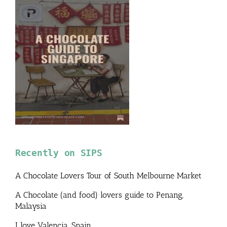
Recently on SIPS
A Chocolate Lovers Tour of South Melbourne Market
A Chocolate (and food) lovers guide to Penang,
Malaysia
I love Valencia, Spain