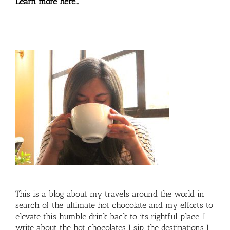
Learn more here…
This is a blog about my travels around the world in
search of the ultimate hot chocolate and my efforts to
elevate this humble drink back to its rightful place. I
write about the hot chocolates I sip, the destinations I