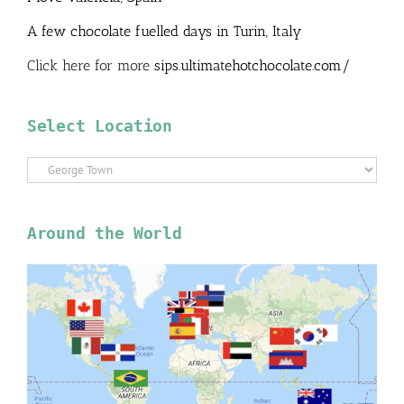
A few chocolate fuelled days in Turin, Italy
Click here for more
sips.ultimatehotchocolate.com/
Select Location
Select
Location
Around the World