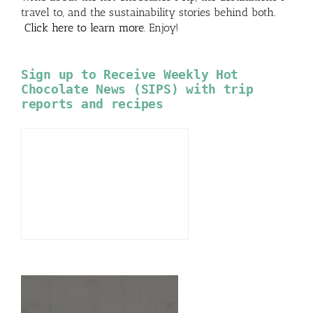
travel to, and the sustainability stories behind both.
Click here to learn more
. Enjoy!
Sign up to Receive Weekly Hot
Chocolate News (SIPS) with trip
reports and recipes