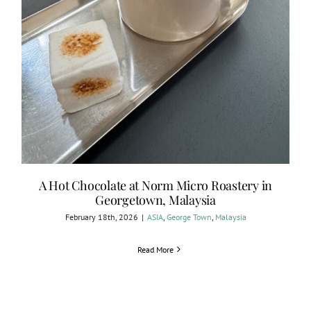
A Hot Chocolate at Norm Micro Roastery in
Georgetown, Malaysia
February 18th, 2026
|
ASIA
,
George Town
,
Malaysia
Read More