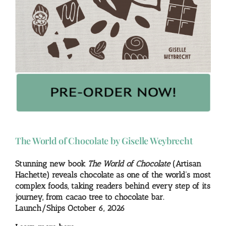
The World of Chocolate by Giselle Weybrecht
Stunning new book
The World of Chocolate
(Artisan
Hachette) reveals chocolate as one of the world’s most
complex foods, taking readers behind every step of its
journey, from cacao tree to chocolate bar.
Launch/Ships October 6, 2026