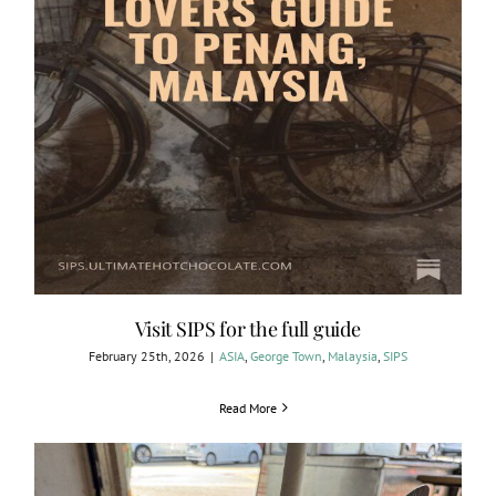
Visit SIPS for the full guide
February 25th, 2026
|
ASIA
,
George Town
,
Malaysia
,
SIPS
Read More