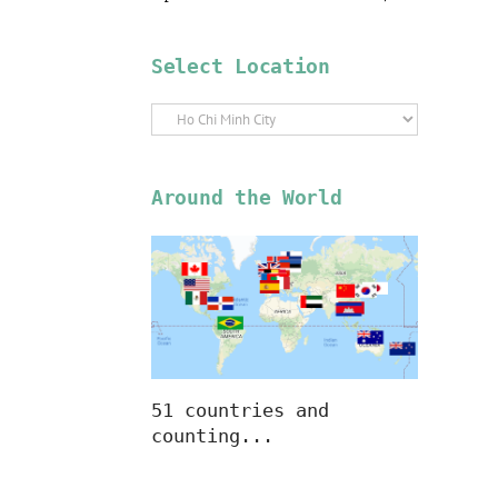
Select Location
Select
Location
Around the World
51 countries and
counting...