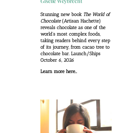
Giselle Weybrecht
Stunning new book
The World of
Chocolate
(Artisan Hachette)
reveals chocolate as one of the
world’s most complex foods,
taking readers behind every step
of its journey, from cacao tree to
chocolate bar. Launch/Ships
October 6, 2026
Learn more here…