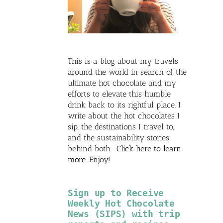
This is a blog about my travels
around the world in search of the
ultimate hot chocolate and my
efforts to elevate this humble
drink back to its rightful place. I
write about the hot chocolates I
sip, the destinations I travel to,
and the sustainability stories
behind both.
Click here to learn
more
. Enjoy!
Sign up to Receive
Weekly Hot Chocolate
News (SIPS) with trip