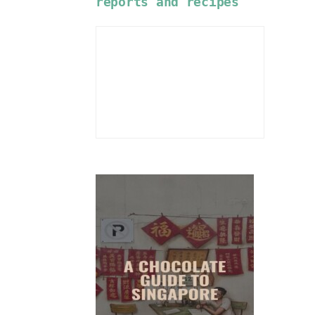
reports and recipes