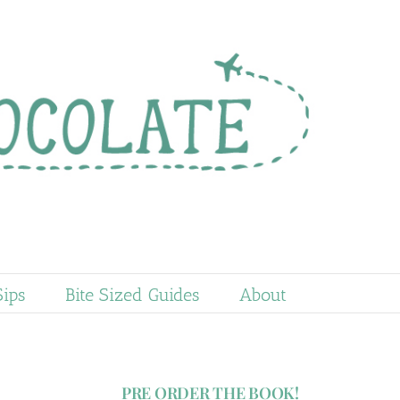
Sips
Bite Sized Guides
About
PRE ORDER THE BOOK!