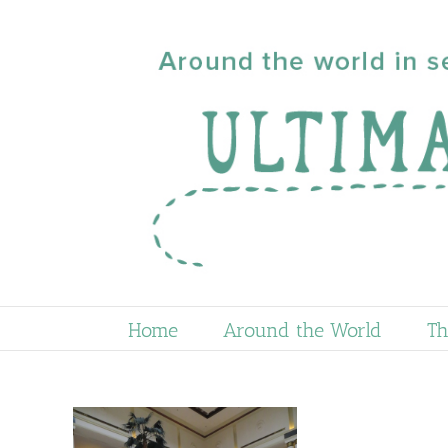
Skip
to
content
Home
Around the World
Th