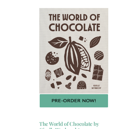
The World of Chocolate by