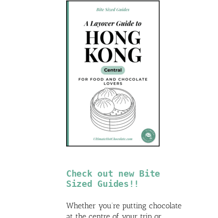
Check out new Bite
Sized Guides!!
Whether you’re putting chocolate
at the centre of your trip or