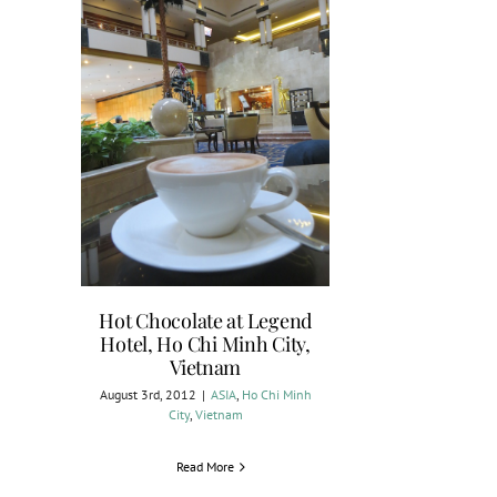
Hot Chocolate at Legend
Hotel, Ho Chi Minh City,
Vietnam
August 3rd, 2012
|
ASIA
,
Ho Chi Minh
City
,
Vietnam
Read More