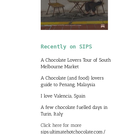
Recently on SIPS
A Chocolate Lovers Tour of South
Melbourne Market
A Chocolate (and food) lovers
guide to Penang, Malaysia
I love Valencia, Spain
A few chocolate fuelled days in
Turin, Italy
Click here for more
sips.ultimatehotchocolate.com/