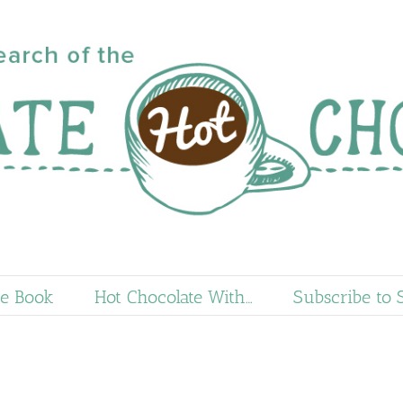
e Book
Hot Chocolate With…
Subscribe to 