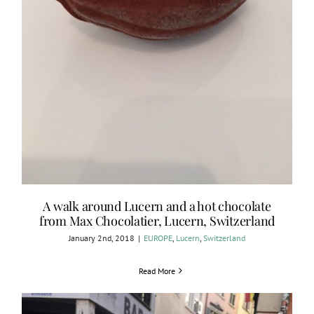
A walk around Lucern and a hot chocolate
from Max Chocolatier, Lucern, Switzerland
January 2nd, 2018
|
EUROPE
,
Lucern
,
Switzerland
Read More