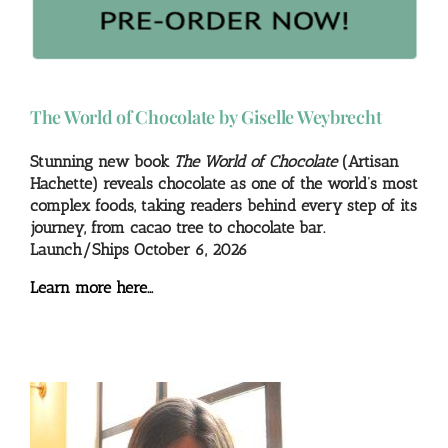
The World of Chocolate by Giselle Weybrecht
Stunning new book
The World of Chocolate
(Artisan
Hachette) reveals chocolate as one of the world’s most
complex foods, taking readers behind every step of its
journey, from cacao tree to chocolate bar.
Launch/Ships October 6, 2026
Learn more here…