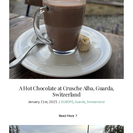
A Hot Chocolate at Crusche Alba, Guarda,
Switzerland
January 21st, 2025
|
EUROPE
,
Guarda
,
Switzerland
Read More