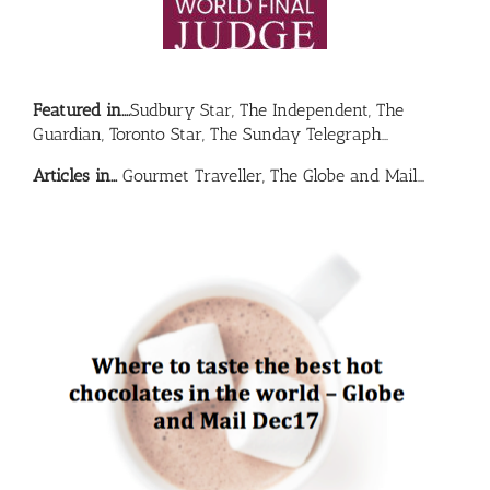
Featured in….
Sudbury Star, The Independent, The
Guardian, Toronto Star, The Sunday Telegraph…
Articles in…
Gourmet Traveller, The Globe and Mail…