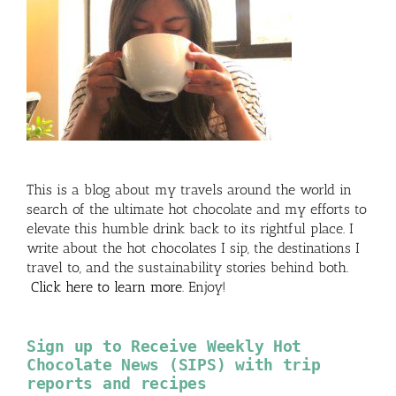
This is a blog about my travels around the world in
search of the ultimate hot chocolate and my efforts to
elevate this humble drink back to its rightful place. I
write about the hot chocolates I sip, the destinations I
travel to, and the sustainability stories behind both.
Click here to learn more
. Enjoy!
Sign up to Receive Weekly Hot
Chocolate News (SIPS) with trip
reports and recipes