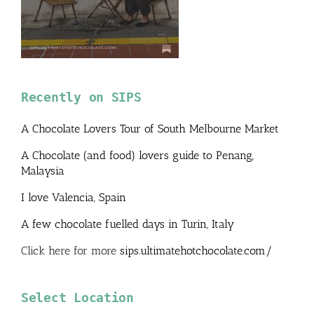
Recently on SIPS
A Chocolate Lovers Tour of South Melbourne Market
A Chocolate (and food) lovers guide to Penang,
Malaysia
I love Valencia, Spain
A few chocolate fuelled days in Turin, Italy
Click here for more
sips.ultimatehotchocolate.com/
Select Location