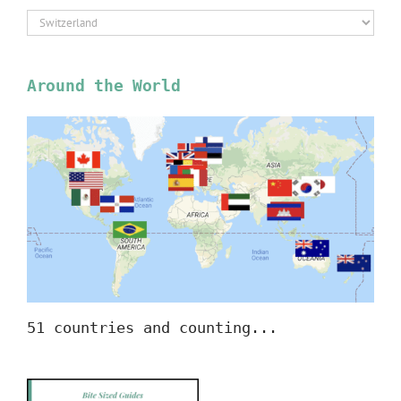
Select
Location
Around the World
51 countries and counting...