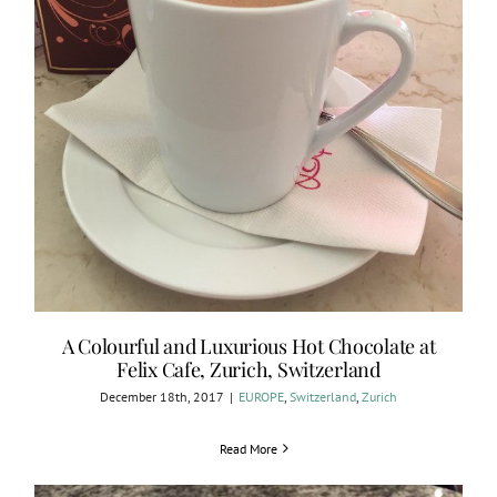
A Colourful and Luxurious Hot Chocolate at
Felix Cafe, Zurich, Switzerland
December 18th, 2017
|
EUROPE
,
Switzerland
,
Zurich
Read More