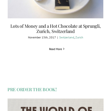
Lots of Money and a Hot Chocolate at Sprungli,
Zurich, Switzerland
November 15th, 2017
|
Switzerland
,
Zurich
Read More
PRE ORDER THE BOOK!