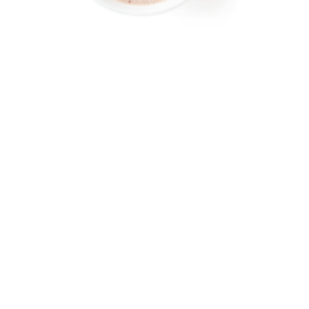
AROUND THE WORLD IN SEARCH OF THE ULTIMATE HOT
CHOCOLATE…
FOLLOW MY ADVENTURES ON MY WEEKLY NEWSLETTER, SIPS, FOR
TRAVEL AND CHOCOLATE LOVERS.