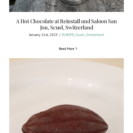
A Hot Chocolate at Reinstall und Saloon San
Jon, Scuol, Switzerland
January 21st, 2025
|
EUROPE
,
Scuoll
,
Switzerland
Read More