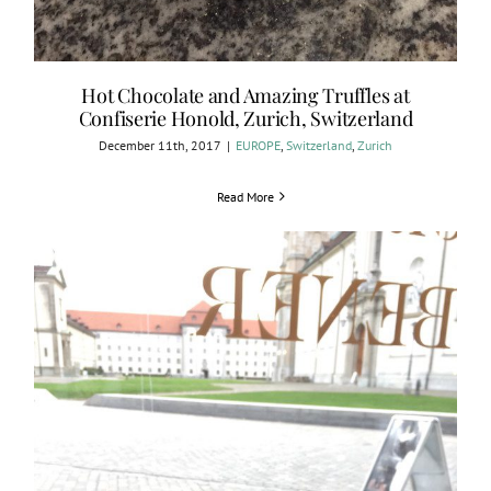
Hot Chocolate and Amazing Truffles at
Confiserie Honold, Zurich, Switzerland
December 11th, 2017
|
EUROPE
,
Switzerland
,
Zurich
Read More