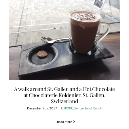
A walk around St. Gallen and a Hot Chocolate
at Chocolaterie Koldenier, St. Gallen,
Switzerland
December 7th, 2017
|
EUROPE
,
Switzerland
,
Zurich
Read More