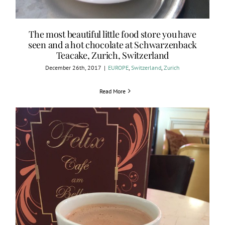
The most beautiful little food store you have
seen and a hot chocolate at Schwarzenback
Teacake, Zurich, Switzerland
December 26th, 2017
|
EUROPE
,
Switzerland
,
Zurich
Read More