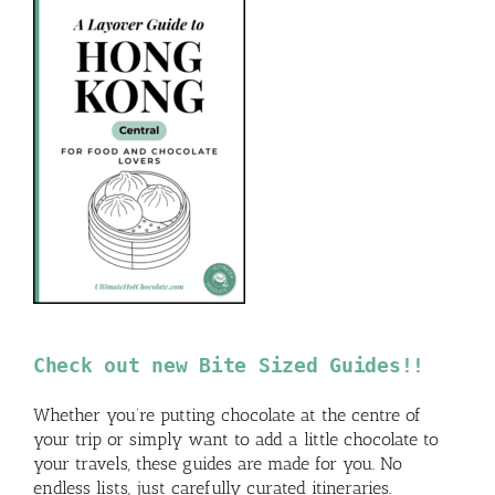
Check out new Bite Sized Guides!!
Whether you’re putting chocolate at the centre of
your trip or simply want to add a little chocolate to
your travels, these guides are made for you. No
endless lists, just carefully curated itineraries.