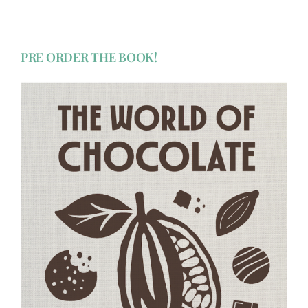
PRE ORDER THE BOOK!