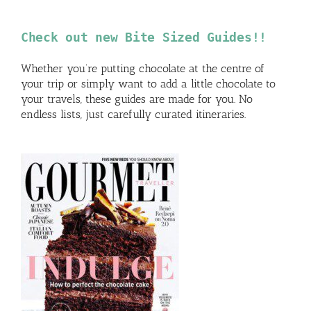
Check out new Bite Sized Guides!!
Whether you’re putting chocolate at the centre of
your trip or simply want to add a little chocolate to
your travels, these guides are made for you. No
endless lists, just carefully curated itineraries.