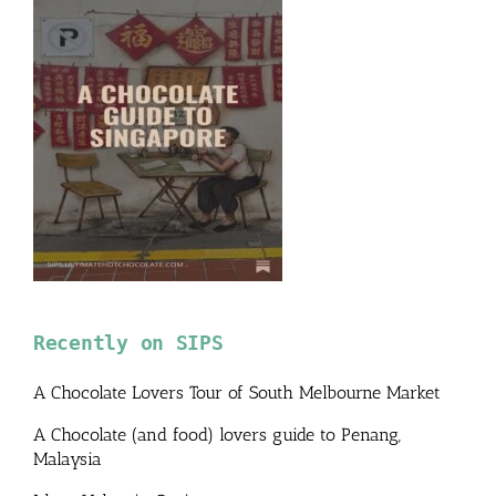
Recently on SIPS
A Chocolate Lovers Tour of South Melbourne Market
A Chocolate (and food) lovers guide to Penang,
Malaysia