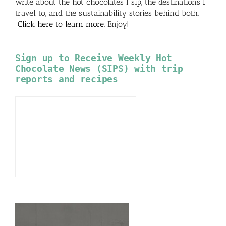
write about the hot chocolates I sip, the destinations I
travel to, and the sustainability stories behind both.
Click here to learn more
. Enjoy!
Sign up to Receive Weekly Hot
Chocolate News (SIPS) with trip
reports and recipes