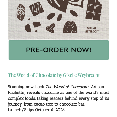
The World of Chocolate by Giselle Weybrecht
Stunning new book
The World of Chocolate
(Artisan
Hachette) reveals chocolate as one of the world’s most
complex foods, taking readers behind every step of its
journey, from cacao tree to chocolate bar.
Launch/Ships October 6, 2026