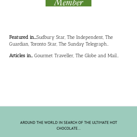
Featured in….
Sudbury Star, The Independent, The
Guardian, Toronto Star, The Sunday Telegraph…
Articles in…
Gourmet Traveller, The Globe and Mail…
AROUND THE WORLD IN SEARCH OF THE ULTIMATE HOT
CHOCOLATE…