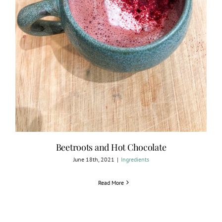
Beetroots and Hot Chocolate
June 18th, 2021
|
Ingredients
Read More