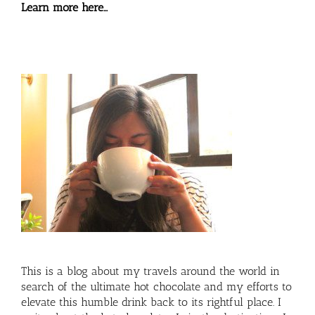
Learn more here…
This is a blog about my travels around the world in
search of the ultimate hot chocolate and my efforts to
elevate this humble drink back to its rightful place. I