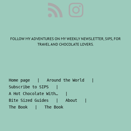
FOLLOW MY ADVENTURES ON MY WEEKLY NEWSLETTER, SIPS, FOR
TRAVEL AND CHOCOLATE LOVERS.
Home page
Around the World
Subscribe to SIPS
A Hot Chocolate With…
Bite Sized Guides
About
The Book
The Book