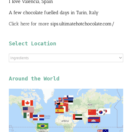
I love Valencia, Spain
A few chocolate fuelled days in Turin, Italy
Click here for more
sips.ultimatehotchocolate.com/
Select Location
Select
Location
Around the World