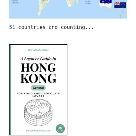
51 countries and counting...