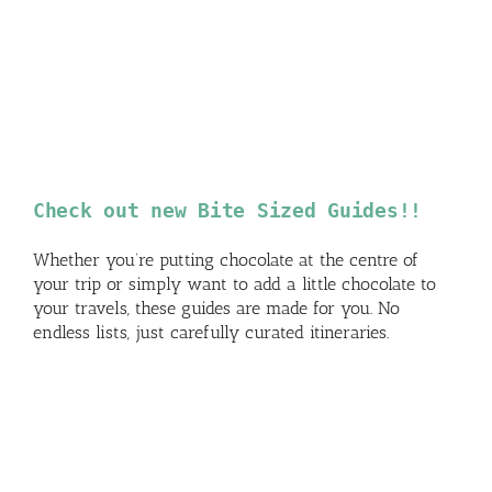
Check out new Bite Sized Guides!!
Whether you’re putting chocolate at the centre of
your trip or simply want to add a little chocolate to
your travels, these guides are made for you. No
endless lists, just carefully curated itineraries.