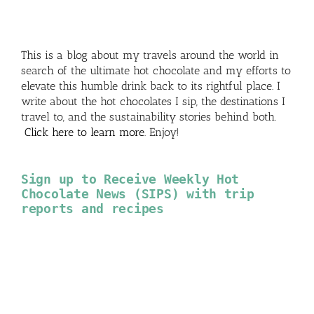
This is a blog about my travels around the world in
search of the ultimate hot chocolate and my efforts to
elevate this humble drink back to its rightful place. I
write about the hot chocolates I sip, the destinations I
travel to, and the sustainability stories behind both.
Click here to learn more
. Enjoy!
Sign up to Receive Weekly Hot
Chocolate News (SIPS) with trip
reports and recipes