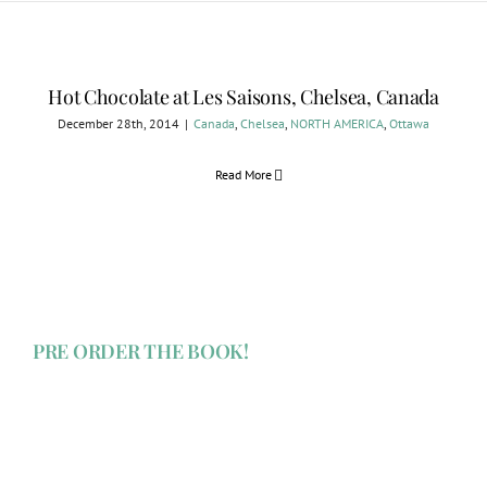
Hot Chocolate at Les Saisons, Chelsea, Canada
December 28th, 2014
|
Canada
,
Chelsea
,
NORTH AMERICA
,
Ottawa
Read More
PRE ORDER THE BOOK!