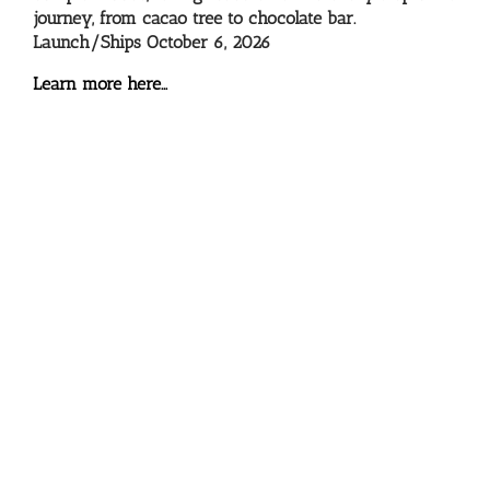
journey, from cacao tree to chocolate bar.
Launch/Ships October 6, 2026
Learn more here…