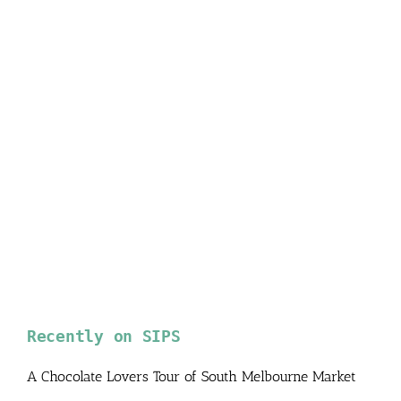
Recently on SIPS
A Chocolate Lovers Tour of South Melbourne Market