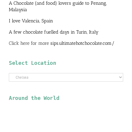
A Chocolate (and food) lovers guide to Penang,
Malaysia
I love Valencia, Spain
A few chocolate fuelled days in Turin, Italy
Click here for more
sips.ultimatehotchocolate.com/
Select Location
Select
Location
Around the World