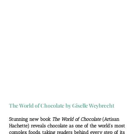
The World of Chocolate by Giselle Weybrecht
Stunning new book
The World of Chocolate
(Artisan
Hachette) reveals chocolate as one of the world’s most
complex foods, taking readers behind every step of its