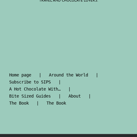
TRAVEL AND CHOCOLATE LOVERS.
Home page
Around the World
Subscribe to SIPS
A Hot Chocolate With…
Bite Sized Guides
About
The Book
The Book