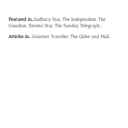
Featured in….
Sudbury Star, The Independent, The
Guardian, Toronto Star, The Sunday Telegraph…
Articles in…
Gourmet Traveller, The Globe and Mail…