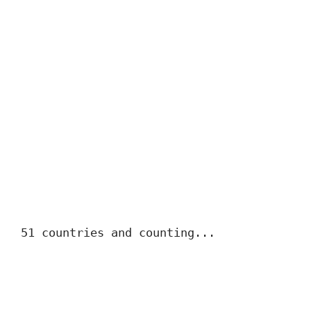
51 countries and counting...