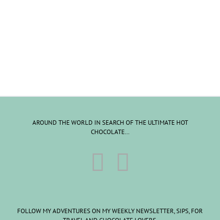
AROUND THE WORLD IN SEARCH OF THE ULTIMATE HOT
CHOCOLATE…
FOLLOW MY ADVENTURES ON MY WEEKLY NEWSLETTER, SIPS, FOR