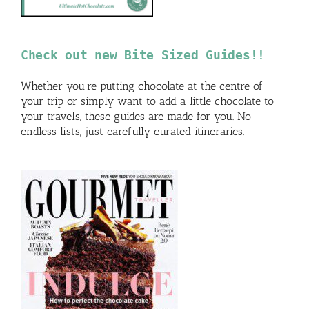
Check out new Bite Sized Guides!!
Whether you’re putting chocolate at the centre of
your trip or simply want to add a little chocolate to
your travels, these guides are made for you. No
endless lists, just carefully curated itineraries.