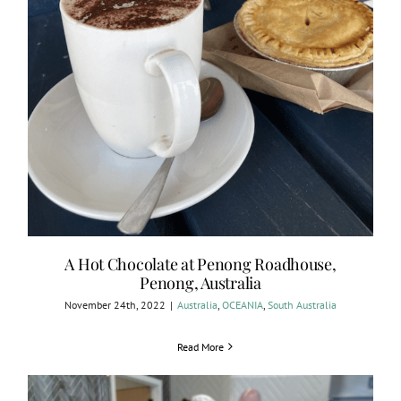
A Hot Chocolate at Penong Roadhouse,
Penong, Australia
November 24th, 2022
|
Australia
,
OCEANIA
,
South Australia
Read More