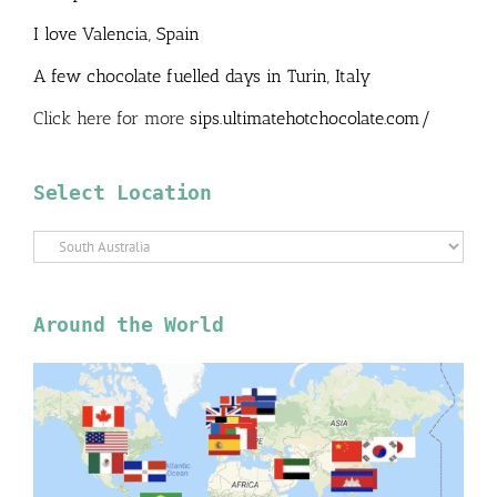
I love Valencia, Spain
A few chocolate fuelled days in Turin, Italy
Click here for more
sips.ultimatehotchocolate.com/
Select Location
Select
Location
Around the World