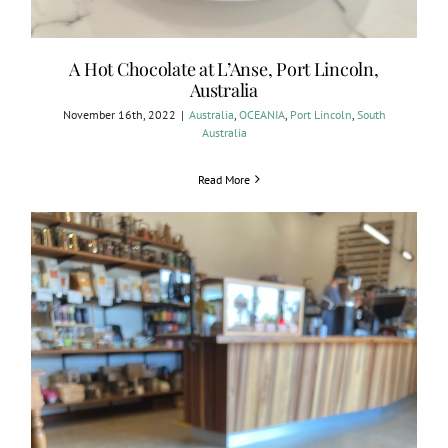
A Hot Chocolate at L’Anse, Port Lincoln,
Australia
November 16th, 2022
|
Australia
,
OCEANIA
,
Port Lincoln
,
South
Australia
Read More