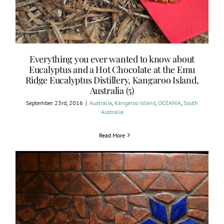
Everything you ever wanted to know about
Eucalyptus and a Hot Chocolate at the Emu
Ridge Eucalyptus Distillery, Kangaroo Island,
Australia (5)
September 23rd, 2016
|
Australia
,
Kangaroo Island
,
OCEANIA
,
South
Australia
Read More