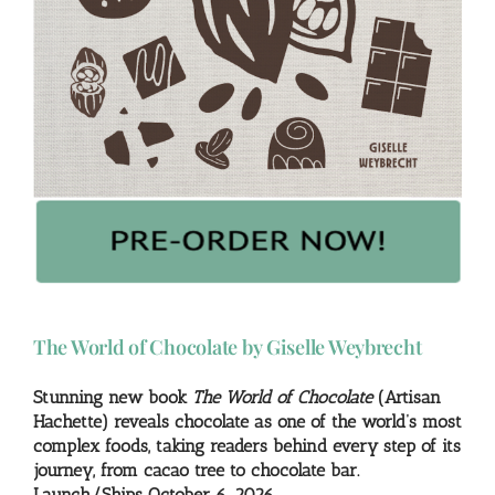
The World of Chocolate by Giselle Weybrecht
Stunning new book
The World of Chocolate
(Artisan
Hachette) reveals chocolate as one of the world’s most
complex foods, taking readers behind every step of its
journey, from cacao tree to chocolate bar.
Launch/Ships October 6, 2026