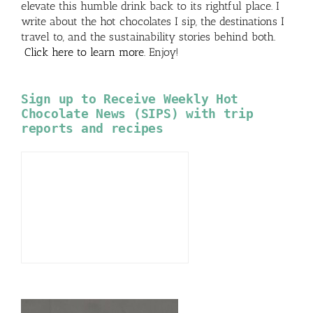
elevate this humble drink back to its rightful place. I
write about the hot chocolates I sip, the destinations I
travel to, and the sustainability stories behind both.
Click here to learn more
. Enjoy!
Sign up to Receive Weekly Hot
Chocolate News (SIPS) with trip
reports and recipes