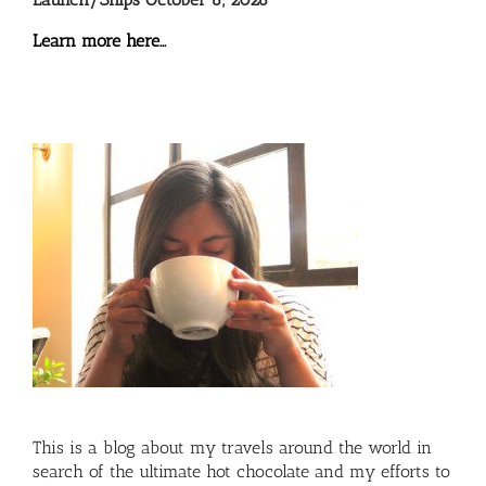
Learn more here…
This is a blog about my travels around the world in
search of the ultimate hot chocolate and my efforts to