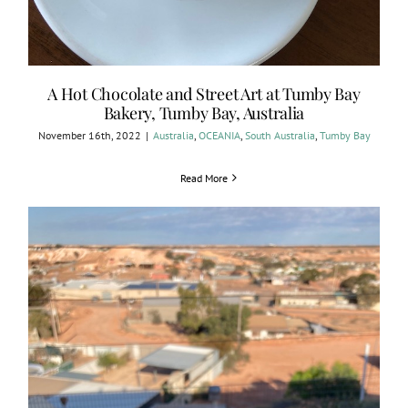
A Hot Chocolate and Street Art at Tumby Bay
Bakery, Tumby Bay, Australia
November 16th, 2022
|
Australia
,
OCEANIA
,
South Australia
,
Tumby Bay
Read More