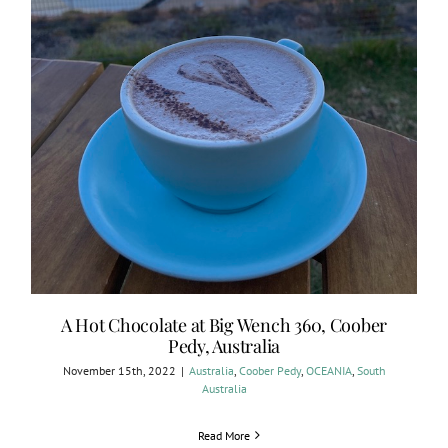
A Hot Chocolate at Big Wench 360, Coober
Pedy, Australia
November 15th, 2022
|
Australia
,
Coober Pedy
,
OCEANIA
,
South
Australia
Read More