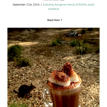
September 21st, 2016
|
Australia
,
Kangaroo Island
,
OCEANIA
,
South
Australia
Read More