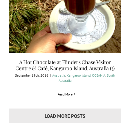
A Hot Chocolate at Flinders Chase Visitor
Centre & Café, Kangaroo Island, Australia (3)
September 19th, 2016
|
Australia
,
Kangaroo Island
,
OCEANIA
,
South
Australia
Read More
LOAD MORE POSTS