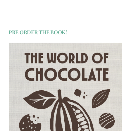
PRE ORDER THE BOOK!