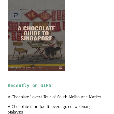
Recently on SIPS
A Chocolate Lovers Tour of South Melbourne Market
A Chocolate (and food) lovers guide to Penang,
Malaysia