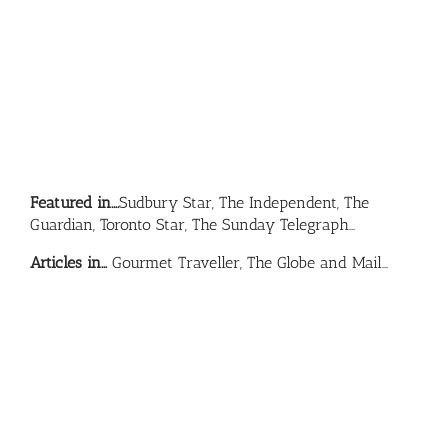
Featured in….
Sudbury Star, The Independent, The
Guardian, Toronto Star, The Sunday Telegraph…
Articles in…
Gourmet Traveller, The Globe and Mail…