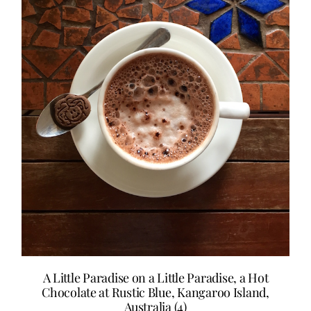
A Little Paradise on a Little Paradise, a Hot
Chocolate at Rustic Blue, Kangaroo Island,
Australia (4)