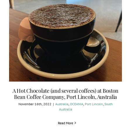
A Hot Chocolate (and several coffees) at Boston
Bean Coffee Company, Port Lincoln, Australia
November 16th, 2022
|
Australia
,
OCEANIA
,
Port Lincoln
,
South
Australia
Read More