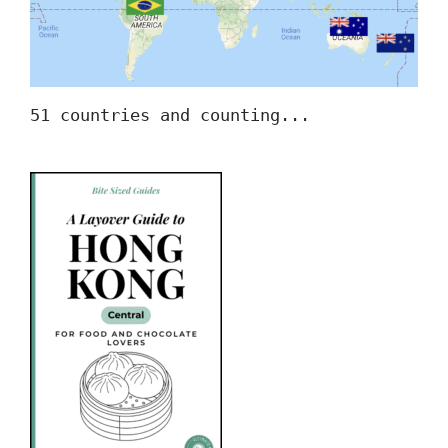
51 countries and counting...