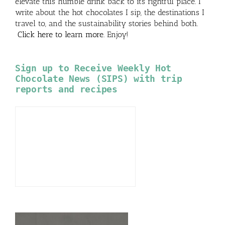
elevate this humble drink back to its rightful place. I
write about the hot chocolates I sip, the destinations I
travel to, and the sustainability stories behind both.
Click here to learn more
. Enjoy!
Sign up to Receive Weekly Hot
Chocolate News (SIPS) with trip
reports and recipes