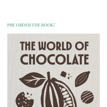
PRE ORDER THE BOOK!