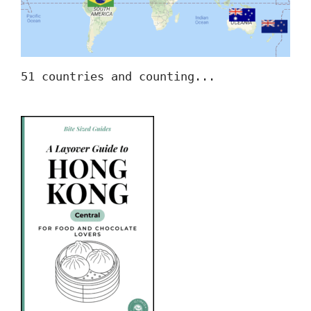
51 countries and counting...