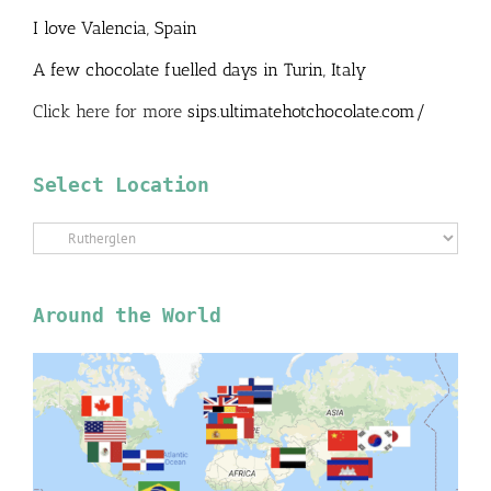
I love Valencia, Spain
A few chocolate fuelled days in Turin, Italy
Click here for more
sips.ultimatehotchocolate.com/
Select Location
Select
Location
Around the World