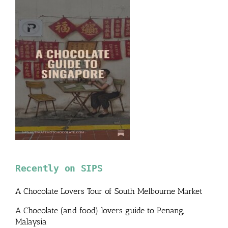
Recently on SIPS
A Chocolate Lovers Tour of South Melbourne Market
A Chocolate (and food) lovers guide to Penang,
Malaysia