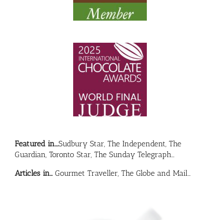
Featured in….
Sudbury Star, The Independent, The
Guardian, Toronto Star, The Sunday Telegraph…
Articles in…
Gourmet Traveller, The Globe and Mail…