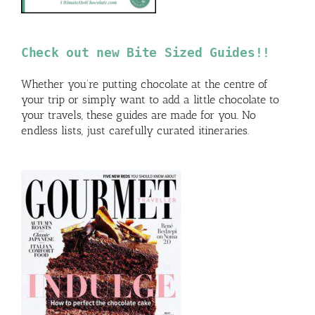
Check out new Bite Sized Guides!!
Whether you’re putting chocolate at the centre of
your trip or simply want to add a little chocolate to
your travels, these guides are made for you. No
endless lists, just carefully curated itineraries.