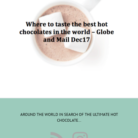
AROUND THE WORLD IN SEARCH OF THE ULTIMATE HOT
CHOCOLATE…