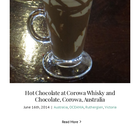
Hot Chocolate at Corowa Whisky and
Chocolate, Corowa, Australia
June 16th, 2014
|
Australia
,
OCEANIA
,
Rutherglen
,
Victoria
Read More