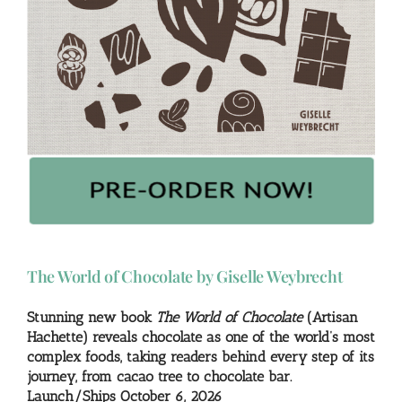
The World of Chocolate by Giselle Weybrecht
Stunning new book
The World of Chocolate
(Artisan
Hachette) reveals chocolate as one of the world’s most
complex foods, taking readers behind every step of its
journey, from cacao tree to chocolate bar.
Launch/Ships October 6, 2026