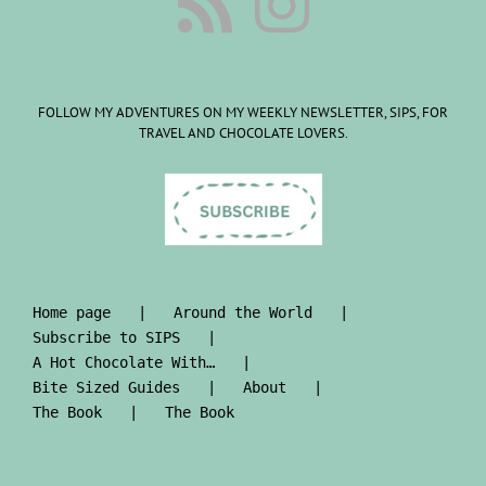
FOLLOW MY ADVENTURES ON MY WEEKLY NEWSLETTER, SIPS, FOR
TRAVEL AND CHOCOLATE LOVERS.
Home page
Around the World
Subscribe to SIPS
A Hot Chocolate With…
Bite Sized Guides
About
The Book
The Book