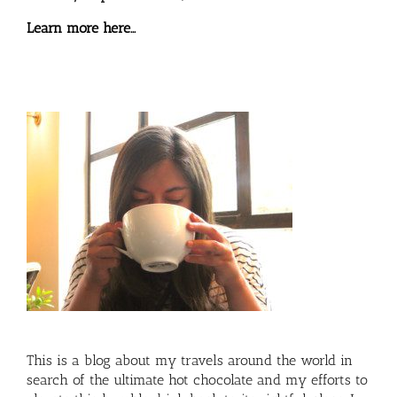
Learn more here…
This is a blog about my travels around the world in
search of the ultimate hot chocolate and my efforts to