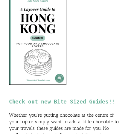
Check out new Bite Sized Guides!!
Whether you’re putting chocolate at the centre of
your trip or simply want to add a little chocolate to
your travels, these guides are made for you. No