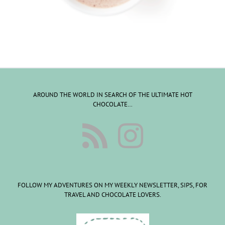
AROUND THE WORLD IN SEARCH OF THE ULTIMATE HOT
CHOCOLATE…
FOLLOW MY ADVENTURES ON MY WEEKLY NEWSLETTER, SIPS, FOR
TRAVEL AND CHOCOLATE LOVERS.