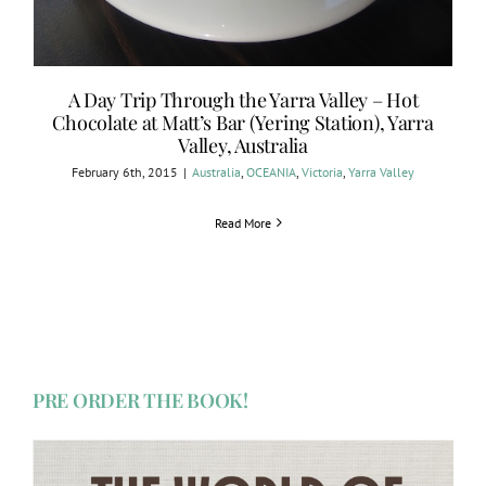
A Day Trip Through the Yarra Valley – Hot
Chocolate at Matt’s Bar (Yering Station), Yarra
Valley, Australia
February 6th, 2015
|
Australia
,
OCEANIA
,
Victoria
,
Yarra Valley
Read More
PRE ORDER THE BOOK!