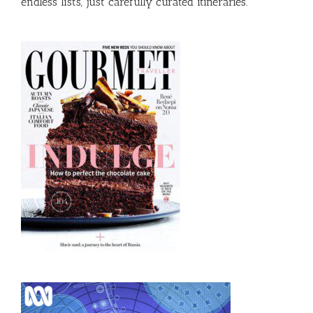
endless lists, just carefully curated itineraries.