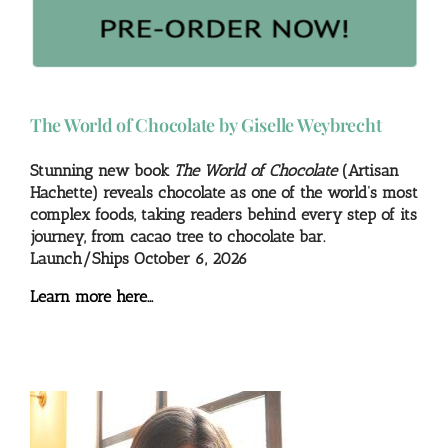
The World of Chocolate by Giselle Weybrecht
Stunning new book
The World of Chocolate
(Artisan
Hachette) reveals chocolate as one of the world’s most
complex foods, taking readers behind every step of its
journey, from cacao tree to chocolate bar.
Launch/Ships October 6, 2026
Learn more here…