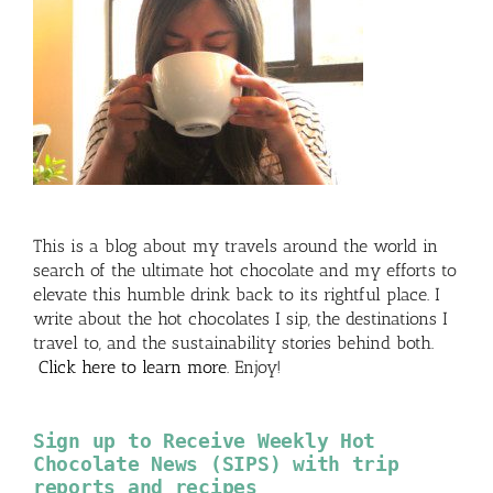
This is a blog about my travels around the world in
search of the ultimate hot chocolate and my efforts to
elevate this humble drink back to its rightful place. I
write about the hot chocolates I sip, the destinations I
travel to, and the sustainability stories behind both.
Click here to learn more
. Enjoy!
Sign up to Receive Weekly Hot
Chocolate News (SIPS) with trip
reports and recipes