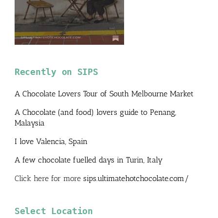
Recently on SIPS
A Chocolate Lovers Tour of South Melbourne Market
A Chocolate (and food) lovers guide to Penang,
Malaysia
I love Valencia, Spain
A few chocolate fuelled days in Turin, Italy
Click here for more
sips.ultimatehotchocolate.com/
Select Location