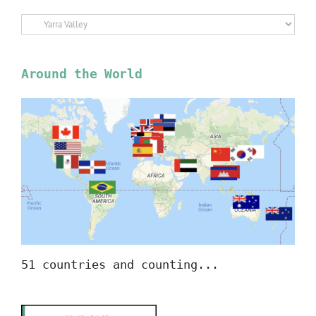
Select
Location
Around the World
51 countries and counting...