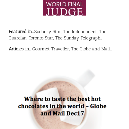
Featured in….
Sudbury Star, The Independent, The
Guardian, Toronto Star, The Sunday Telegraph…
Articles in…
Gourmet Traveller, The Globe and Mail…