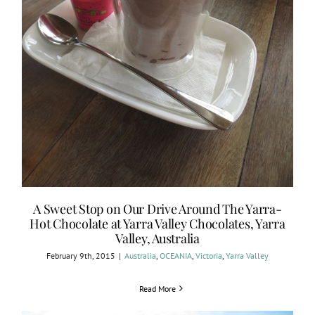
A Sweet Stop on Our Drive Around The Yarra-
Hot Chocolate at Yarra Valley Chocolates, Yarra
Valley, Australia
February 9th, 2015
|
Australia
,
OCEANIA
,
Victoria
,
Yarra Valley
Read More