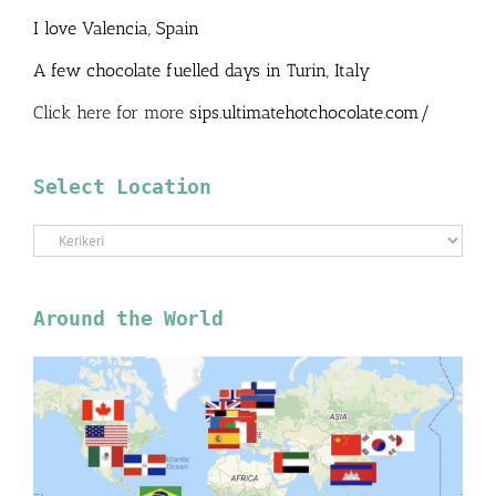
I love Valencia, Spain
A few chocolate fuelled days in Turin, Italy
Click here for more
sips.ultimatehotchocolate.com/
Select Location
Select
Location
Around the World