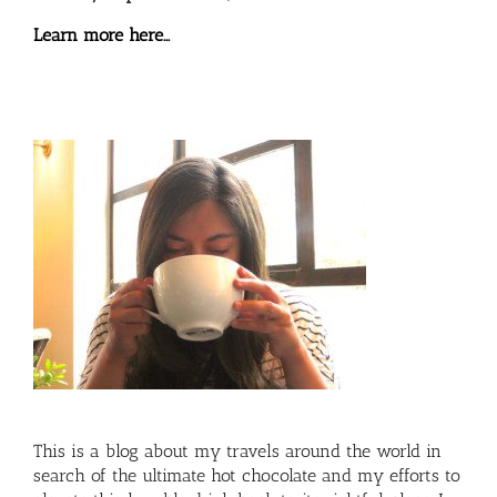
Learn more here…
This is a blog about my travels around the world in
search of the ultimate hot chocolate and my efforts to