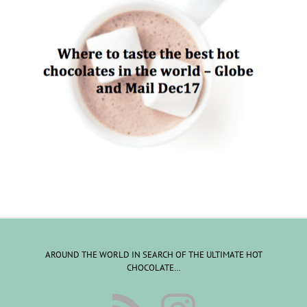
AROUND THE WORLD IN SEARCH OF THE ULTIMATE HOT
CHOCOLATE…