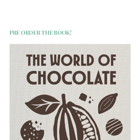
PRE ORDER THE BOOK!