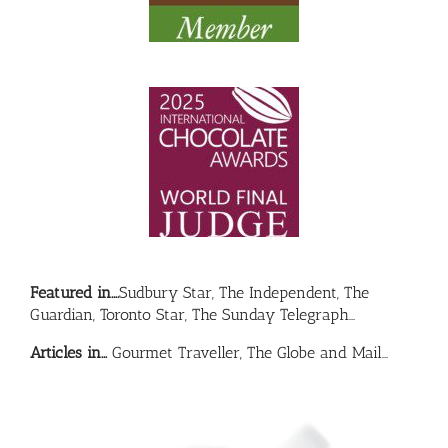
Featured in….
Sudbury Star, The Independent, The
Guardian, Toronto Star, The Sunday Telegraph…
Articles in…
Gourmet Traveller, The Globe and Mail…