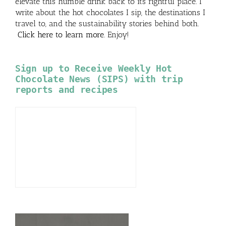
elevate this humble drink back to its rightful place. I
write about the hot chocolates I sip, the destinations I
travel to, and the sustainability stories behind both.
Click here to learn more
. Enjoy!
Sign up to Receive Weekly Hot
Chocolate News (SIPS) with trip
reports and recipes