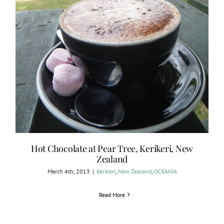
Hot Chocolate at Pear Tree, Kerikeri, New
Zealand
March 4th, 2013
|
Kerikeri
,
New Zealand
,
OCEANIA
Read More