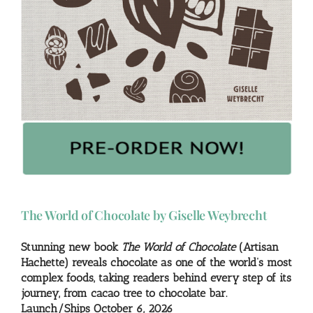
The World of Chocolate by Giselle Weybrecht
Stunning new book
The World of Chocolate
(Artisan
Hachette) reveals chocolate as one of the world’s most
complex foods, taking readers behind every step of its
journey, from cacao tree to chocolate bar.
Launch/Ships October 6, 2026