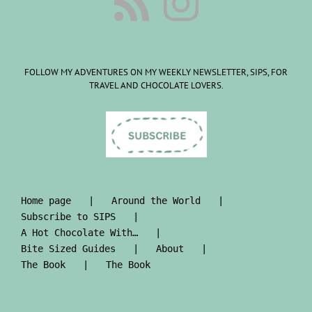
FOLLOW MY ADVENTURES ON MY WEEKLY NEWSLETTER, SIPS, FOR
TRAVEL AND CHOCOLATE LOVERS.
Home page
Around the World
Subscribe to SIPS
A Hot Chocolate With…
Bite Sized Guides
About
The Book
The Book