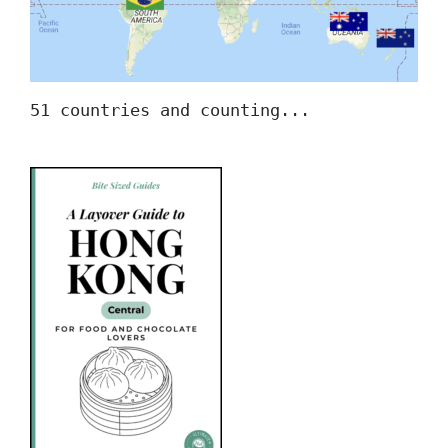
51 countries and counting...