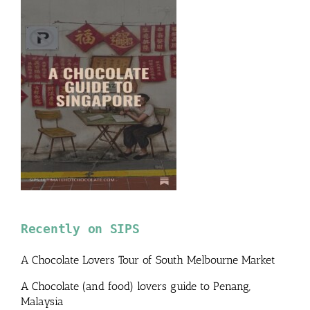
Recently on SIPS
A Chocolate Lovers Tour of South Melbourne Market
A Chocolate (and food) lovers guide to Penang,
Malaysia