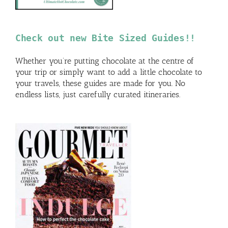
Check out new Bite Sized Guides!!
Whether you’re putting chocolate at the centre of
your trip or simply want to add a little chocolate to
your travels, these guides are made for you. No
endless lists, just carefully curated itineraries.