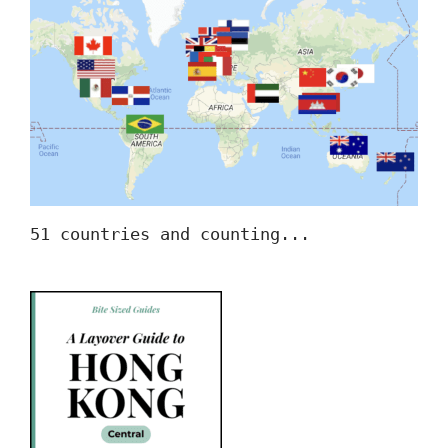
51 countries and counting...