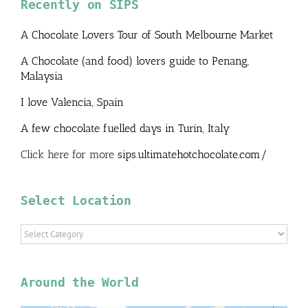
Recently on SIPS
A Chocolate Lovers Tour of South Melbourne Market
A Chocolate (and food) lovers guide to Penang,
Malaysia
I love Valencia, Spain
A few chocolate fuelled days in Turin, Italy
Click here for more
sips.ultimatehotchocolate.com/
Select Location
Select
Location
Around the World