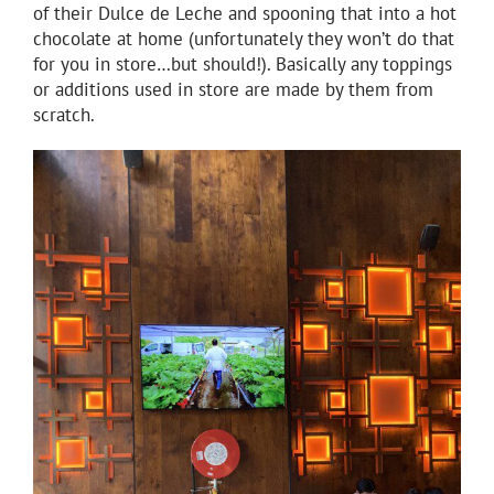
of their Dulce de Leche and spooning that into a hot
chocolate at home (unfortunately they won’t do that
for you in store…but should!). Basically any toppings
or additions used in store are made by them from
scratch.