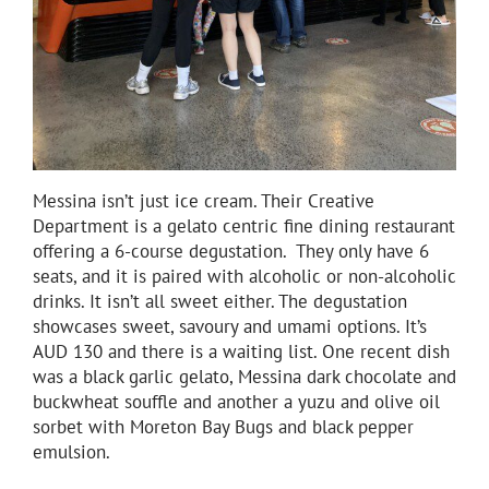
Messina isn’t just ice cream. Their Creative
Department is a gelato centric fine dining restaurant
offering a 6-course degustation. They only have 6
seats, and it is paired with alcoholic or non-alcoholic
drinks. It isn’t all sweet either. The degustation
showcases sweet, savoury and umami options. It’s
AUD 130 and there is a waiting list. One recent dish
was a black garlic gelato, Messina dark chocolate and
buckwheat souffle and another a yuzu and olive oil
sorbet with Moreton Bay Bugs and black pepper
emulsion.