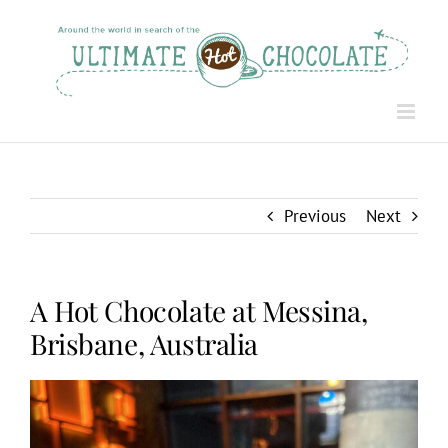
Skip
to
content
Previous
Next
A Hot Chocolate at Messina,
Brisbane, Australia