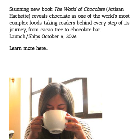
Stunning new book
The World of Chocolate
(Artisan
Hachette) reveals chocolate as one of the world’s most
complex foods, taking readers behind every step of its
journey, from cacao tree to chocolate bar.
Launch/Ships October 6, 2026
Learn more here…