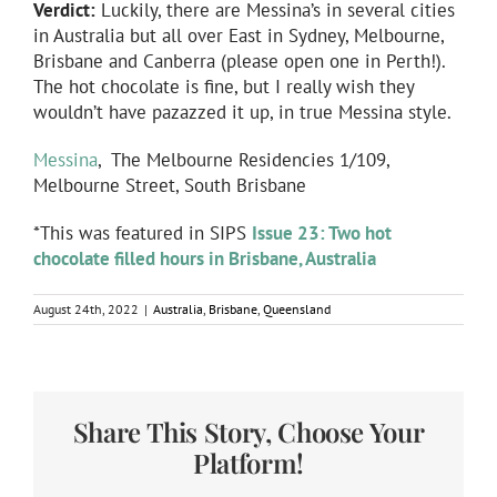
Verdict:
Luckily, there are Messina’s in several cities
in Australia but all over East in Sydney, Melbourne,
Brisbane and Canberra (please open one in Perth!).
The hot chocolate is fine, but I really wish they
wouldn’t have pazazzed it up, in true Messina style.
Messina
, The Melbourne Residencies 1/109,
Melbourne Street, South Brisbane
*This was featured in SIPS
Issue 23: Two hot
chocolate filled hours in Brisbane, Australia
August 24th, 2022
|
Australia
,
Brisbane
,
Queensland
Share This Story, Choose Your
Platform!