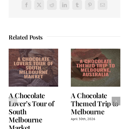
Facebook
X
Reddit
LinkedIn
Tumblr
Pinterest
Email
Related Posts
A Chocolate
A Chocolate
Lover’s Tour of
Themed Trip to
South
Melbourne
Melbourne
April 30th, 2026
Market,