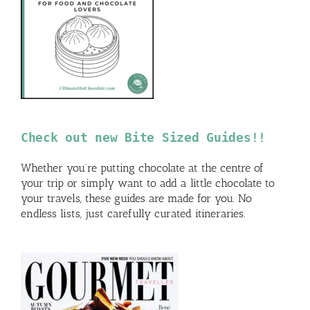
Check out new Bite Sized Guides!!
Whether you’re putting chocolate at the centre of
your trip or simply want to add a little chocolate to
your travels, these guides are made for you. No
endless lists, just carefully curated itineraries.