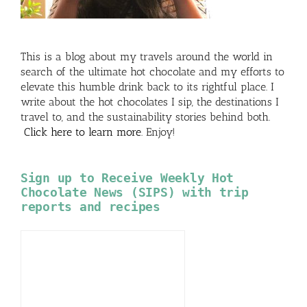
This is a blog about my travels around the world in
search of the ultimate hot chocolate and my efforts to
elevate this humble drink back to its rightful place. I
write about the hot chocolates I sip, the destinations I
travel to, and the sustainability stories behind both.
Click here to learn more
. Enjoy!
Sign up to Receive Weekly Hot
Chocolate News (SIPS) with trip
reports and recipes