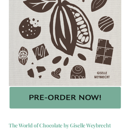
The World of Chocolate by Giselle Weybrecht