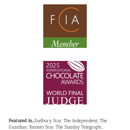
Featured in….
Sudbury Star, The Independent, The
Guardian, Toronto Star, The Sunday Telegraph…