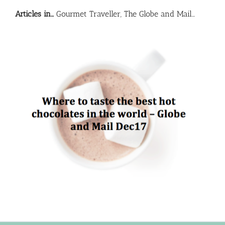
Articles in…
Gourmet Traveller, The Globe and Mail…