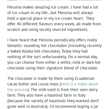
Messina makes amazing ice cream. I have had a lot
of ice cream in my life…but Messina will always
hold a special place in my ice cream heart. They
offer 40 different flavours every week, all made from
scratch and using locally sourced ingredients.
I have heard that Messina periodically offers really
fantastic sounding hot chocolates (including recently
a baked Alaska hot chocolate). Today they had
nothing of the sort unfortunately. On a normal day,
you can choose from either a white, milk or dark hot
chocolate using their signature blend of chocolate.
The chocolate is made by them using Ecuadorian
cacao butter and cocoa mass (
here is a video about
the process
). The milk used is from their own dairy
farm. They also have a hazelnut farm in Italy
(because the variety of hazelnuts they wanted don’t
grow well in Australia). I’d recommend buying a jar