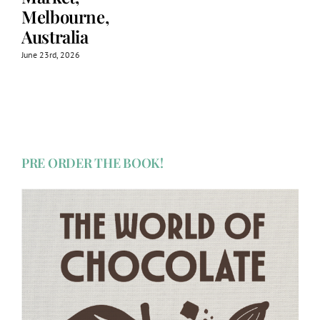
Melbourne,
Australia
June 23rd, 2026
PRE ORDER THE BOOK!