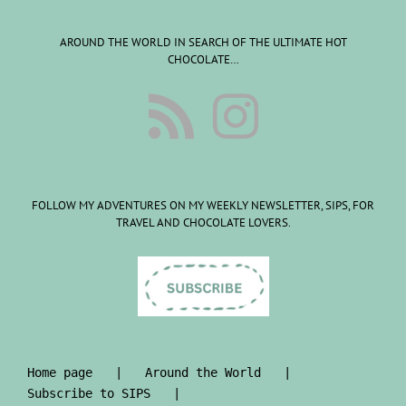
AROUND THE WORLD IN SEARCH OF THE ULTIMATE HOT
CHOCOLATE…
FOLLOW MY ADVENTURES ON MY WEEKLY NEWSLETTER, SIPS, FOR
TRAVEL AND CHOCOLATE LOVERS.
Home page
Around the World
Subscribe to SIPS