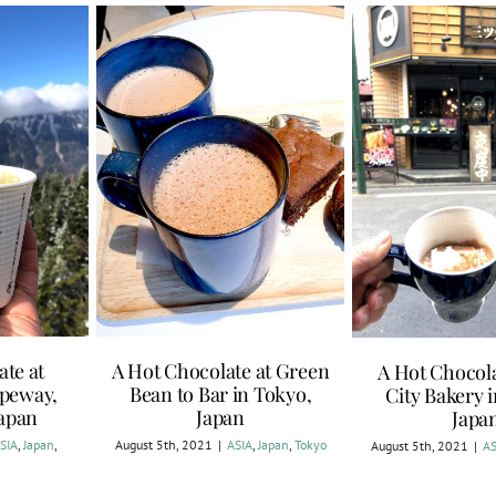
ate at
A Hot Chocolate at Green
A Hot Chocola
peway,
Bean to Bar in Tokyo,
City Bakery 
apan
Japan
Japa
SIA
,
Japan
,
August 5th, 2021
|
ASIA
,
Japan
,
Tokyo
August 5th, 2021
|
AS