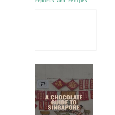
reports and recipes