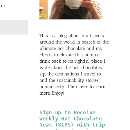
re
This is a blog about my travels
around the world in search of the
ultimate hot chocolate and my
efforts to elevate this humble
drink back to its rightful place. I
write about the hot chocolates I
sip, the destinations I travel to,
and the sustainability stories
behind both.
Click here to learn
more
. Enjoy!
Sign up to Receive
Weekly Hot Chocolate
News (SIPS) with trip