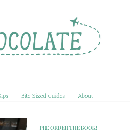
Sips
Bite Sized Guides
About
PRE ORDER THE BOOK!