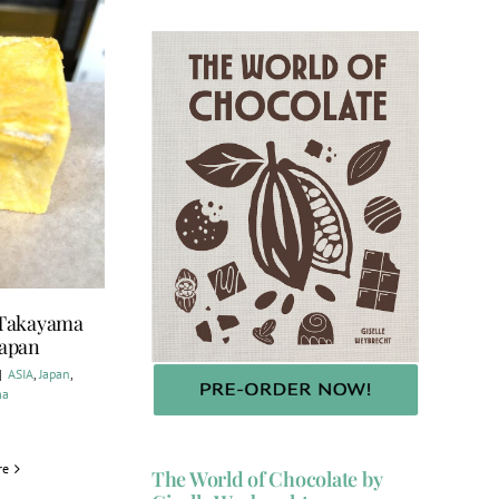
 Takayama
Japan
|
ASIA
,
Japan
,
ma
re
The World of Chocolate by