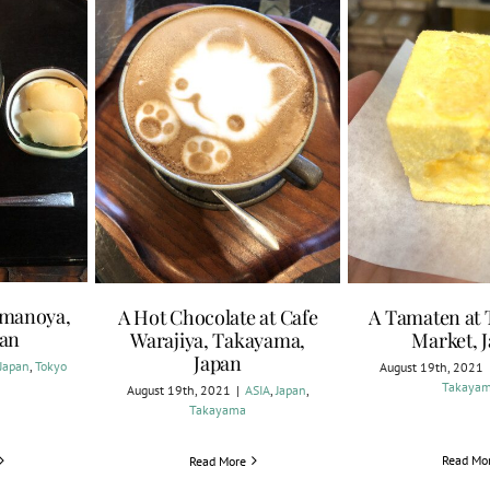
Amanoya,
A Hot Chocolate at Cafe
A Tamaten at
pan
Warajiya, Takayama,
Market, 
Japan
Japan
,
Tokyo
August 19th, 2021
Takaya
August 19th, 2021
|
ASIA
,
Japan
,
Takayama
Read Mo
Read More