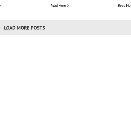
Read More
Read Mo
LOAD MORE POSTS