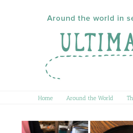
Skip
to
content
Home
Around the World
Th