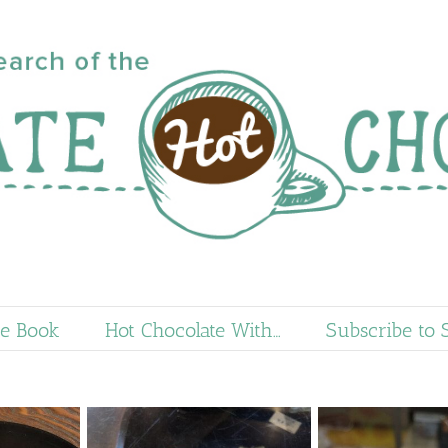
e Book
Hot Chocolate With…
Subscribe to 