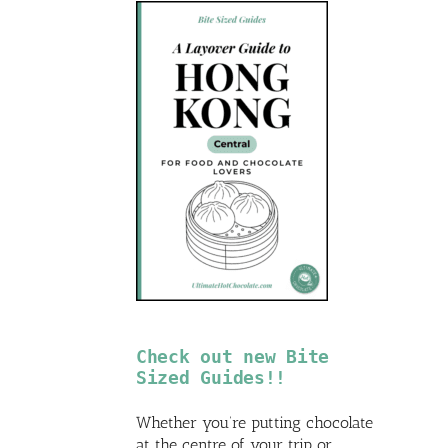
Check out new Bite
Sized Guides!!
Whether you’re putting chocolate
at the centre of your trip or