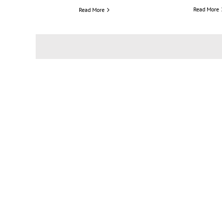
Read More
Read More