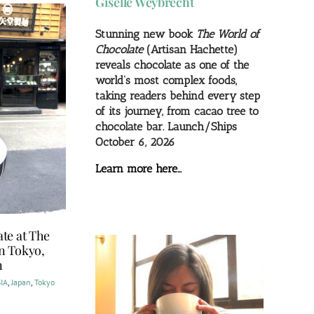
Giselle Weybrecht
Stunning new book
The World of
Chocolate
(Artisan Hachette)
reveals chocolate as one of the
world’s most complex foods,
taking readers behind every step
of its journey, from cacao tree to
chocolate bar. Launch/Ships
October 6, 2026
Learn more here…
te at The
in Tokyo,
n
IA
,
Japan
,
Tokyo