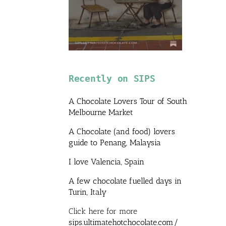
Recently on SIPS
A Chocolate Lovers Tour of South
Melbourne Market
A Chocolate (and food) lovers
guide to Penang, Malaysia
I love Valencia, Spain
A few chocolate fuelled days in
Turin, Italy
Click here for more
sips.ultimatehotchocolate.com/