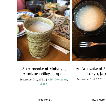
An Amazake at 
An Amasake at Matsuya,
Tokyo, Ja
Ainokura Village, Japan
September 2nd, 2021
|
September 3rd, 2021
|
ASIA
,
Gokayama
,
Japan
Read More
Read More