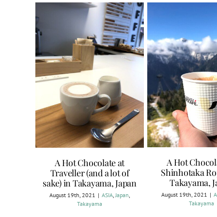
A Hot Chocol
A Hot Chocolate at
Shinhotaka Ro
Traveller (and a lot of
Takayama, J
sake) in Takayama, Japan
August 19th, 2021
|
A
August 19th, 2021
|
ASIA
,
Japan
,
Takayama
Takayama