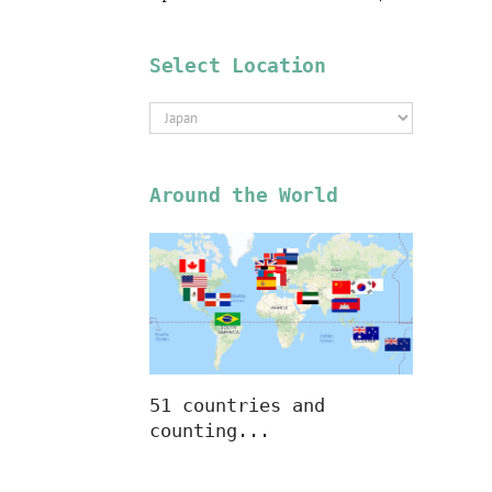
Select Location
Select
Location
Around the World
51 countries and
counting...