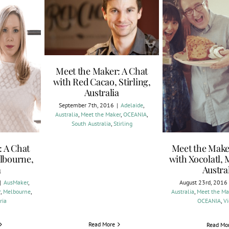
Meet the Maker: A Chat
with Red Cacao, Stirling,
Australia
September 7th, 2016
|
Adelaide
,
Australia
,
Meet the Maker
,
OCEANIA
,
South Australia
,
Stirling
: A Chat
Meet the Make
lbourne,
with Xocolatl,
a
Austra
|
AusMaker
,
August 23rd, 2016
r
,
Melbourne
,
Australia
,
Meet the Ma
ria
OCEANIA
,
Vi
Read More
Read Mo