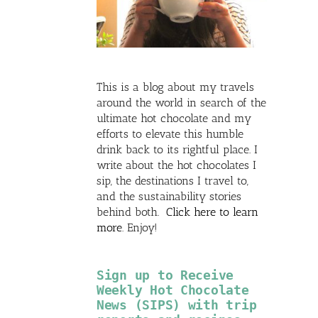
This is a blog about my travels
around the world in search of the
ultimate hot chocolate and my
efforts to elevate this humble
drink back to its rightful place. I
write about the hot chocolates I
sip, the destinations I travel to,
and the sustainability stories
behind both.
Click here to learn
more
. Enjoy!
Sign up to Receive
Weekly Hot Chocolate
News (SIPS) with trip