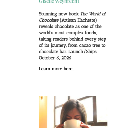
Giselle Weybrecht
Stunning new book
The World of
Chocolate
(Artisan Hachette)
reveals chocolate as one of the
world’s most complex foods,
taking readers behind every step
of its journey, from cacao tree to
chocolate bar. Launch/Ships
October 6, 2026
Learn more here…