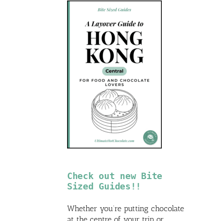
Check out new Bite
Sized Guides!!
Whether you’re putting chocolate
at the centre of your trip or