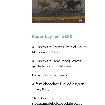
Recently on SIPS
A Chocolate Lovers Tour of South
Melbourne Market
A Chocolate (and food) lovers
guide to Penang, Malaysia
I love Valencia, Spain
A few chocolate fuelled days in
Turin, Italy
Click here for more
sips.ultimatehotchocolate.com/