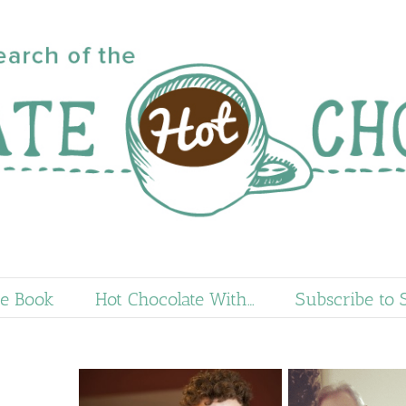
e Book
Hot Chocolate With…
Subscribe to 