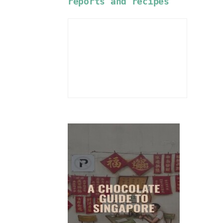
reports and recipes