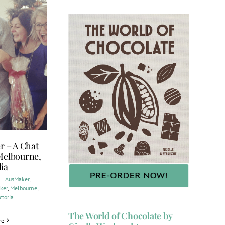
r – A Chat
 Melbourne,
lia
|
AusMaker
,
ker
,
Melbourne
,
ctoria
The World of Chocolate by
re