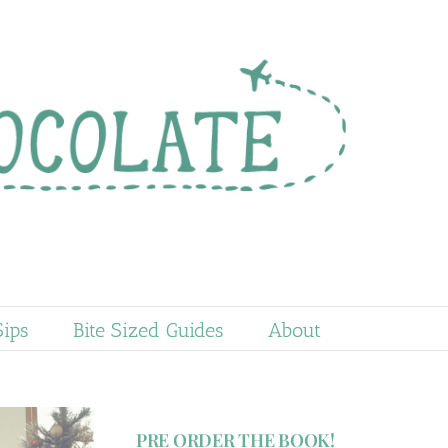
Sips
Bite Sized Guides
About
PRE ORDER THE BOOK!