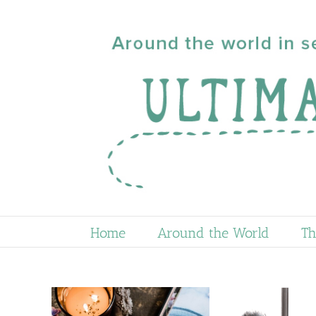
Skip
to
content
Home
Around the World
Th