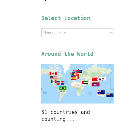
Select Location
Select
Location
Around the World
51 countries and
counting...