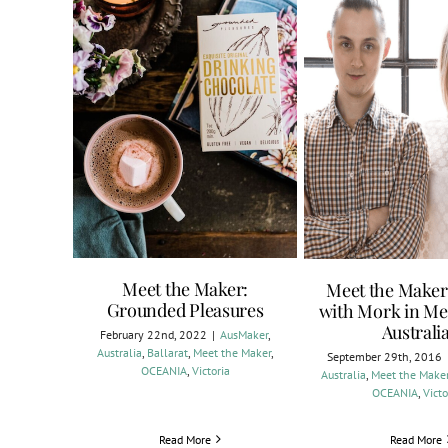
Meet the Maker:
Meet the Maker
Grounded Pleasures
with Mork in Me
Australi
February 22nd, 2022
|
AusMaker
,
Australia
,
Ballarat
,
Meet the Maker
,
September 29th, 2016
OCEANIA
,
Victoria
Australia
,
Meet the Make
OCEANIA
,
Victo
Read More
Read More