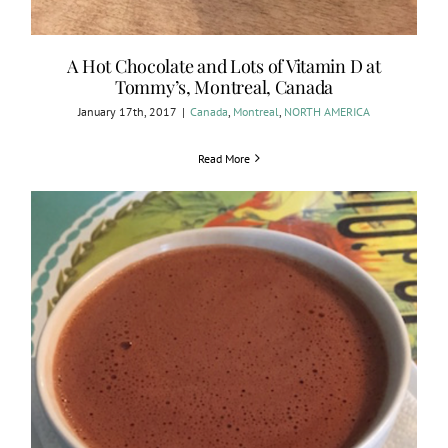
A Hot Chocolate and Lots of Vitamin D at
Tommy’s, Montreal, Canada
January 17th, 2017
|
Canada
,
Montreal
,
NORTH AMERICA
Read More