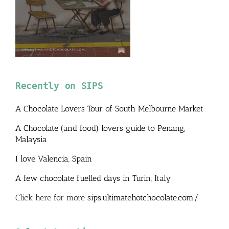
Recently on SIPS
A Chocolate Lovers Tour of South Melbourne Market
A Chocolate (and food) lovers guide to Penang,
Malaysia
I love Valencia, Spain
A few chocolate fuelled days in Turin, Italy
Click here for more
sips.ultimatehotchocolate.com/