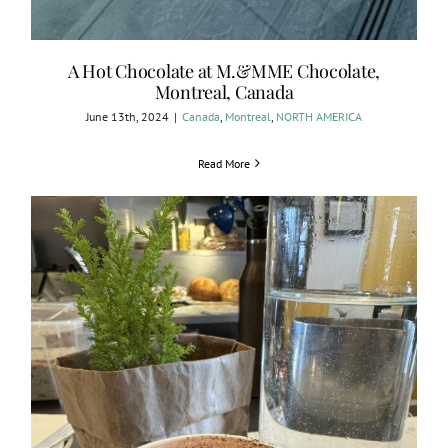
A Hot Chocolate at M.&MME Chocolate,
Montreal, Canada
June 13th, 2024
|
Canada
,
Montreal
,
NORTH AMERICA
Read More