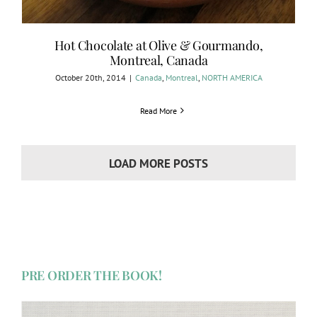
Hot Chocolate at Olive & Gourmando,
Montreal, Canada
October 20th, 2014
|
Canada
,
Montreal
,
NORTH AMERICA
Read More
LOAD MORE POSTS
PRE ORDER THE BOOK!