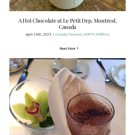
A Hot Chocolate at Le Petit Dep, Montreal,
Canada
April 14th, 2023
|
Canada
,
Montreal
,
NORTH AMERICA
Read More