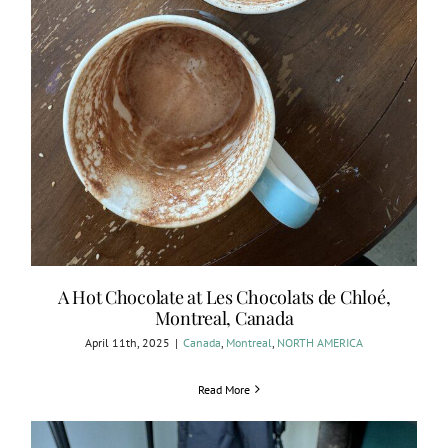
A Hot Chocolate at Les Chocolats de Chloé,
Montreal, Canada
April 11th, 2025
|
Canada
,
Montreal
,
NORTH AMERICA
Read More