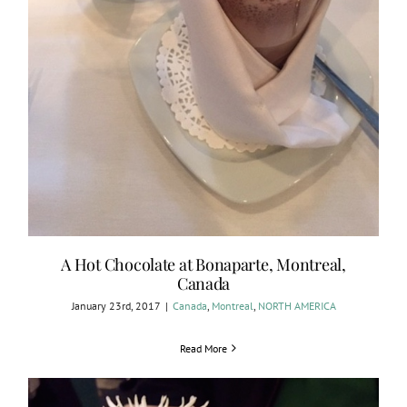
A Hot Chocolate at Bonaparte, Montreal,
Canada
January 23rd, 2017
|
Canada
,
Montreal
,
NORTH AMERICA
Read More