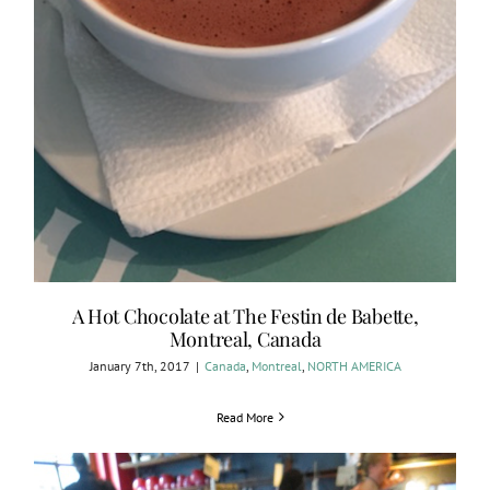
A Hot Chocolate at The Festin de Babette,
Montreal, Canada
January 7th, 2017
|
Canada
,
Montreal
,
NORTH AMERICA
Read More