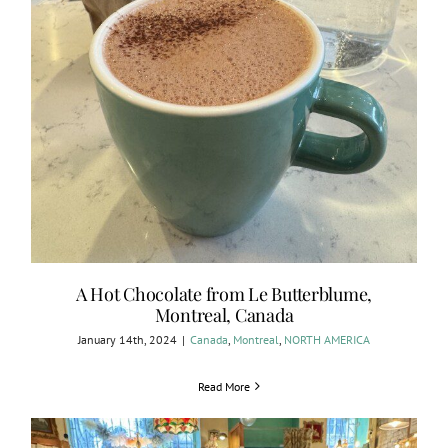
A Hot Chocolate from Le Butterblume,
Montreal, Canada
January 14th, 2024
|
Canada
,
Montreal
,
NORTH AMERICA
Read More