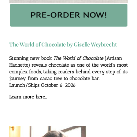
The World of Chocolate by Giselle Weybrecht
Stunning new book
The World of Chocolate
(Artisan
Hachette) reveals chocolate as one of the world’s most
complex foods, taking readers behind every step of its
journey, from cacao tree to chocolate bar.
Launch/Ships October 6, 2026
Learn more here…