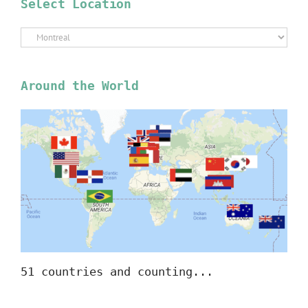
Select Location
Select
Location
Around the World
51 countries and counting...