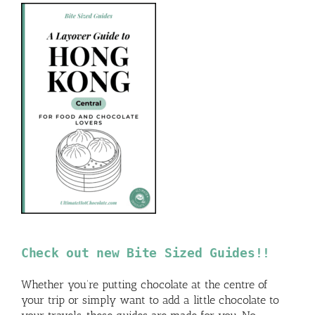
Check out new Bite Sized Guides!!
Whether you’re putting chocolate at the centre of
your trip or simply want to add a little chocolate to