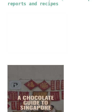
reports and recipes