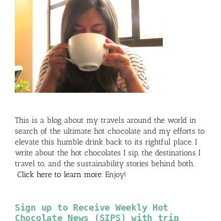
This is a blog about my travels around the world in
search of the ultimate hot chocolate and my efforts to
elevate this humble drink back to its rightful place. I
write about the hot chocolates I sip, the destinations I
travel to, and the sustainability stories behind both.
Click here to learn more
. Enjoy!
Sign up to Receive Weekly Hot
Chocolate News (SIPS) with trip