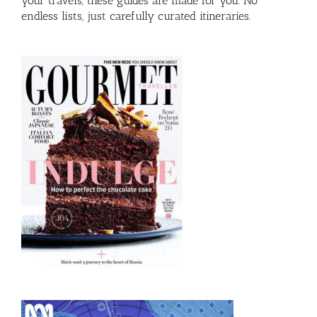
your travels, these guides are made for you. No
endless lists, just carefully curated itineraries.