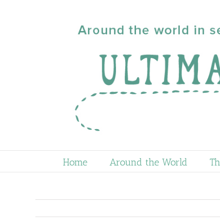
Skip
to
content
Home
Around the World
Th