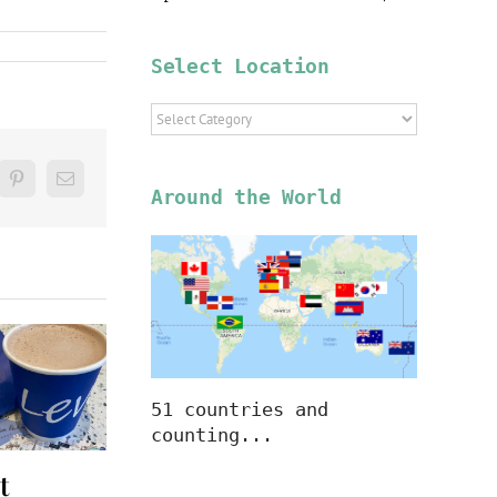
Select Location
Select
Location
blr
Pinterest
Email
Around the World
51 countries and
counting...
t
A Hot
A Hot