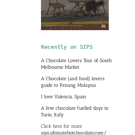
Recently on SIPS
A Chocolate Lovers Tour of South
Melbourne Market
A Chocolate (and food) lovers
guide to Penang, Malaysia
I love Valencia, Spain
A few chocolate fuelled days in
Turin, Italy
Click here for more
sips.ultimatehotchocolate.com/