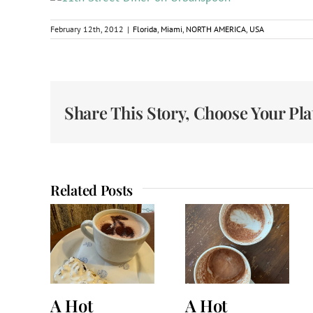
February 12th, 2012
|
Florida
,
Miami
,
NORTH AMERICA
,
USA
Share This Story, Choose Your Pl
Related Posts
A Hot
A Hot