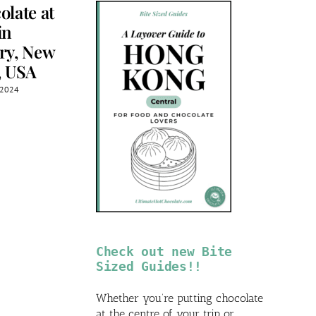
olate at
Chocolate at
Chocolate 
in
Nelson the
Les Chocol
ry, New
Seagull,
de Chloé,
, USA
Vancouver,
Montreal,
Canada
Canada
, 2024
April 12th, 2025
April 11th, 2025
Check out new Bite
Sized Guides!!
Whether you’re putting chocolate
at the centre of your trip or