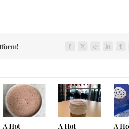
atform!
Facebook
X
Reddit
LinkedIn
Tum
A Hot
A Hot
A Ho