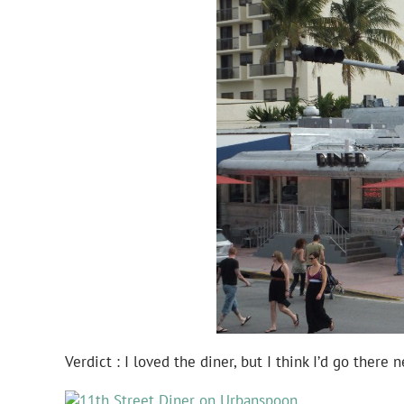
Verdict : I loved the diner, but I think I’d go there