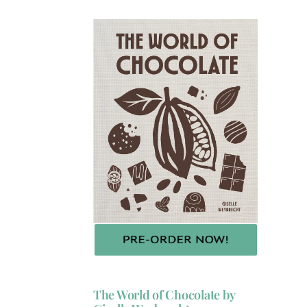
The World of Chocolate by