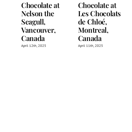
Chocolate at
Chocolate at
Nelson the
Les Chocolats
Seagull,
de Chloé,
Vancouver,
Montreal,
Canada
Canada
April 12th, 2025
April 11th, 2025