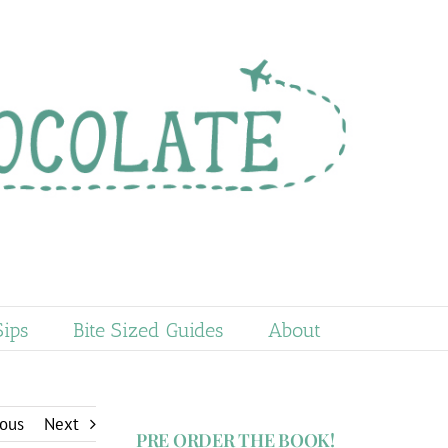
Sips
Bite Sized Guides
About
ious
Next
PRE ORDER THE BOOK!