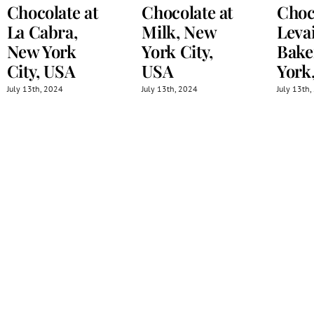
Chocolate at
Chocolate at
Choc
La Cabra,
Milk, New
Leva
New York
York City,
Bake
City, USA
USA
York
July 13th, 2024
July 13th, 2024
July 13th