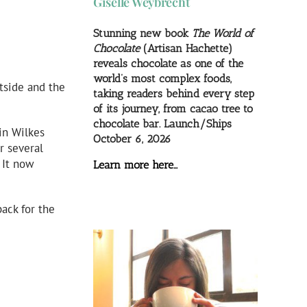
Giselle Weybrecht
Stunning new book
The World of
Chocolate
(Artisan Hachette)
reveals chocolate as one of the
world’s most complex foods,
tside and the
taking readers behind every step
of its journey, from cacao tree to
chocolate bar. Launch/Ships
in Wilkes
October 6, 2026
r several
 It now
Learn more here…
ack for the