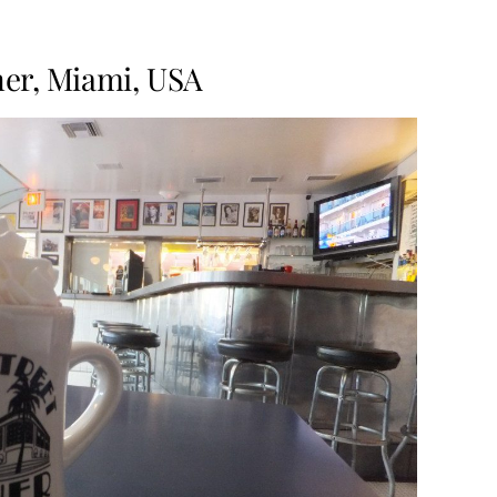
iner, Miami, USA