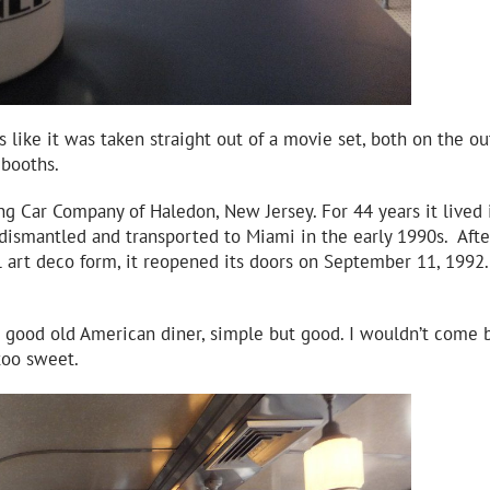
like it was taken straight out of a movie set, both on the ou
 booths.
g Car Company of Haledon, New Jersey. For 44 years it lived 
 dismantled and transported to Miami in the early 1990s. Afte
al art deco form, it reopened its doors on September 11, 1992.
good old American diner, simple but good. I wouldn’t come b
too sweet.