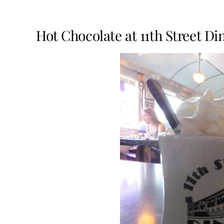
Hot Chocolate at 11th Street D