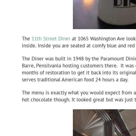
The
11th Street Diner
at 1065 Washington Ave looks 
inside. Inside you are seated at comfy blue and red
The Diner was built in 1948 by the Paramount Dinin
Barre, Pensilvania hosting customers there. It was
months of restoration to get it back into its origin
serves traditional American food 24 hours a day.
The menu is exactly what you would expect from a 
hot chocolate though. It looked great but was just 