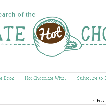
e Book
Hot Chocolate With…
Subscribe to 
Prev