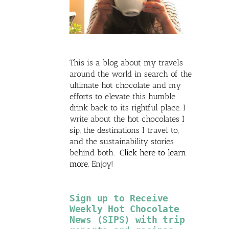
This is a blog about my travels
around the world in search of the
ultimate hot chocolate and my
efforts to elevate this humble
drink back to its rightful place. I
write about the hot chocolates I
sip, the destinations I travel to,
and the sustainability stories
behind both.
Click here to learn
more
. Enjoy!
Sign up to Receive
Weekly Hot Chocolate
News (SIPS) with trip