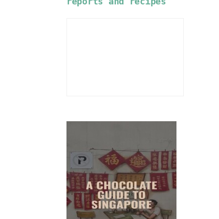
reports and recipes