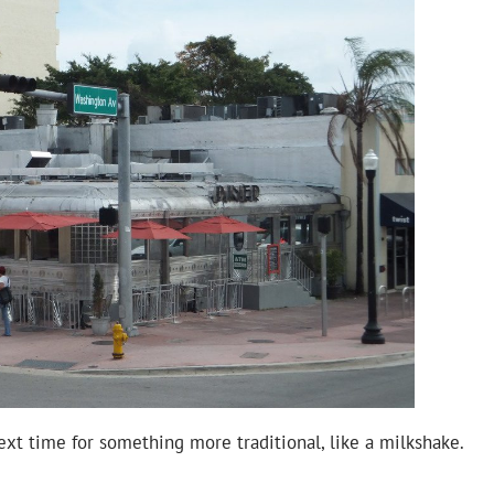
 next time for something more traditional, like a milkshake.