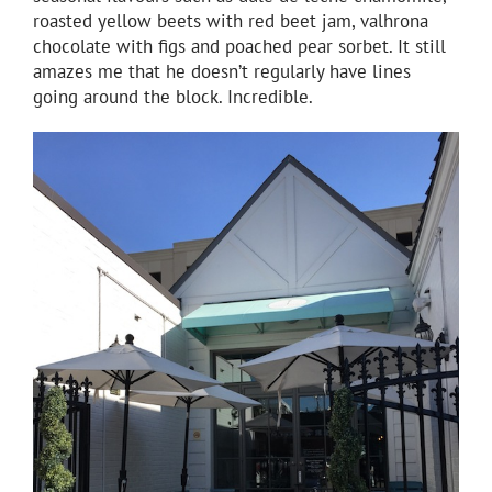
roasted yellow beets with red beet jam, valhrona
chocolate with figs and poached pear sorbet. It still
amazes me that he doesn’t regularly have lines
going around the block. Incredible.