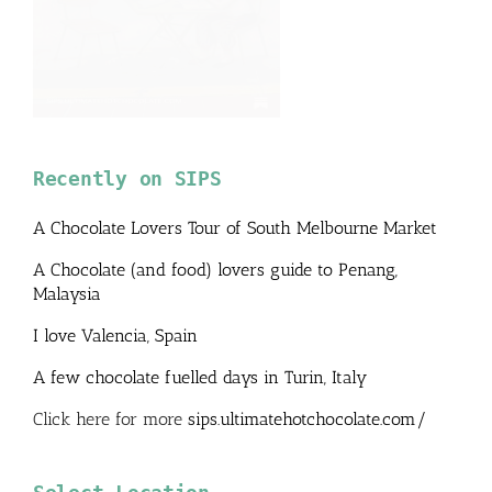
Recently on SIPS
A Chocolate Lovers Tour of South Melbourne Market
A Chocolate (and food) lovers guide to Penang,
Malaysia
I love Valencia, Spain
A few chocolate fuelled days in Turin, Italy
Click here for more
sips.ultimatehotchocolate.com/