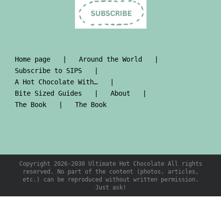
Home page
Around the World
Subscribe to SIPS
A Hot Chocolate With…
Bite Sized Guides
About
The Book
The Book
Copyright 2026-2030 Ultimate Hot Chocolate All rights
reserved. No part of the content (photos, articles,
etc.) can be reproduced without written permission.
Just ask!
PRE