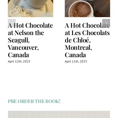
A Hot Chocolate
A Hot Chocolate
at Nelson the
at Les Chocolats
Seagull,
de Chloé,
Vancouver,
Montreal,
Canada
Canada
April 12th, 2025
April 11th, 2025
PRE ORDER THE BOOK!