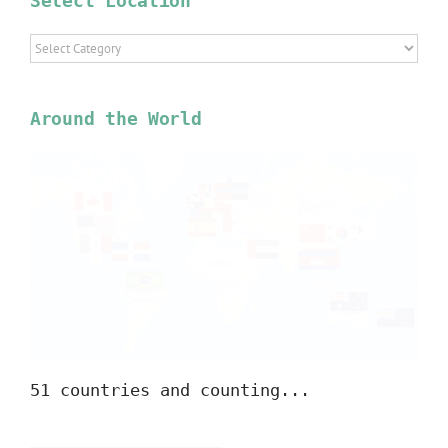
Select Location
Select
Location
Around the World
51 countries and counting...