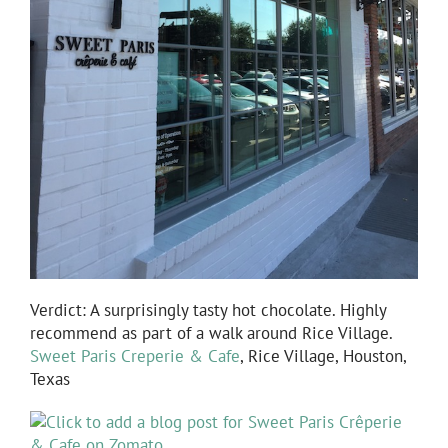
Verdict: A surprisingly tasty hot chocolate. Highly
recommend as part of a walk around Rice Village.
Sweet Paris Creperie & Cafe
, Rice Village, Houston,
Texas