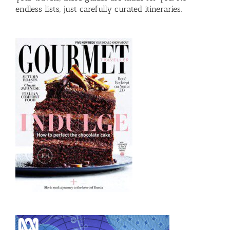
endless lists, just carefully curated itineraries.