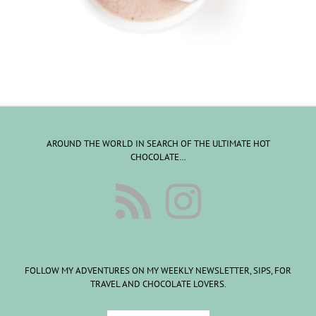
AROUND THE WORLD IN SEARCH OF THE ULTIMATE HOT
CHOCOLATE…
FOLLOW MY ADVENTURES ON MY WEEKLY NEWSLETTER, SIPS, FOR
TRAVEL AND CHOCOLATE LOVERS.