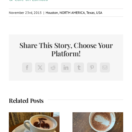
November 23rd, 2015
|
Houston
,
NORTH AMERICA
,
Texas
,
USA
Share This Story, Choose Your
Platform!
Facebook
X
Reddit
LinkedIn
Tumblr
Pinterest
Email
Related Posts