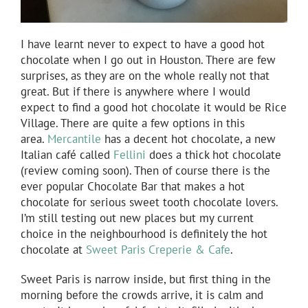
I have learnt never to expect to have a good hot
chocolate when I go out in Houston. There are few
surprises, as they are on the whole really not that
great. But if there is anywhere where I would
expect to find a good hot chocolate it would be Rice
Village. There are quite a few options in this
area.
Mercantile
has a decent hot chocolate, a new
Italian café called
Fellini
does a thick hot chocolate
(review coming soon). Then of course there is the
ever popular Chocolate Bar that makes a hot
chocolate for serious sweet tooth chocolate lovers.
I’m still testing out new places but my current
choice in the neighbourhood is definitely the hot
chocolate at
Sweet Paris Creperie & Cafe
.
Sweet Paris is narrow inside, but first thing in the
morning before the crowds arrive, it is calm and