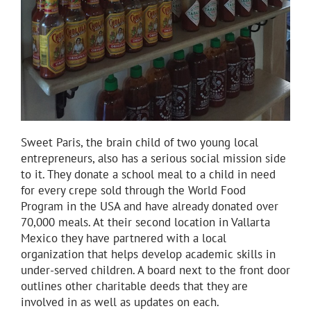
Sweet Paris, the brain child of two young local
entrepreneurs, also has a serious social mission side
to it. They donate a school meal to a child in need
for every crepe sold through the World Food
Program in the USA and have already donated over
70,000 meals. At their second location in Vallarta
Mexico they have partnered with a local
organization that helps develop academic skills in
under-served children. A board next to the front door
outlines other charitable deeds that they are
involved in as well as updates on each.