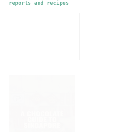
reports and recipes