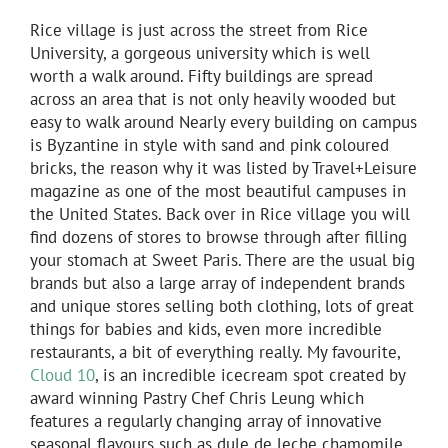
Rice village is just across the street from Rice
University, a gorgeous university which is well
worth a walk around. Fifty buildings are spread
across an area that is not only heavily wooded but
easy to walk around Nearly every building on campus
is Byzantine in style with sand and pink coloured
bricks, the reason why it was listed by Travel+Leisure
magazine as one of the most beautiful campuses in
the United States. Back over in Rice village you will
find dozens of stores to browse through after filling
your stomach at Sweet Paris. There are the usual big
brands but also a large array of independent brands
and unique stores selling both clothing, lots of great
things for babies and kids, even more incredible
restaurants, a bit of everything really. My favourite,
Cloud 10
, is an incredible icecream spot created by
award winning Pastry Chef Chris Leung which
features a regularly changing array of innovative
seasonal flavours such as dule de leche chamomile,