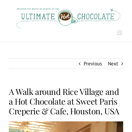
Skip
to
content
Previous
Next
A Walk around Rice Village and
a Hot Chocolate at Sweet Paris
Creperie & Cafe, Houston, USA