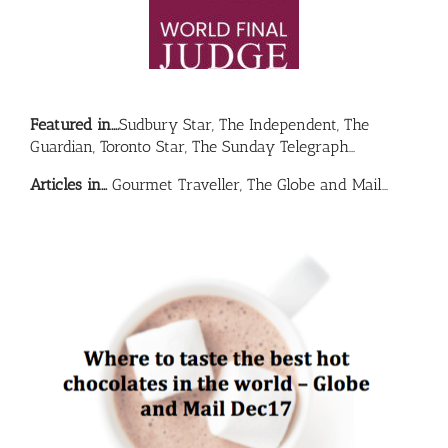
Featured in….
Sudbury Star, The Independent, The
Guardian, Toronto Star, The Sunday Telegraph…
Articles in…
Gourmet Traveller, The Globe and Mail…