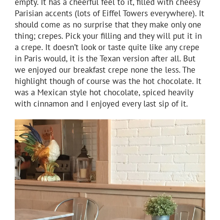
empty. It has a cheerful feel to it, filled with cheesy
Parisian accents (lots of Eiffel Towers everywhere). It
should come as no surprise that they make only one
thing; crepes. Pick your filling and they will put it in
a crepe. It doesn’t look or taste quite like any crepe
in Paris would, it is the Texan version after all. But
we enjoyed our breakfast crepe none the less. The
highlight though of course was the hot chocolate. It
was a Mexican style hot chocolate, spiced heavily
with cinnamon and I enjoyed every last sip of it.