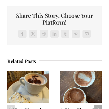
Share This Story, Choose Your
Platform!
Facebook
X
Reddit
LinkedIn
Tumblr
Pinterest
Email
Related Posts