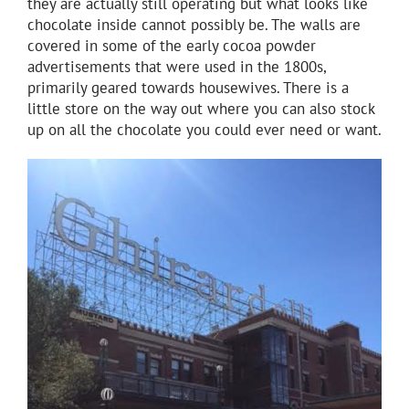
they are actually still operating but what looks like
chocolate inside cannot possibly be. The walls are
covered in some of the early cocoa powder
advertisements that were used in the 1800s,
primarily geared towards housewives. There is a
little store on the way out where you can also stock
up on all the chocolate you could ever need or want.