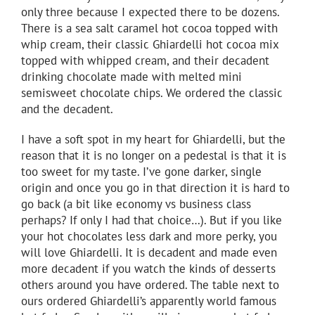
only three because I expected there to be dozens.
There is a sea salt caramel hot cocoa topped with
whip cream, their classic Ghiardelli hot cocoa mix
topped with whipped cream, and their decadent
drinking chocolate made with melted mini
semisweet chocolate chips. We ordered the classic
and the decadent.
I have a soft spot in my heart for Ghiardelli, but the
reason that it is no longer on a pedestal is that it is
too sweet for my taste. I’ve gone darker, single
origin and once you go in that direction it is hard to
go back (a bit like economy vs business class
perhaps? If only I had that choice…). But if you like
your hot chocolates less dark and more perky, you
will love Ghiardelli. It is decadent and made even
more decadent if you watch the kinds of desserts
others around you have ordered. The table next to
ours ordered Ghiardelli’s apparently world famous