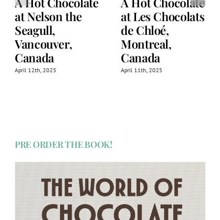
A Hot Chocolate
A Hot Chocolate
at Nelson the
at Les Chocolats
Seagull,
de Chloé,
Vancouver,
Montreal,
Canada
Canada
April 12th, 2025
April 11th, 2025
PRE ORDER THE BOOK!