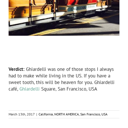
Verdict:
Ghiardelli was one of those stops I always
had to make while living in the US. If you have a
sweet tooth, this will be heaven for you. Ghiardelli
café,
Ghiardelli
Square, San Francisco, USA
March 13th, 2017
|
California
,
NORTH AMERICA
,
San Francisco
,
USA