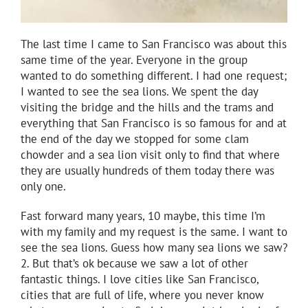
The last time I came to San Francisco was about this
same time of the year. Everyone in the group
wanted to do something different. I had one request;
I wanted to see the sea lions. We spent the day
visiting the bridge and the hills and the trams and
everything that San Francisco is so famous for and at
the end of the day we stopped for some clam
chowder and a sea lion visit only to find that where
they are usually hundreds of them today there was
only one.
Fast forward many years, 10 maybe, this time I’m
with my family and my request is the same. I want to
see the sea lions. Guess how many sea lions we saw?
2. But that’s ok because we saw a lot of other
fantastic things. I love cities like San Francisco,
cities that are full of life, where you never know