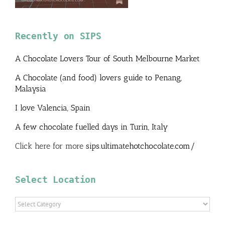
Recently on SIPS
A Chocolate Lovers Tour of South Melbourne Market
A Chocolate (and food) lovers guide to Penang,
Malaysia
I love Valencia, Spain
A few chocolate fuelled days in Turin, Italy
Click here for more
sips.ultimatehotchocolate.com/
Select Location
Select
Location