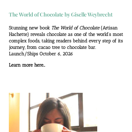
The World of Chocolate by Giselle Weybrecht
Stunning new book
The World of Chocolate
(Artisan
Hachette) reveals chocolate as one of the world’s most
complex foods, taking readers behind every step of its
journey, from cacao tree to chocolate bar.
Launch/Ships October 6, 2026
Learn more here…