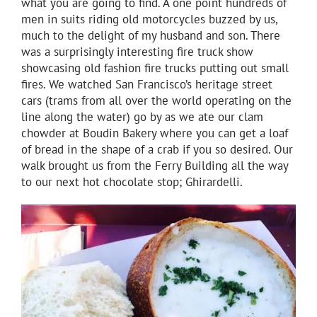
what you are going to find. A one point hundreds of
men in suits riding old motorcycles buzzed by us,
much to the delight of my husband and son. There
was a surprisingly interesting fire truck show
showcasing old fashion fire trucks putting out small
fires. We watched San Francisco’s heritage street
cars (trams from all over the world operating on the
line along the water) go by as we ate our clam
chowder at Boudin Bakery where you can get a loaf
of bread in the shape of a crab if you so desired. Our
walk brought us from the Ferry Building all the way
to our next hot chocolate stop; Ghirardelli.