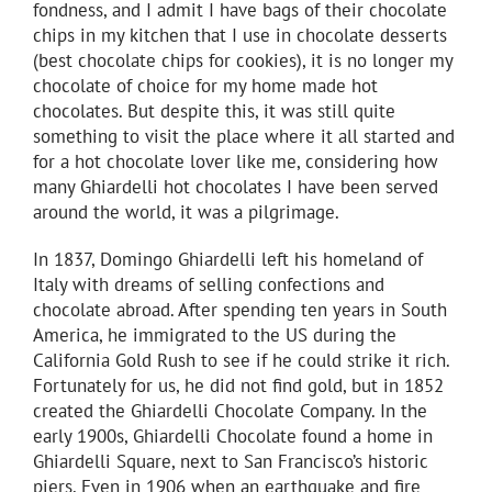
fondness, and I admit I have bags of their chocolate
chips in my kitchen that I use in chocolate desserts
(best chocolate chips for cookies), it is no longer my
chocolate of choice for my home made hot
chocolates. But despite this, it was still quite
something to visit the place where it all started and
for a hot chocolate lover like me, considering how
many Ghiardelli hot chocolates I have been served
around the world, it was a pilgrimage.
In 1837, Domingo Ghiardelli left his homeland of
Italy with dreams of selling confections and
chocolate abroad. After spending ten years in South
America, he immigrated to the US during the
California Gold Rush to see if he could strike it rich.
Fortunately for us, he did not find gold, but in 1852
created the Ghiardelli Chocolate Company. In the
early 1900s, Ghiardelli Chocolate found a home in
Ghiardelli Square, next to San Francisco’s historic
piers. Even in 1906 when an earthquake and fire