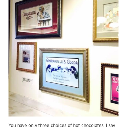
You have only three choices of hot chocolates, I say