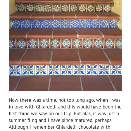
Now there was a time, not too long ago, when I was
in love with Ghiardelli and this would have been the
first thing we saw on our trip. But alas, it was just a
summer fling and I have since matured, perhaps.
Although I remember Ghiardelli chocolate with