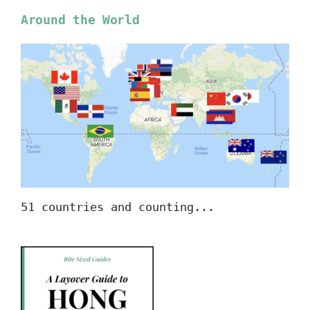
Around the World
51 countries and counting...