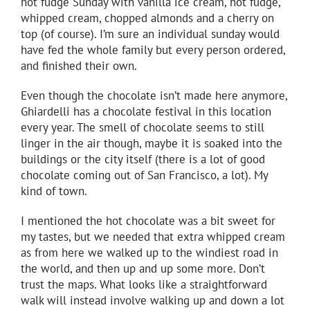
hot fudge Sunday with vanilla ice cream, hot fudge,
whipped cream, chopped almonds and a cherry on
top (of course). I’m sure an individual sunday would
have fed the whole family but every person ordered,
and finished their own.
Even though the chocolate isn’t made here anymore,
Ghiardelli has a chocolate festival in this location
every year. The smell of chocolate seems to still
linger in the air though, maybe it is soaked into the
buildings or the city itself (there is a lot of good
chocolate coming out of San Francisco, a lot). My
kind of town.
I mentioned the hot chocolate was a bit sweet for
my tastes, but we needed that extra whipped cream
as from here we walked up to the windiest road in
the world, and then up and up some more. Don’t
trust the maps. What looks like a straightforward
walk will instead involve walking up and down a lot