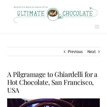
Skip
to
content
Previous
Next
A Pilgramage to Ghiardelli for a
Hot Chocolate, San Francisco,
USA