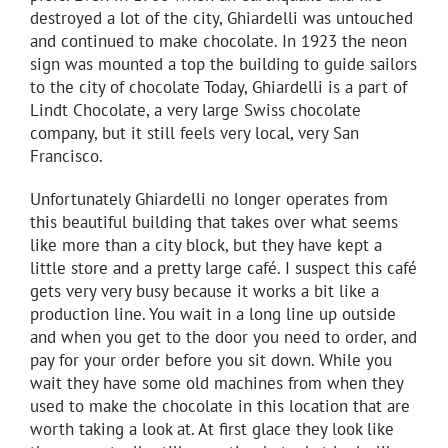
destroyed a lot of the city, Ghiardelli was untouched
and continued to make chocolate. In 1923 the neon
sign was mounted a top the building to guide sailors
to the city of chocolate Today, Ghiardelli is a part of
Lindt Chocolate, a very large Swiss chocolate
company, but it still feels very local, very San
Francisco.
Unfortunately Ghiardelli no longer operates from
this beautiful building that takes over what seems
like more than a city block, but they have kept a
little store and a pretty large café. I suspect this café
gets very very busy because it works a bit like a
production line. You wait in a long line up outside
and when you get to the door you need to order, and
pay for your order before you sit down. While you
wait they have some old machines from when they
used to make the chocolate in this location that are
worth taking a look at. At first glace they look like