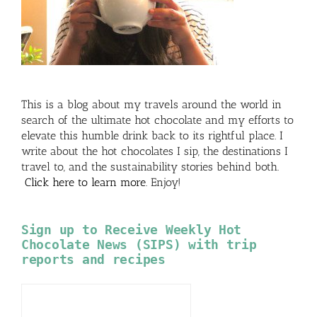
This is a blog about my travels around the world in
search of the ultimate hot chocolate and my efforts to
elevate this humble drink back to its rightful place. I
write about the hot chocolates I sip, the destinations I
travel to, and the sustainability stories behind both.
Click here to learn more
. Enjoy!
Sign up to Receive Weekly Hot
Chocolate News (SIPS) with trip
reports and recipes