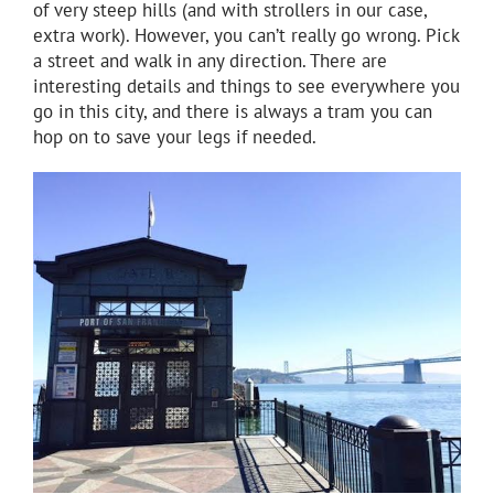
of very steep hills (and with strollers in our case,
extra work). However, you can’t really go wrong. Pick
a street and walk in any direction. There are
interesting details and things to see everywhere you
go in this city, and there is always a tram you can
hop on to save your legs if needed.